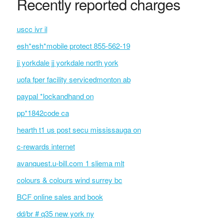
Recently reported charges
uscc ivr il
esh*esh*mobile protect 855-562-19
jj yorkdale jj yorkdale north york
uofa fper facility servicedmonton ab
paypal *lockandhand on
pp*1842code ca
hearth t1 us post secu mississauga on
c-rewards internet
avanquest.u-bill.com 1 sliema mlt
colours & colours wind surrey bc
BCF online sales and book
dd/br # q35 new york ny