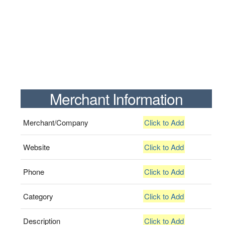
Merchant Information
Merchant/Company
Click to Add
Website
Click to Add
Phone
Click to Add
Category
Click to Add
Description
Click to Add