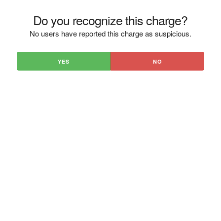
Do you recognize this charge?
No users have reported this charge as suspicious.
YES
NO