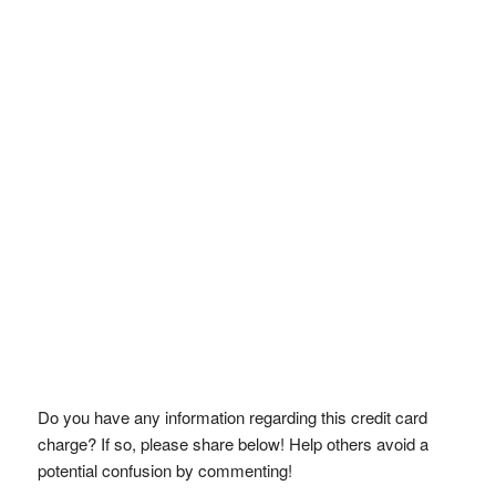
Do you have any information regarding this credit card
charge? If so, please share below! Help others avoid a
potential confusion by commenting!