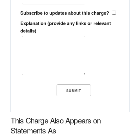
Subscribe to updates about this charge?
Explanation (provide any links or relevant
details)
This Charge Also Appears on
Statements As