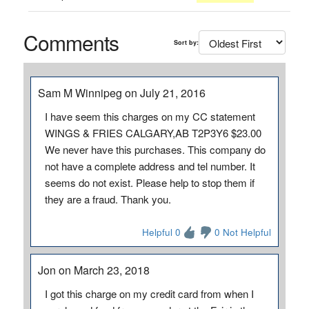
Comments
Sort by:
Sam M Winnipeg on July 21, 2016
I have seem this charges on my CC statement
WINGS & FRIES CALGARY,AB T2P3Y6 $23.00
We never have this purchases. This company do
not have a complete address and tel number. It
seems do not exist. Please help to stop them if
they are a fraud. Thank you.
Helpful 0
0 Not Helpful
Jon on March 23, 2018
I got this charge on my credit card from when I