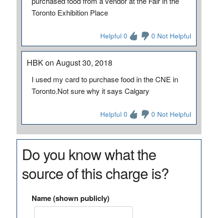
purchased food from a vendor at the Fair in the
Toronto Exhibition Place
Helpful 0
0 Not Helpful
HBK on August 30, 2018
I used my card to purchase food in the CNE in
Toronto.Not sure why it says Calgary
Helpful 0
0 Not Helpful
Do you know what the
source of this charge is?
Name (shown publicly)