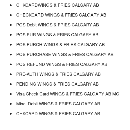
CHKCARDWINGS & FRIES CALGARY AB
CHECKCARD WINGS & FRIES CALGARY AB
POS Debit WINGS & FRIES CALGARY AB
POS PUR WINGS & FRIES CALGARY AB
POS PURCH WINGS & FRIES CALGARY AB
POS PURCHASE WINGS & FRIES CALGARY AB
POS REFUND WINGS & FRIES CALGARY AB
PRE-AUTH WINGS & FRIES CALGARY AB
PENDING WINGS & FRIES CALGARY AB
Visa Check Card WINGS & FRIES CALGARY AB MC
Misc. Debit WINGS & FRIES CALGARY AB
CHKCARD WINGS & FRIES CALGARY AB