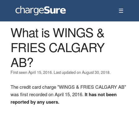
☰
What is WINGS &
FRIES CALGARY
AB?
First seen April 15, 2016. Last updated on August 30, 2018.
The credit card charge "WINGS & FRIES CALGARY AB"
was first recorded on April 15, 2016.
It has not been
reported by any users.