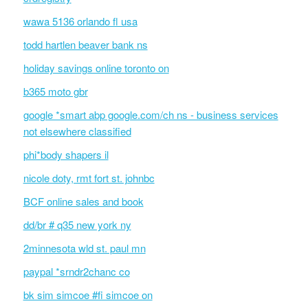
wawa 5136 orlando fl usa
todd hartlen beaver bank ns
holiday savings online toronto on
b365 moto gbr
google *smart abp google.com/ch ns - business services
not elsewhere classified
phi*body shapers il
nicole doty, rmt fort st. johnbc
BCF online sales and book
dd/br # q35 new york ny
2minnesota wld st. paul mn
paypal *srndr2chanc co
bk sim simcoe #fi simcoe on