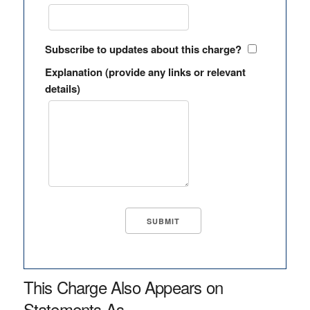
Subscribe to updates about this charge?
Explanation (provide any links or relevant
details)
This Charge Also Appears on
Statements As