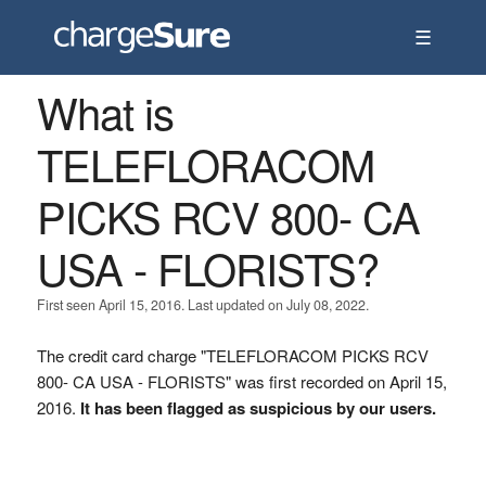
☰
What is
TELEFLORACOM
PICKS RCV 800- CA
USA - FLORISTS?
First seen April 15, 2016. Last updated on July 08, 2022.
The credit card charge "TELEFLORACOM PICKS RCV
800- CA USA - FLORISTS" was first recorded on April 15,
2016.
It has been flagged as suspicious by our users.