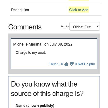
Description
Click to Add
Comments
Sort by:
Michelle Marshall on July 08, 2022
Charge to my acct.
Helpful 0
0 Not Helpful
Do you know what the
source of this charge is?
Name (shown publicly)