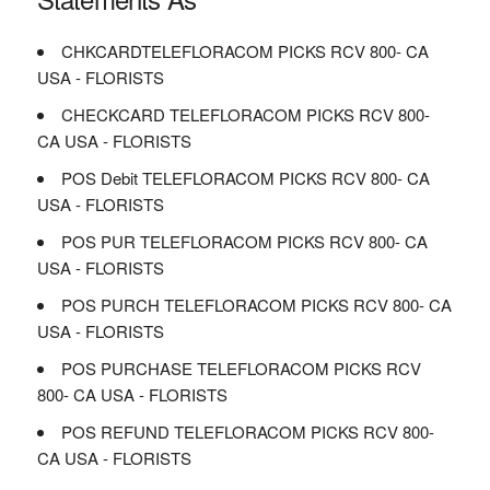
CHKCARDTELEFLORACOM PICKS RCV 800- CA
USA - FLORISTS
CHECKCARD TELEFLORACOM PICKS RCV 800-
CA USA - FLORISTS
POS Debit TELEFLORACOM PICKS RCV 800- CA
USA - FLORISTS
POS PUR TELEFLORACOM PICKS RCV 800- CA
USA - FLORISTS
POS PURCH TELEFLORACOM PICKS RCV 800- CA
USA - FLORISTS
POS PURCHASE TELEFLORACOM PICKS RCV
800- CA USA - FLORISTS
POS REFUND TELEFLORACOM PICKS RCV 800-
CA USA - FLORISTS