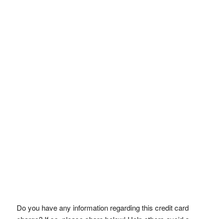
Do you have any information regarding this credit card