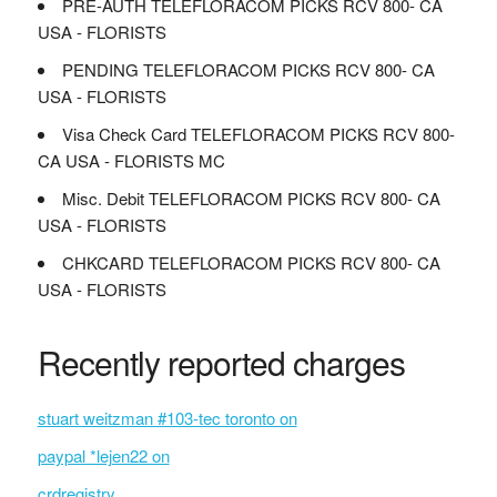
PRE-AUTH TELEFLORACOM PICKS RCV 800- CA
USA - FLORISTS
PENDING TELEFLORACOM PICKS RCV 800- CA
USA - FLORISTS
Visa Check Card TELEFLORACOM PICKS RCV 800-
CA USA - FLORISTS MC
Misc. Debit TELEFLORACOM PICKS RCV 800- CA
USA - FLORISTS
CHKCARD TELEFLORACOM PICKS RCV 800- CA
USA - FLORISTS
Recently reported charges
stuart weitzman #103-tec toronto on
paypal *lejen22 on
crdregistry