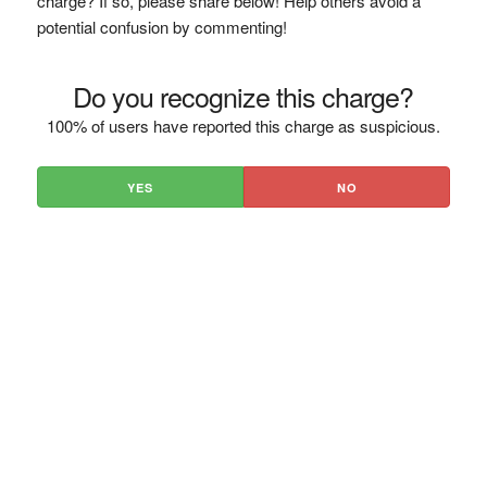
charge? If so, please share below! Help others avoid a
potential confusion by commenting!
Do you recognize this charge?
100% of users have reported this charge as suspicious.
YES
NO