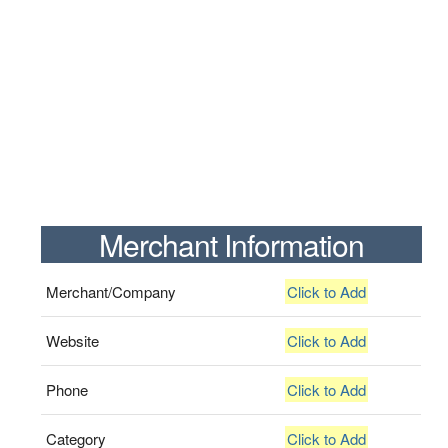
Merchant Information
Merchant/Company
Click to Add
Website
Click to Add
Phone
Click to Add
Category
Click to Add