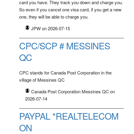
card you have. They track you down and charge you.
So even if you cancel one visa card, if you get a new
one, they will be able to charge you.
JPW on 2026-07-15
CPC/SCP # MESSINES
QC
CPC stands for Canada Post Corporation in the
village of Messines QC
Canada Post Corporation Messines QC on
2026-07-14
PAYPAL *REALTELECOM
ON