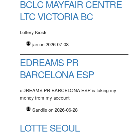
BCLC MAYFAIR CENTRE
LTC VICTORIA BC
Lottery Kiosk
jan on 2026-07-08
EDREAMS PR
BARCELONA ESP
eDREAMS PR BARCELONA ESP is taking my
money from my account
Sandile on 2026-06-28
LOTTE SEOUL