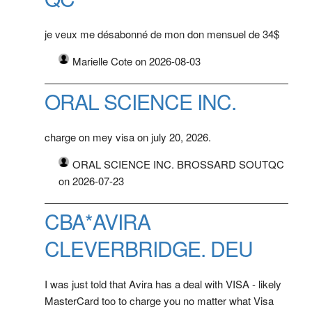
je veux me désabonné de mon don mensuel de 34$
Marielle Cote on 2026-08-03
ORAL SCIENCE INC.
charge on mey visa on july 20, 2026.
ORAL SCIENCE INC. BROSSARD SOUTQC
on 2026-07-23
CBA*AVIRA
CLEVERBRIDGE. DEU
I was just told that Avira has a deal with VISA - likely
MasterCard too to charge you no matter what Visa