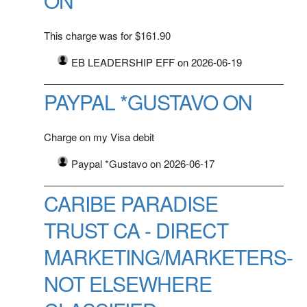
ON
This charge was for $161.90
EB LEADERSHIP EFF on 2026-06-19
PAYPAL *GUSTAVO ON
Charge on my Visa debit
Paypal *Gustavo on 2026-06-17
CARIBE PARADISE
TRUST CA - DIRECT
MARKETING/MARKETERS-
NOT ELSEWHERE