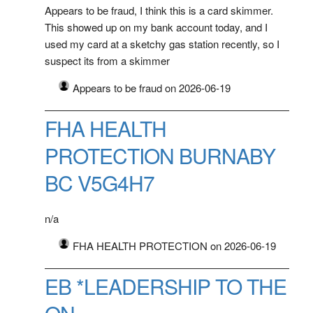
Appears to be fraud, I think this is a card skimmer.
This showed up on my bank account today, and I
used my card at a sketchy gas station recently, so I
suspect its from a skimmer
Appears to be fraud on 2026-06-19
FHA HEALTH
PROTECTION BURNABY
BC V5G4H7
n/a
FHA HEALTH PROTECTION on 2026-06-19
EB *LEADERSHIP TO THE