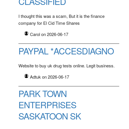
CLASSIFIED
I thought this was a scam, But it is the finance
company for El Cid Time Shares
Carol on 2026-06-17
PAYPAL *ACCESDIAGNO
Website to buy uk drug tests online. Legit business.
Adtuk on 2026-06-17
PARK TOWN
ENTERPRISES
SASKATOON SK