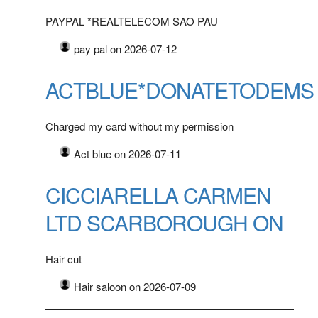
PAYPAL *REALTELECOM SAO PAU
pay pal on 2026-07-12
ACTBLUE*DONATETODEMS
Charged my card without my permission
Act blue on 2026-07-11
CICCIARELLA CARMEN
LTD SCARBOROUGH ON
Hair cut
Hair saloon on 2026-07-09