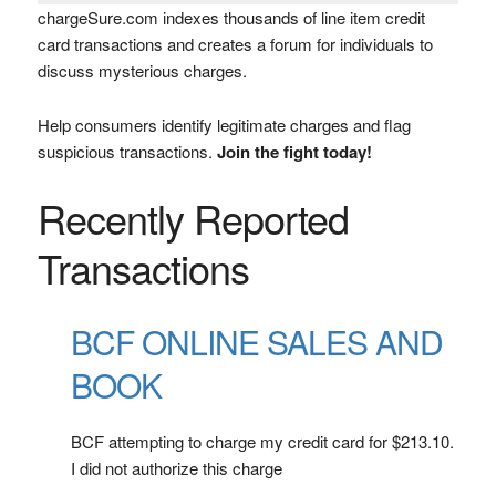
chargeSure.com indexes thousands of line item credit
card transactions and creates a forum for individuals to
discuss mysterious charges.
Help consumers identify legitimate charges and flag
suspicious transactions.
Join the fight today!
Recently Reported
Transactions
BCF ONLINE SALES AND
BOOK
BCF attempting to charge my credit card for $213.10.
I did not authorize this charge