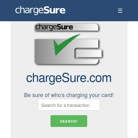
☰
chargeSure.com
Be sure of who's charging your card!