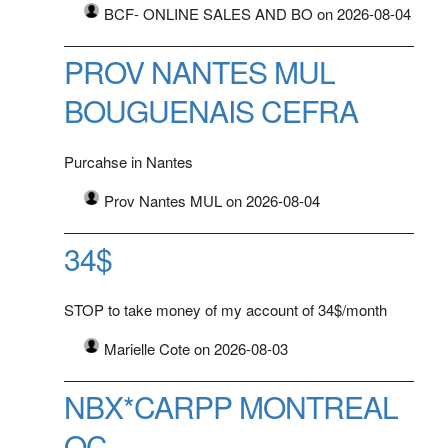
BCF- ONLINE SALES AND BO on 2026-08-04
PROV NANTES MUL
BOUGUENAIS CEFRA
Purcahse in Nantes
Prov Nantes MUL on 2026-08-04
34$
STOP to take money of my account of 34$/month
Marielle Cote on 2026-08-03
NBX*CARPP MONTREAL
QC