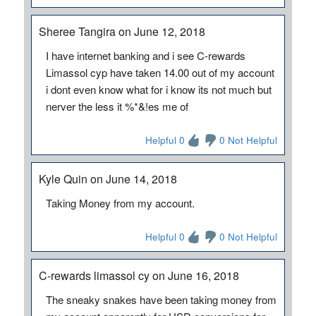
Sheree Tangira on June 12, 2018
I have internet banking and i see C-rewards
Limassol cyp have taken 14.00 out of my account
i dont even know what for i know its not much but
nerver the less it %*&!es me of
Helpful 0
0 Not Helpful
Kyle Quin on June 14, 2018
Taking Money from my account.
Helpful 0
0 Not Helpful
C-rewards limassol cy on June 16, 2018
The sneaky snakes have been taking money from