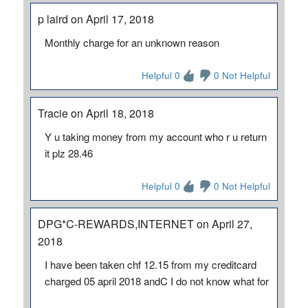
p laird on April 17, 2018
Monthly charge for an unknown reason
Helpful 0
0 Not Helpful
Tracie on April 18, 2018
Y u taking money from my account who r u return
it plz 28.46
Helpful 0
0 Not Helpful
DPG*C-REWARDS,INTERNET on April 27,
2018
I have been taken chf 12.15 from my creditcard
charged 05 april 2018 andC I do not know what for