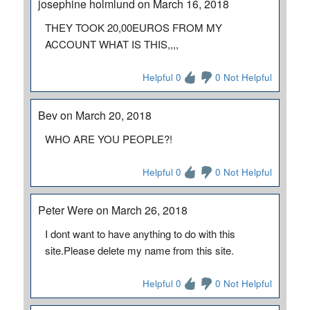
josephine holmlund on March 16, 2018
THEY TOOK 20,00EUROS FROM MY
ACCOUNT WHAT IS THIS,,,,
Helpful 0
0 Not Helpful
Bev on March 20, 2018
WHO ARE YOU PEOPLE?!
Helpful 0
0 Not Helpful
Peter Were on March 26, 2018
I dont want to have anything to do with this
site.Please delete my name from this site.
Helpful 0
0 Not Helpful