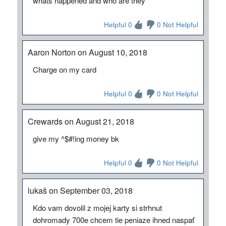
whats happened and who are they
Helpful 0
0 Not Helpful
Aaron Norton on August 10, 2018
Charge on my card
Helpful 0
0 Not Helpful
Crewards on August 21, 2018
give my ^$#!ing money bk
Helpful 0
0 Not Helpful
lukaš on September 03, 2018
Kdo vam dovolil z mojej karty si strhnut
dohromady 700e chcem tie peniaze ihned naspať