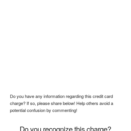
Do you have any information regarding this credit card
charge? If so, please share below! Help others avoid a
potential confusion by commenting!
Do you recognize this charge?