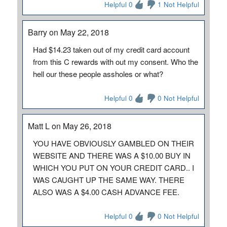
Helpful 0
1 Not Helpful
Barry on May 22, 2018
Had $14.23 taken out of my credit card account
from this C rewards with out my consent. Who the
hell our these people assholes or what?
Helpful 0
0 Not Helpful
Matt L on May 26, 2018
YOU HAVE OBVIOUSLY GAMBLED ON THEIR
WEBSITE AND THERE WAS A $10.00 BUY IN
WHICH YOU PUT ON YOUR CREDIT CARD.. I
WAS CAUGHT UP THE SAME WAY. THERE
ALSO WAS A $4.00 CASH ADVANCE FEE.
Helpful 0
0 Not Helpful