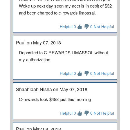
Woke up next day seen my acct is in debit of $32
and been charged to c-rewards limossal.
Helpful 0
0 Not Helpful
Paul on May 07, 2018
Deposited to C-REWARDS LIMASSOL without
my authorization.
Helpful 0
0 Not Helpful
Shaahidah Nisha on May 07, 2018
C-rewards took $488 just this morning
Helpful 0
0 Not Helpful
Paul on May 08, 2018