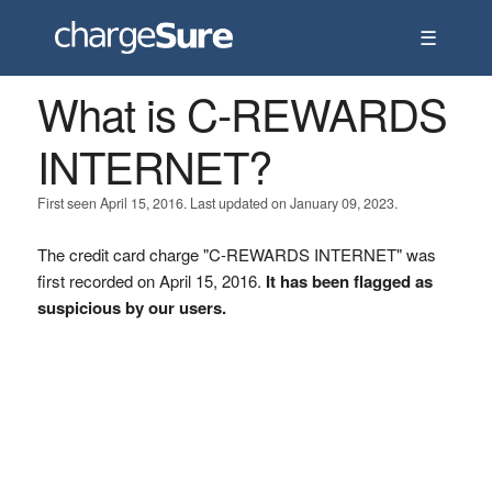
☰
What is C-REWARDS
INTERNET?
First seen April 15, 2016. Last updated on January 09, 2023.
The credit card charge "C-REWARDS INTERNET" was
first recorded on April 15, 2016.
It has been flagged as
suspicious by our users.