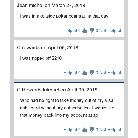
Jean michel on March 27, 2018
I was in a outside pokar bear sauna that day
Helpful 0
0 Not Helpful
C-rewards on April 05, 2018
I was ripped off $210
Helpful 0
0 Not Helpful
C Rewards Internet on April 09, 2018
Who had no right to take money out of my visa
debit card without my authorisation. I would like
that money back into my account asap
Helpful 0
0 Not Helpful