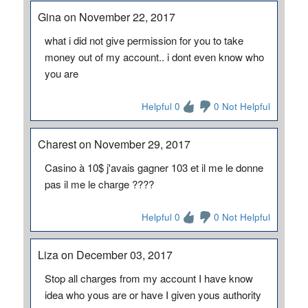
Gina on November 22, 2017
what i did not give permission for you to take
money out of my account.. i dont even know who
you are
Helpful 0
0 Not Helpful
Charest on November 29, 2017
Casino à 10$ j'avais gagner 103 et il me le donne
pas il me le charge ????
Helpful 0
0 Not Helpful
Liza on December 03, 2017
Stop all charges from my account I have know
idea who yous are or have I given yous authority