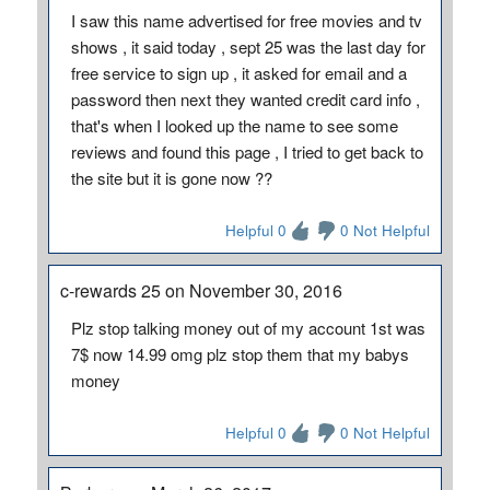
I saw this name advertised for free movies and tv
shows , it said today , sept 25 was the last day for
free service to sign up , it asked for email and a
password then next they wanted credit card info ,
that's when I looked up the name to see some
reviews and found this page , I tried to get back to
the site but it is gone now ??
Helpful 0
0 Not Helpful
c-rewards 25 on November 30, 2016
Plz stop talking money out of my account 1st was
7$ now 14.99 omg plz stop them that my babys
money
Helpful 0
0 Not Helpful