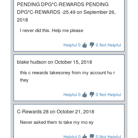
PENDING DPG*C-REWARDS PENDING
DPG*C-REWARDS -25.49 on September 26,
2018
I never did this. Help me please
Helpful 0
0 Not Helpful
blake hudson on October 15, 2018
this c rewards takesoney from my account hu r
they
Helpful 0
0 Not Helpful
C-Rewards 28 on October 21, 2018
Never asked them to take my mo ey
Helpful 0
0 Not Helpful