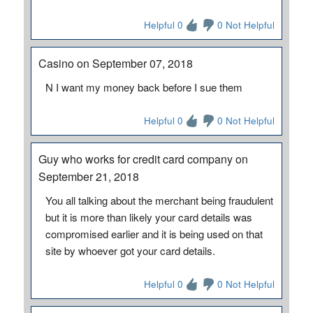
Helpful 0
0 Not Helpful
Casino on September 07, 2018
N I want my money back before I sue them
Helpful 0
0 Not Helpful
Guy who works for credit card company on
September 21, 2018
You all talking about the merchant being fraudulent
but it is more than likely your card details was
compromised earlier and it is being used on that
site by whoever got your card details.
Helpful 0
0 Not Helpful