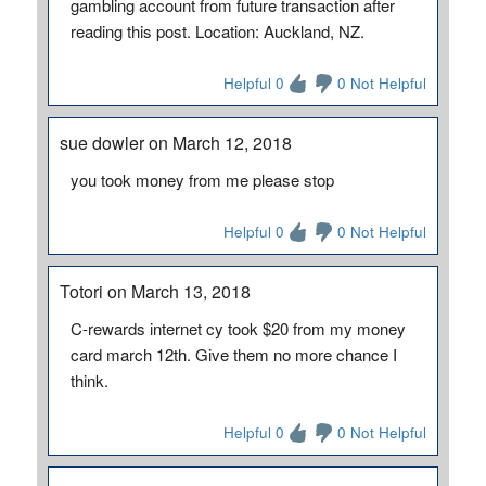
gambling account from future transaction after
reading this post. Location: Auckland, NZ.
Helpful 0
0 Not Helpful
sue dowler on March 12, 2018
you took money from me please stop
Helpful 0
0 Not Helpful
Totori on March 13, 2018
C-rewards internet cy took $20 from my money
card march 12th. Give them no more chance I
think.
Helpful 0
0 Not Helpful