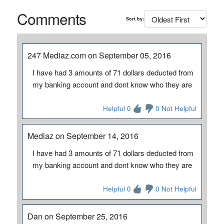
Comments
Sort by:
247 Mediaz.com on September 05, 2016
I have had 3 amounts of 71 dollars deducted from
my banking account and dont know who they are
Helpful 0
0 Not Helpful
Mediaz on September 14, 2016
I have had 3 amounts of 71 dollars deducted from
my banking account and dont know who they are
Helpful 0
0 Not Helpful
Dan on September 25, 2016