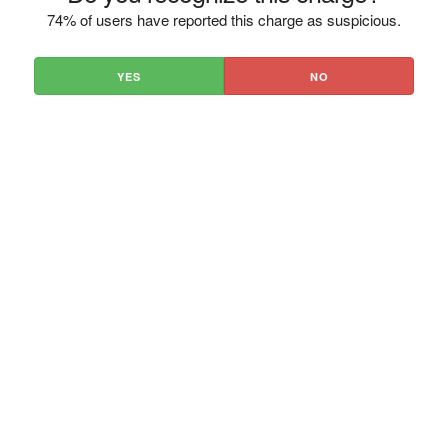
74% of users have reported this charge as suspicious.
YES
NO