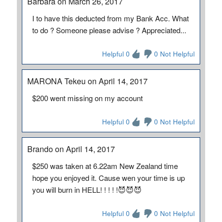
Barbara on March 26, 2017
I to have this deducted from my Bank Acc. What
to do ? Someone please advise ? Appreciated...
Helpful 0
0 Not Helpful
MARONA Tekeu on April 14, 2017
$200 went missing on my account
Helpful 0
0 Not Helpful
Brando on April 14, 2017
$250 was taken at 6.22am New Zealand time
hope you enjoyed it. Cause wen your time is up
you will burn in HELL! ! ! ! !😈😈😈
Helpful 0
0 Not Helpful