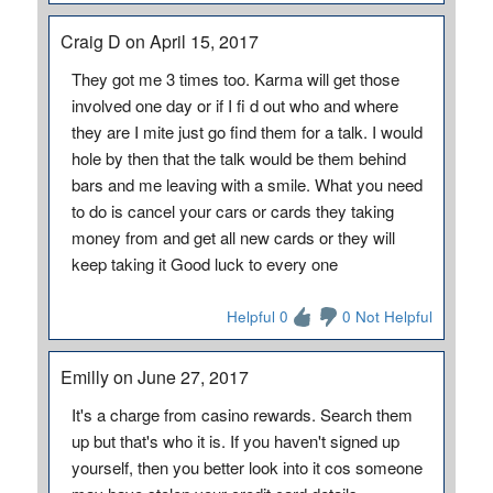
Craig D on April 15, 2017
They got me 3 times too. Karma will get those
involved one day or if I fi d out who and where
they are I mite just go find them for a talk. I would
hole by then that the talk would be them behind
bars and me leaving with a smile. What you need
to do is cancel your cars or cards they taking
money from and get all new cards or they will
keep taking it Good luck to every one
Helpful 0
0 Not Helpful
Emilly on June 27, 2017
It's a charge from casino rewards. Search them
up but that's who it is. If you haven't signed up
yourself, then you better look into it cos someone