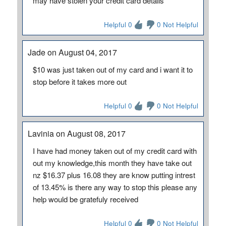
may have stolen your credit card details
Helpful 0
0 Not Helpful
Jade on August 04, 2017
$10 was just taken out of my card and i want it to
stop before it takes more out
Helpful 0
0 Not Helpful
Lavinia on August 08, 2017
I have had money taken out of my credit card with
out my knowledge,this month they have take out
nz $16.37 plus 16.08 they are know putting intrest
of 13.45% is there any way to stop this please any
help would be gratefuly received
Helpful 0
0 Not Helpful