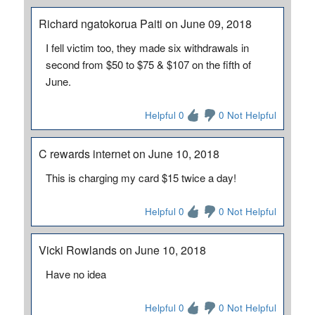
Richard ngatokorua Paiti on June 09, 2018
I fell victim too, they made six withdrawals in
second from $50 to $75 & $107 on the fifth of
June.
Helpful 0
0 Not Helpful
C rewards internet on June 10, 2018
This is charging my card $15 twice a day!
Helpful 0
0 Not Helpful
Vicki Rowlands on June 10, 2018
Have no idea
Helpful 0
0 Not Helpful