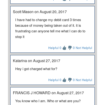
Scott Mason on August 20, 2017
I have had to change my debit card 3 times
because of money being taken out of it. it is
frustrating can anyone tell me what I can do to
stop it
Helpful 0
0 Not Helpful
Katarina on August 27, 2017
Hey i got charged what for?
Helpful 0
0 Not Helpful
FRANCIS J HOWARD on August 27, 2017
You know who I am. Who or what are you?