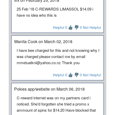
vix on February 25, 2018
25 Feb '18 C-REWARDS LIMASSOL $14.09 i
have no idea who this is
Helpful 0
0 Not Helpful
Wanita Cook on March 02, 2018
I have bee charged for this and not knowing why I
was charged please contact me by email
mmetuatkni@yahoo.co.nz Thank you
Helpful 0
0 Not Helpful
Pokies app/website on March 06, 2018
C-reward internet was on my partners card i
noticed. She'd forgotten she tried a promo x
ammount of spins for $14.20 Have blocked that