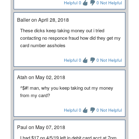
Helpful 0
0 Not Helpful
Baller on April 28, 2018
These dicks keep taking money out i tried
contacting no responce fraud how did they get my
card number assholes
Helpful 0
0 Not Helpful
Atah on May 02, 2018
^$#! man, why you keep taking out my money
from my card?
Helpful 0
0 Not Helpful
Paul on May 07, 2018
I had $17 on 4/5/19 left in debit card acct at 7pm.