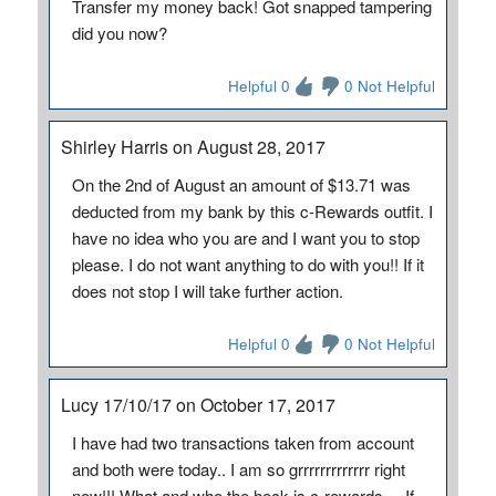
Transfer my money back! Got snapped tampering
did you now?
Helpful 0
0 Not Helpful
Shirley Harris on August 28, 2017
On the 2nd of August an amount of $13.71 was
deducted from my bank by this c-Rewards outfit. I
have no idea who you are and I want you to stop
please. I do not want anything to do with you!! If it
does not stop I will take further action.
Helpful 0
0 Not Helpful
Lucy 17/10/17 on October 17, 2017
I have had two transactions taken from account
and both were today.. I am so grrrrrrrrrrrrr right
now!!! What and who the heck is c-rewards.... If