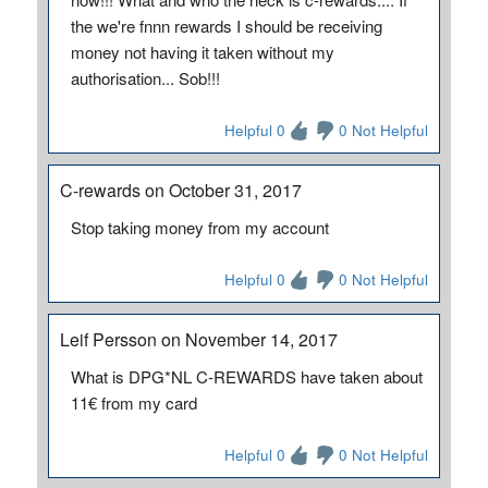
the we're fnnn rewards I should be receiving
money not having it taken without my
authorisation... Sob!!!
Helpful 0
0 Not Helpful
C-rewards on October 31, 2017
Stop taking money from my account
Helpful 0
0 Not Helpful
Leif Persson on November 14, 2017
What is DPG*NL C-REWARDS have taken about
11€ from my card
Helpful 0
0 Not Helpful