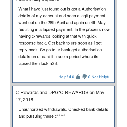
What i have just found out is got a Authorisation
details of my account and seen a legit payment
went out on the 28th April and again on 4th May
resulting in a lapsed payment. In the process now
having c-rewards looking at that with quick
response back. Get back to urs soon as i get
reply back. So go to ur bank get authorisation
details on ur card if u see a period where its
lapsed then look n2 it.
Helpful 0
0 Not Helpful
C-Rewards and DPG*C-REWARDS on May
17, 2018
Unauthorized withdrawals. Checked bank details
and pursuing these c*****.