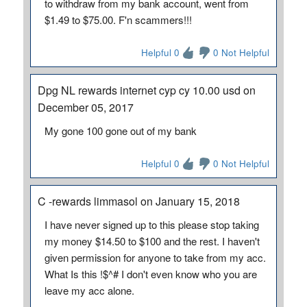
to withdraw from my bank account, went from
$1.49 to $75.00. F'n scammers!!!
Helpful 0
0 Not Helpful
Dpg NL rewards internet cyp cy 10.00 usd on
December 05, 2017
My gone 100 gone out of my bank
Helpful 0
0 Not Helpful
C -rewards limmasol on January 15, 2018
I have never signed up to this please stop taking
my money $14.50 to $100 and the rest. I haven't
given permission for anyone to take from my acc.
What Is this !$^# I don't even know who you are
leave my acc alone.