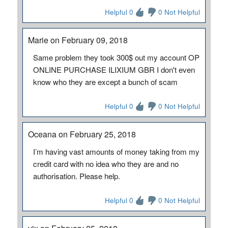
Helpful 0
0 Not Helpful
Marie on February 09, 2018
Same problem they took 300$ out my account OP
ONLINE PURCHASE ILIXIUM GBR I don't even
know who they are except a bunch of scam
Helpful 0
0 Not Helpful
Oceana on February 25, 2018
I’m having vast amounts of money taking from my
credit card with no idea who they are and no
authorisation. Please help.
Helpful 0
0 Not Helpful