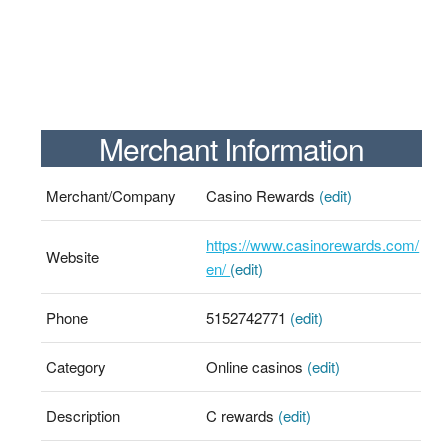
Merchant Information
Merchant/Company
Casino Rewards
(edit)
https://www.casinorewards.com/
Website
en/
(edit)
Phone
5152742771
(edit)
Category
Online casinos
(edit)
Description
C rewards
(edit)