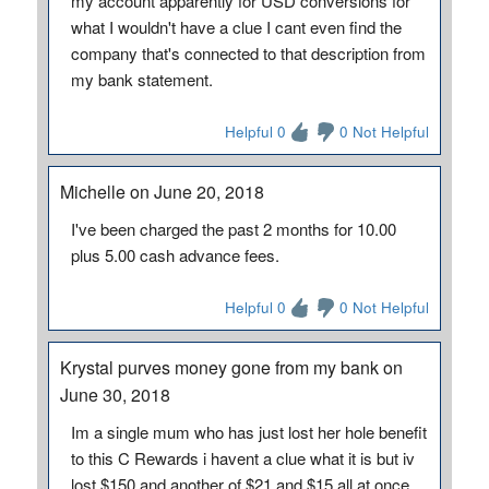
my account apparently for USD conversions for
what I wouldn't have a clue I cant even find the
company that's connected to that description from
my bank statement.
Helpful 0
0 Not Helpful
Michelle on June 20, 2018
I've been charged the past 2 months for 10.00
plus 5.00 cash advance fees.
Helpful 0
0 Not Helpful
Krystal purves money gone from my bank on
June 30, 2018
Im a single mum who has just lost her hole benefit
to this C Rewards i havent a clue what it is but iv
lost $150 and another of $21 and $15 all at once.