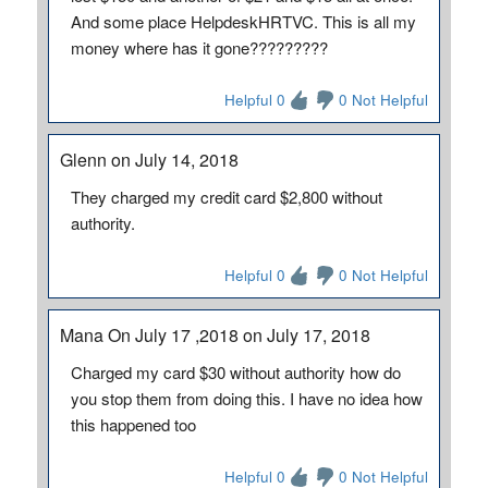
And some place HelpdeskHRTVC. This is all my
money where has it gone?????????
Helpful 0
0 Not Helpful
Glenn on July 14, 2018
They charged my credit card $2,800 without
authority.
Helpful 0
0 Not Helpful
Mana On July 17 ,2018 on July 17, 2018
Charged my card $30 without authority how do
you stop them from doing this. I have no idea how
this happened too
Helpful 0
0 Not Helpful