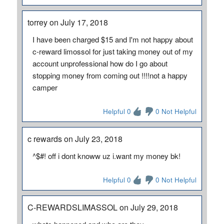
torrey on July 17, 2018
I have been charged $15 and I'm not happy about
c-reward limossol for just taking money out of my
account unprofessional how do I go about
stopping money from coming out !!!!not a happy
camper
Helpful 0
0 Not Helpful
c rewards on July 23, 2018
^$#! off i dont knoww uz i.want my money bk!
Helpful 0
0 Not Helpful
C-REWARDSLIMASSOL on July 29, 2018