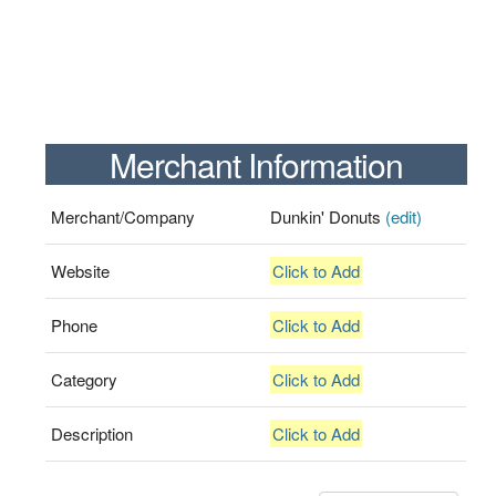
Merchant Information
Merchant/Company
Dunkin' Donuts
(edit)
Website
Click to Add
Phone
Click to Add
Category
Click to Add
Description
Click to Add