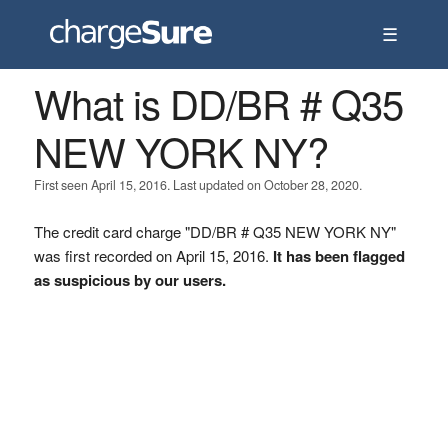
☰
What is DD/BR # Q35
NEW YORK NY?
First seen April 15, 2016. Last updated on October 28, 2020.
The credit card charge "DD/BR # Q35 NEW YORK NY"
was first recorded on April 15, 2016.
It has been flagged
as suspicious by our users.