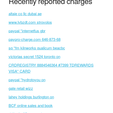
Recently reported charges
altaie co llc dubai ae
www.lvbzdt.com strovolos
paypal *internetfus gbr
paypro-charge.com 646-873-68
sq *fm kilnworks qualicum beacbc
victorias secret 1524 toronto on
CRDREGISTRY 8884546364 #7399 TDREWARDS
VISA* CARD
paypal *hydrotoyou on
gate retail wizz
lahey holdings burlington on
BCF online sales and book