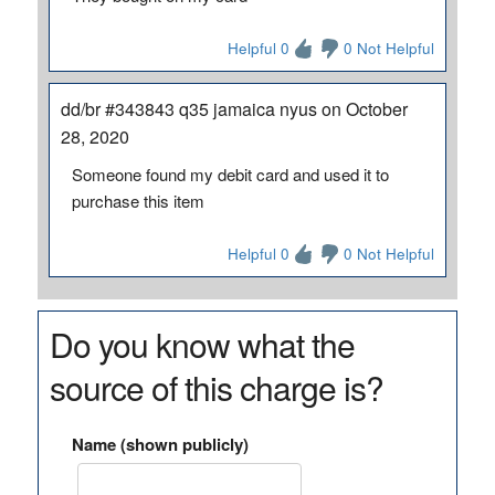
Helpful 0
0 Not Helpful
dd/br #343843 q35 jamaica nyus on October
28, 2020
Someone found my debit card and used it to
purchase this item
Helpful 0
0 Not Helpful
Do you know what the
source of this charge is?
Name (shown publicly)