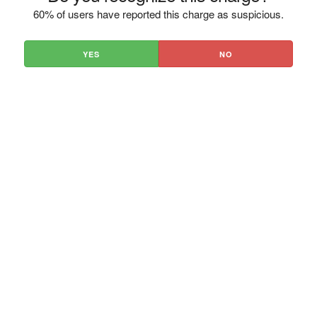
60% of users have reported this charge as suspicious.
YES
NO