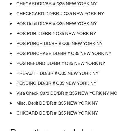
CHKCARDDD/BR # Q35 NEW YORK NY
CHECKCARD DD/BR # Q35 NEW YORK NY
POS Debit DD/BR # Q35 NEW YORK NY
POS PUR DD/BR # Q35 NEW YORK NY
POS PURCH DD/BR # Q35 NEW YORK NY
POS PURCHASE DD/BR # Q35 NEW YORK NY
POS REFUND DD/BR # Q35 NEW YORK NY
PRE-AUTH DD/BR # Q35 NEW YORK NY
PENDING DD/BR # Q35 NEW YORK NY
Visa Check Card DD/BR # Q35 NEW YORK NY MC
Misc. Debit DD/BR # Q35 NEW YORK NY
CHKCARD DD/BR # Q35 NEW YORK NY