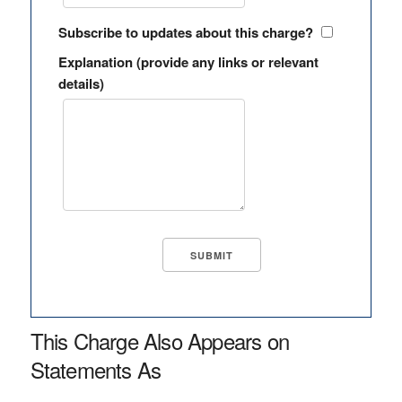
Subscribe to updates about this charge?
Explanation (provide any links or relevant
details)
This Charge Also Appears on
Statements As