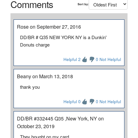
Comments
Sort by:
Rose on September 27, 2016
DD/BR # Q35 NEW YORK NY is a Dunkin'
Donuts charge
Helpful 2
0 Not Helpful
Beany on March 13, 2018
thank you
Helpful 0
0 Not Helpful
DD/BR #332445 Q35 ,New York, NY on
October 23, 2019
They bought on my card