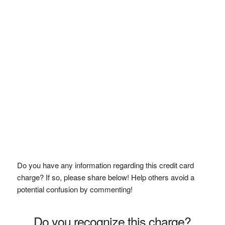
Do you have any information regarding this credit card
charge? If so, please share below! Help others avoid a
potential confusion by commenting!
Do you recognize this charge?