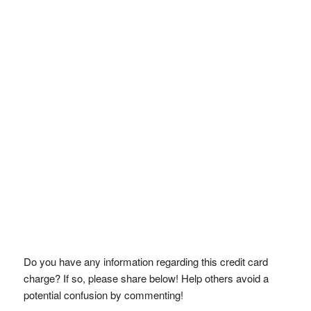
Do you have any information regarding this credit card
charge? If so, please share below! Help others avoid a
potential confusion by commenting!