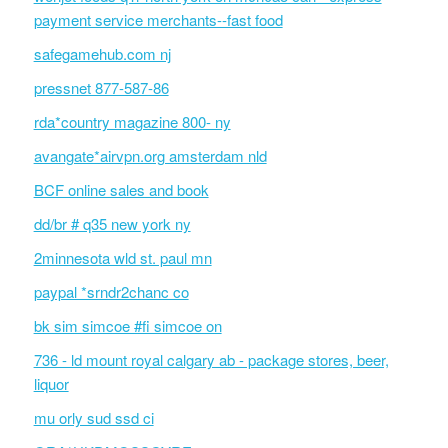
payment service merchants--fast food
safegamehub.com nj
pressnet 877-587-86
rda*country magazine 800- ny
avangate*airvpn.org amsterdam nld
BCF online sales and book
dd/br # q35 new york ny
2minnesota wld st. paul mn
paypal *srndr2chanc co
bk sim simcoe #fi simcoe on
736 - ld mount royal calgary ab - package stores, beer,
liquor
mu orly sud ssd ci