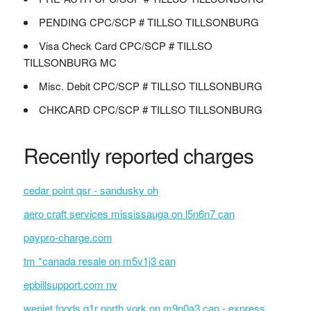
PENDING CPC/SCP # TILLSO TILLSONBURG
Visa Check Card CPC/SCP # TILLSO
TILLSONBURG MC
Misc. Debit CPC/SCP # TILLSO TILLSONBURG
CHKCARD CPC/SCP # TILLSO TILLSONBURG
Recently reported charges
cedar point qsr - sandusky oh
aero craft services mississauga on l5n6n7 can
paypro-charge.com
tm *canada resale on m5v1j3 can
epbillsupport.com nv
wenjet foods q1r north york on m9n0a3 can - express