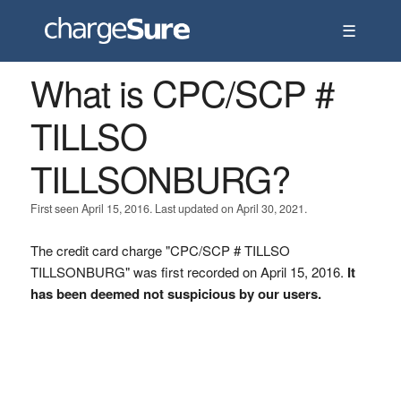
☰
What is CPC/SCP #
TILLSO
TILLSONBURG?
First seen April 15, 2016. Last updated on April 30, 2021.
The credit card charge "CPC/SCP # TILLSO
TILLSONBURG" was first recorded on April 15, 2016.
It
has been deemed not suspicious by our users.