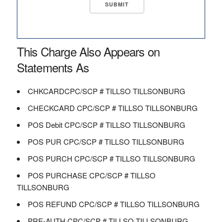
This Charge Also Appears on
Statements As
CHKCARDCPC/SCP # TILLSO TILLSONBURG
CHECKCARD CPC/SCP # TILLSO TILLSONBURG
POS Debit CPC/SCP # TILLSO TILLSONBURG
POS PUR CPC/SCP # TILLSO TILLSONBURG
POS PURCH CPC/SCP # TILLSO TILLSONBURG
POS PURCHASE CPC/SCP # TILLSO
TILLSONBURG
POS REFUND CPC/SCP # TILLSO TILLSONBURG
PRE-AUTH CPC/SCP # TILLSO TILLSONBURG