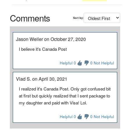
Comments
Sort by:
Jason Weiler on October 27, 2020
I believe it's Canada Post
Helpful 0
0 Not Helpful
Vlad S. on April 30, 2021
I realized it's Canada Post. Only got confused bit
at first but quickly realized that I sent package to
my daughter and paid with Visa! Lol.
Helpful 0
0 Not Helpful