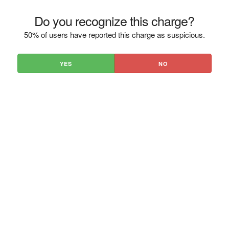
Do you recognize this charge?
50% of users have reported this charge as suspicious.
YES
NO