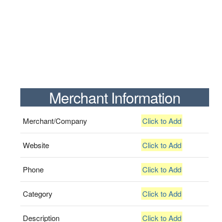
Merchant Information
Merchant/Company
Click to Add
Website
Click to Add
Phone
Click to Add
Category
Click to Add
Description
Click to Add