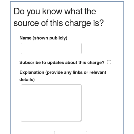
Do you know what the
source of this charge is?
Name (shown publicly)
Subscribe to updates about this charge?
Explanation (provide any links or relevant
details)