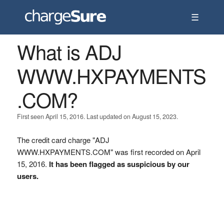
☰
What is ADJ
WWW.HXPAYMENTS
.COM?
First seen April 15, 2016. Last updated on August 15, 2023.
The credit card charge "ADJ
WWW.HXPAYMENTS.COM" was first recorded on April
15, 2016.
It has been flagged as suspicious by our
users.