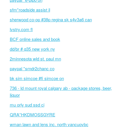
sfm*roadside assist il
sherwood co-op #38p regina sk s4v3a6 can
lvstry.com fl
BCF online sales and book
dd/br # q35 new york ny
2minnesota wld st. paul mn
paypal *srndr2chanc co
bk sim simcoe #fi simcoe on
736 - ld mount royal calgary ab - package stores, beer,
liquor
mu orly sud ssd ci
QRA*HKDMOSSGYRE
wman lawn and lens inc. north vancuovbc