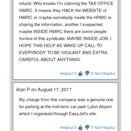
refund. Who knows I'm claiming the TAX OFFICE
HMRC. It means they HACK the WEBSITE of
HMRC or maybe somebody inside the HRMC is
sharing the information. another I suspected
maybe INSIDE HMRC there are some people
involve of this syndicate. MAYBE INSIDE JOB. I
HOPE THIS HELP AS WAKE UP CALL TO
EVERYBODY TO BE VIGILANT AND EXTRA
CAREFUL ABOUT ANYTHING.
Helpful 0
0 Not Helpful
Alan P on August 17, 2017
My charge from this company was a genuine one
for parking at the mid-term car park Luton Airport
which I organised through EasyJet's site.
Helpful 0
0 Not Helpful