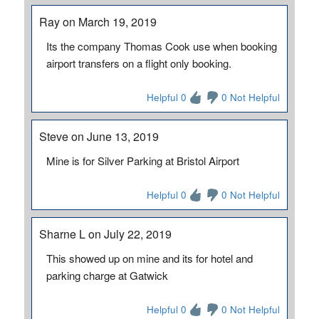
Ray on March 19, 2019
Its the company Thomas Cook use when booking
airport transfers on a flight only booking.
Helpful 0
0 Not Helpful
Steve on June 13, 2019
Mine is for Silver Parking at Bristol Airport
Helpful 0
0 Not Helpful
Sharne L on July 22, 2019
This showed up on mine and its for hotel and
parking charge at Gatwick
Helpful 0
0 Not Helpful