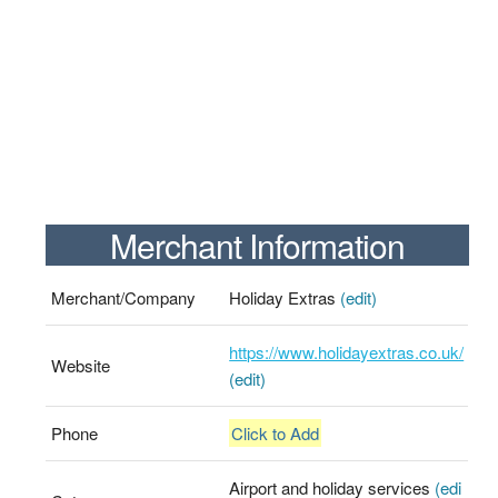
Merchant Information
Merchant/Company
Holiday Extras
(edit)
https://www.holidayextras.co.uk/
Website
(edit)
Phone
Click to Add
Airport and holiday services
(edi