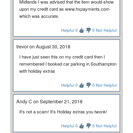
Midlands I was advised that the item would show
upon my credit card as www.hxpayments.com
which was accurate.
Helpful 0
0 Not Helpful
trevor on August 30, 2018
I have just seen this on my credit card then I
remembered I booked car parking in Southampton
with holiday extras
Helpful 0
0 Not Helpful
Andy C on September 21, 2018
It's not a scam! It's Holiday extras you twonk!
Helpful 0
0 Not Helpful