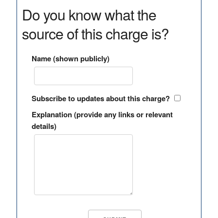
Do you know what the
source of this charge is?
Name (shown publicly)
Subscribe to updates about this charge?
Explanation (provide any links or relevant
details)