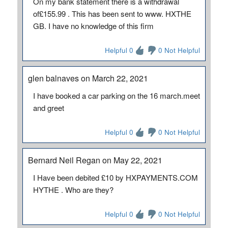
On my bank statement there is a withdrawal
of£155.99 . This has been sent to www. HXTHE
GB. I have no knowledge of this firm
Helpful 0
0 Not Helpful
glen balnaves on March 22, 2021
I have booked a car parking on the 16 march.meet
and greet
Helpful 0
0 Not Helpful
Bernard Neil Regan on May 22, 2021
I Have been debited £10 by HXPAYMENTS.COM
HYTHE . Who are they?
Helpful 0
0 Not Helpful