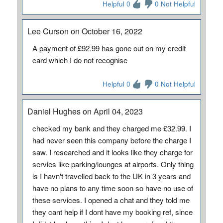
Helpful 0
0 Not Helpful
Lee Curson on October 16, 2022
A payment of £92.99 has gone out on my credit
card which I do not recognise
Helpful 0
0 Not Helpful
Daniel Hughes on April 04, 2023
checked my bank and they charged me £32.99. I
had never seen this company before the charge I
saw. I researched and it looks like they charge for
servies like parking/lounges at airports. Only thing
is I havn't travelled back to the UK in 3 years and
have no plans to any time soon so have no use of
these services. I opened a chat and they told me
they cant help if I dont have my booking ref, since