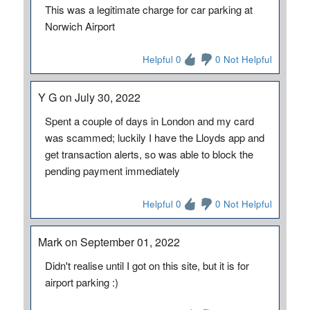
This was a legitimate charge for car parking at
Norwich Airport
Helpful 0
0 Not Helpful
Y G on July 30, 2022
Spent a couple of days in London and my card
was scammed; luckily I have the Lloyds app and
get transaction alerts, so was able to block the
pending payment immediately
Helpful 0
0 Not Helpful
Mark on September 01, 2022
Didn't realise until I got on this site, but it is for
airport parking :)