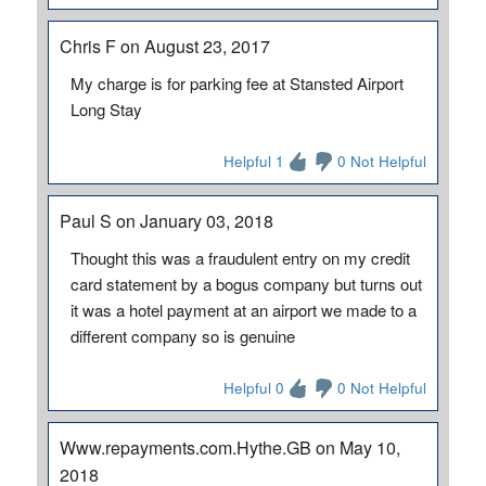
Chris F on August 23, 2017
My charge is for parking fee at Stansted Airport
Long Stay
Helpful 1
0 Not Helpful
Paul S on January 03, 2018
Thought this was a fraudulent entry on my credit
card statement by a bogus company but turns out
it was a hotel payment at an airport we made to a
different company so is genuine
Helpful 0
0 Not Helpful
Www.repayments.com.Hythe.GB on May 10,
2018