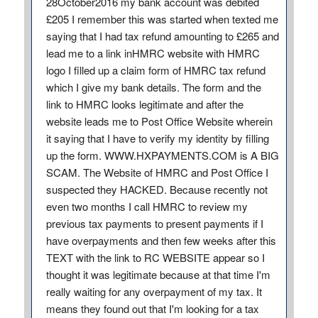
28October2016 my bank account was debited
£205 I remember this was started when texted me
saying that I had tax refund amounting to £265 and
lead me to a link inHMRC website with HMRC
logo I filled up a claim form of HMRC tax refund
which I give my bank details. The form and the
link to HMRC looks legitimate and after the
website leads me to Post Office Website wherein
it saying that I have to verify my identity by filling
up the form. WWW.HXPAYMENTS.COM is A BIG
SCAM. The Website of HMRC and Post Office I
suspected they HACKED. Because recently not
even two months I call HMRC to review my
previous tax payments to present payments if I
have overpayments and then few weeks after this
TEXT with the link to RC WEBSITE appear so I
thought it was legitimate because at that time I'm
really waiting for any overpayment of my tax. It
means they found out that I'm looking for a tax