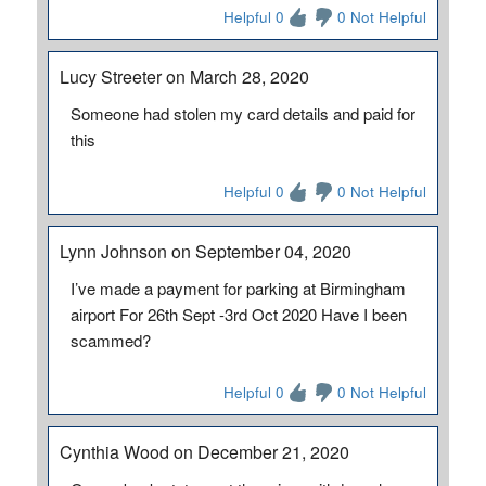
Helpful 0
0 Not Helpful
Lucy Streeter on March 28, 2020
Someone had stolen my card details and paid for
this
Helpful 0
0 Not Helpful
Lynn Johnson on September 04, 2020
I’ve made a payment for parking at Birmingham
airport For 26th Sept -3rd Oct 2020 Have I been
scammed?
Helpful 0
0 Not Helpful
Cynthia Wood on December 21, 2020