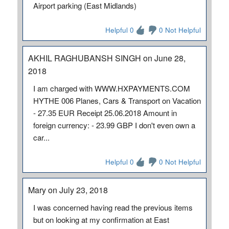
Airport parking (East Midlands)
Helpful 0
0 Not Helpful
AKHIL RAGHUBANSH SINGH on June 28,
2018
I am charged with WWW.HXPAYMENTS.COM
HYTHE 006 Planes, Cars & Transport on Vacation
- 27.35 EUR Receipt 25.06.2018 Amount in
foreign currency: - 23.99 GBP I don't even own a
car...
Helpful 0
0 Not Helpful
Mary on July 23, 2018
I was concerned having read the previous items
but on looking at my confirmation at East