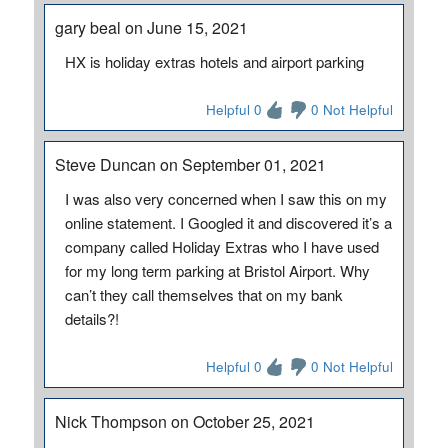
gary beal on June 15, 2021
HX is holiday extras hotels and airport parking
Helpful 0
0 Not Helpful
Steve Duncan on September 01, 2021
I was also very concerned when I saw this on my
online statement. I Googled it and discovered it’s a
company called Holiday Extras who I have used
for my long term parking at Bristol Airport. Why
can’t they call themselves that on my bank
details?!
Helpful 0
0 Not Helpful
Nick Thompson on October 25, 2021