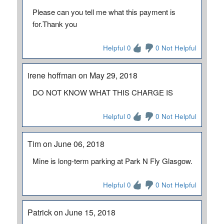
Please can you tell me what this payment is
for.Thank you
Helpful 0
0 Not Helpful
irene hoffman on May 29, 2018
DO NOT KNOW WHAT THIS CHARGE IS
Helpful 0
0 Not Helpful
Tim on June 06, 2018
Mine is long-term parking at Park N Fly Glasgow.
Helpful 0
0 Not Helpful
Patrick on June 15, 2018