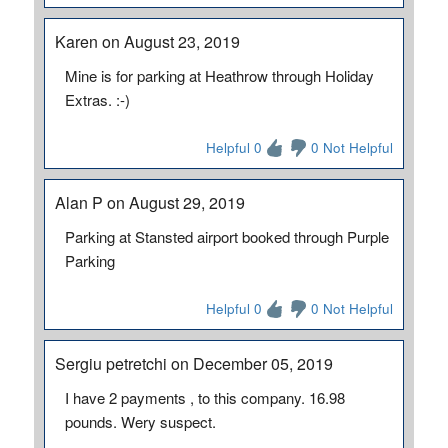
Karen on August 23, 2019
Mine is for parking at Heathrow through Holiday
Extras. :-)
Helpful 0
0 Not Helpful
Alan P on August 29, 2019
Parking at Stansted airport booked through Purple
Parking
Helpful 0
0 Not Helpful
Sergiu petretchi on December 05, 2019
I have 2 payments , to this company. 16.98
pounds. Wery suspect.