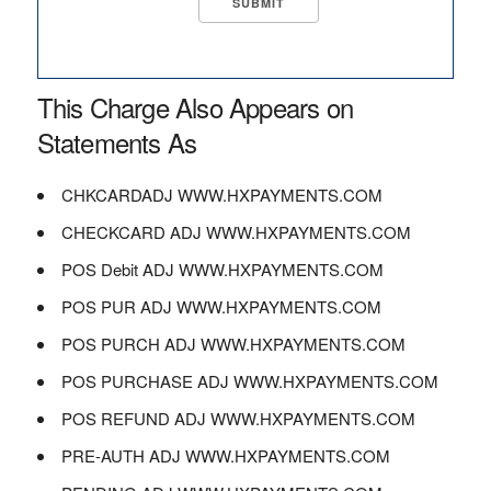
This Charge Also Appears on
Statements As
CHKCARDADJ WWW.HXPAYMENTS.COM
CHECKCARD ADJ WWW.HXPAYMENTS.COM
POS Debit ADJ WWW.HXPAYMENTS.COM
POS PUR ADJ WWW.HXPAYMENTS.COM
POS PURCH ADJ WWW.HXPAYMENTS.COM
POS PURCHASE ADJ WWW.HXPAYMENTS.COM
POS REFUND ADJ WWW.HXPAYMENTS.COM
PRE-AUTH ADJ WWW.HXPAYMENTS.COM