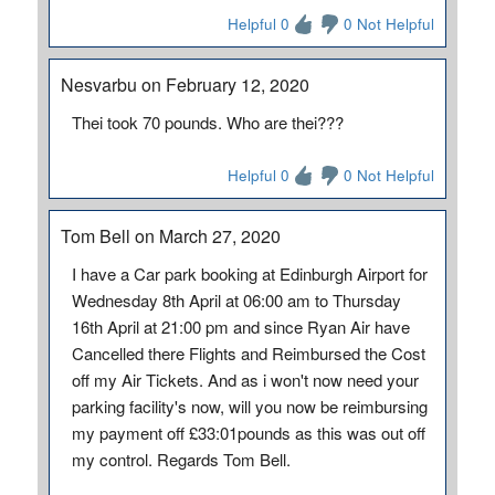
Helpful 0
0 Not Helpful
Nesvarbu on February 12, 2020
Thei took 70 pounds. Who are thei???
Helpful 0
0 Not Helpful
Tom Bell on March 27, 2020
I have a Car park booking at Edinburgh Airport for
Wednesday 8th April at 06:00 am to Thursday
16th April at 21:00 pm and since Ryan Air have
Cancelled there Flights and Reimbursed the Cost
off my Air Tickets. And as i won't now need your
parking facility's now, will you now be reimbursing
my payment off £33:01pounds as this was out off
my control. Regards Tom Bell.