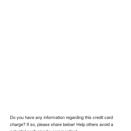
Do you have any information regarding this credit card
charge? If so, please share below! Help others avoid a