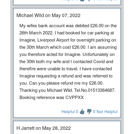
Michael Wild on May 07, 2022
My wifes bank account was debited £26.00 on the
26th March 2022. I had booked for car parking at
Imagine, Liverpool Airport for overnight parking on
the 30th March which cost £26.00. I am assuming
you therefore acted for Imagine. Unfortunately on
the 30th both my wife and I contacted Covid and
therefire were unable to travel. I have contacted
Imagine requesting a refund and was referred to
you. Can you please refund me my £26.00.
Thanking you Michael Wild. Tel.No.01513364687.
Booking reference was CVPPXX
Helpful 0
0 Not Helpful
H Jarrett on May 28, 2022