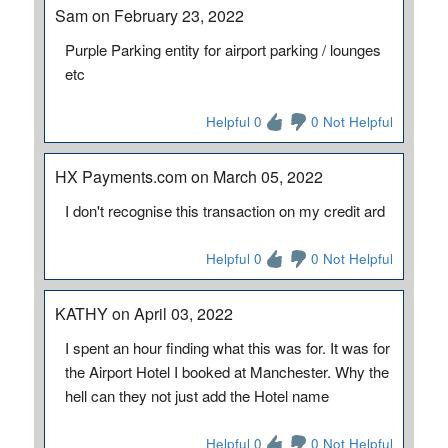
Sam on February 23, 2022
Purple Parking entity for airport parking / lounges
etc
Helpful 0
0 Not Helpful
HX Payments.com on March 05, 2022
I don't recognise this transaction on my credit ard
Helpful 0
0 Not Helpful
KATHY on April 03, 2022
I spent an hour finding what this was for. It was for
the Airport Hotel I booked at Manchester. Why the
hell can they not just add the Hotel name
Helpful 0
0 Not Helpful