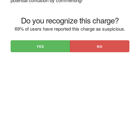
potential confusion by commenting!
Do you recognize this charge?
69% of users have reported this charge as suspicious.
YES
NO