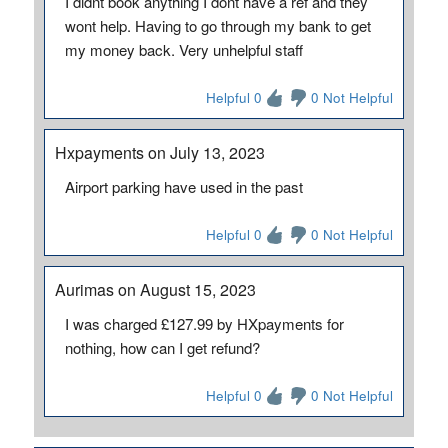
I didnt book anything I dont have a ref and they
wont help. Having to go through my bank to get
my money back. Very unhelpful staff
Helpful 0
0 Not Helpful
Hxpayments on July 13, 2023
Airport parking have used in the past
Helpful 0
0 Not Helpful
Aurimas on August 15, 2023
I was charged £127.99 by HXpayments for
nothing, how can I get refund?
Helpful 0
0 Not Helpful