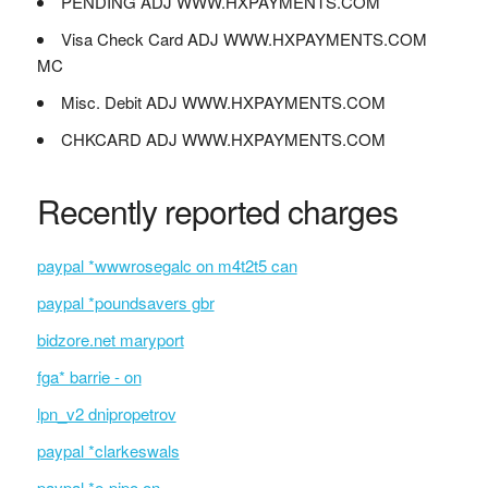
PENDING ADJ WWW.HXPAYMENTS.COM
Visa Check Card ADJ WWW.HXPAYMENTS.COM
MC
Misc. Debit ADJ WWW.HXPAYMENTS.COM
CHKCARD ADJ WWW.HXPAYMENTS.COM
Recently reported charges
paypal *wwwrosegalc on m4t2t5 can
paypal *poundsavers gbr
bidzore.net maryport
fga* barrie - on
lpn_v2 dnipropetrov
paypal *clarkeswals
paypal *e-pipo on