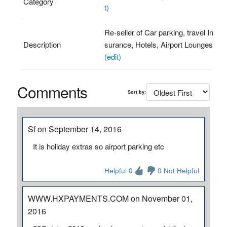
Category
t)
Re-seller of Car parking, travel In
Description
surance, Hotels, Airport Lounges
(edit)
Comments
Sort by:
Sf on September 14, 2016
It is holiday extras so airport parking etc
Helpful 0
0 Not Helpful
WWW.HXPAYMENTS.COM on November 01,
2016