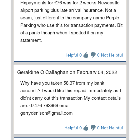
Hxpayments for £76 was for 2 weeks Newcastle
airport parking plus late arrival insurance. Not a
scam, just different to the company name Purple
Parking who use this for transaction payments. Bit
of a panic though when I spotted it on my
statement.
Helpful 0
0 Not Helpful
Geraldine O Callaghan on February 04, 2022
Why have you taken 58.37 from my bank
account.? I would like this repaid immediately as I
did'nt carry out this transaction My contact details
are: 07476 798969 email:
gerrydenison@gmail.com
Helpful 0
0 Not Helpful