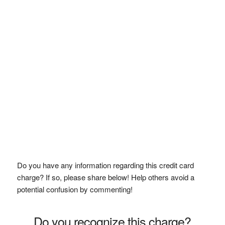
Do you have any information regarding this credit card
charge? If so, please share below! Help others avoid a
potential confusion by commenting!
Do you recognize this charge?