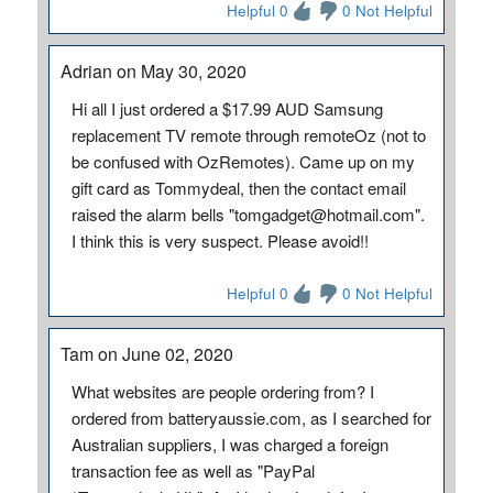
Helpful 0
0 Not Helpful
Adrian on May 30, 2020
Hi all I just ordered a $17.99 AUD Samsung
replacement TV remote through remoteOz (not to
be confused with OzRemotes). Came up on my
gift card as Tommydeal, then the contact email
raised the alarm bells "tomgadget@hotmail.com".
I think this is very suspect. Please avoid!!
Helpful 0
0 Not Helpful
Tam on June 02, 2020
What websites are people ordering from? I
ordered from batteryaussie.com, as I searched for
Australian suppliers, I was charged a foreign
transaction fee as well as "PayPal