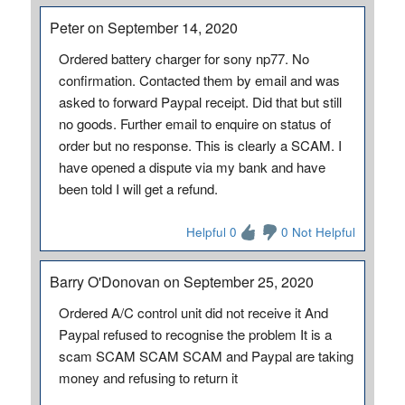
Peter on September 14, 2020
Ordered battery charger for sony np77. No
confirmation. Contacted them by email and was
asked to forward Paypal receipt. Did that but still
no goods. Further email to enquire on status of
order but no response. This is clearly a SCAM. I
have opened a dispute via my bank and have
been told I will get a refund.
Helpful 0
0 Not Helpful
Barry O'Donovan on September 25, 2020
Ordered A/C control unit did not receive it And
Paypal refused to recognise the problem It is a
scam SCAM SCAM SCAM and Paypal are taking
money and refusing to return it