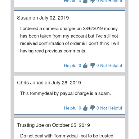
Helpful 0
0 Not Helpful
Susan on July 02, 2019
I ordered a camera charger on 28/6/2019 money
has been taken from my account but I’ve still not
received confirmation of order & I don’t think I will
having read previous comments
Helpful 0
0 Not Helpful
Chris Jonas on July 28, 2019
This tommydeal by paypal charge is a scam.
Helpful 0
0 Not Helpful
Trusting Joe on October 05, 2019
Do not deal with Tommydeal--not to be trusted.