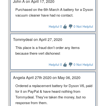
John A on April 17, 2020
Purchased on the 6th March A battery for a Dyson
vacuum cleaner have had no contact.
Helpful 0
0 Not Helpful
Tommydeal on April 27, 2020
This place is a fraud don’t order any items
because there vert dishonest
Helpful 0
0 Not Helpful
Angela April 27th 2020 on May 06, 2020
Ordered a replacement battery for Dyson V6, paid
for it on PayPal & have heard nothing from
Tommydeal. They've taken the money, but no
response from them.