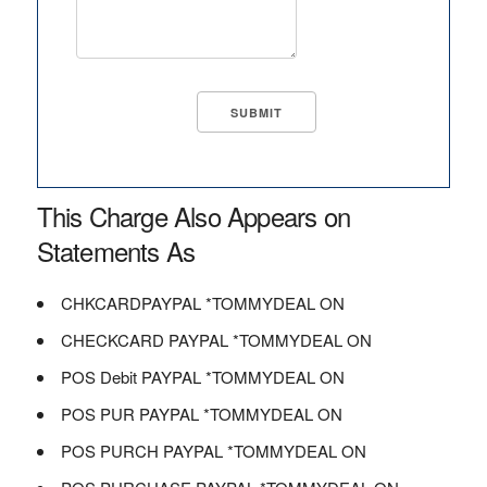
This Charge Also Appears on
Statements As
CHKCARDPAYPAL *TOMMYDEAL ON
CHECKCARD PAYPAL *TOMMYDEAL ON
POS Debit PAYPAL *TOMMYDEAL ON
POS PUR PAYPAL *TOMMYDEAL ON
POS PURCH PAYPAL *TOMMYDEAL ON