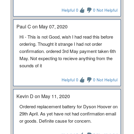
Helpful 0
0 Not Helpful
Paul C on May 07, 2020
Hi - This is not Good, wish I had read this before
ordering. Thought it strange I had not order
confirmation. ordered 3rd May payment taken 6th
May. Not expecting to recieve anything from the
sounds of it
Helpful 0
0 Not Helpful
Kevin D on May 11, 2020
Ordered replacement battery for Dyson Hoover on
29th April. As yet have not had confirmation email
or goods. Definite cause for concern.