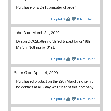
Purchase of a Dell computer charger.
Helpful 0
0 Not Helpful
John A on March 31, 2020
Dyson DC62battrey ordered & paid for on18th
March. Nothing by 31st.
Helpful 0
0 Not Helpful
Peter G on April 14, 2020
Purchased product on the 29th March, no item ,
no contact at all. Stay well clear of this company.
Helpful 0
0 Not Helpful