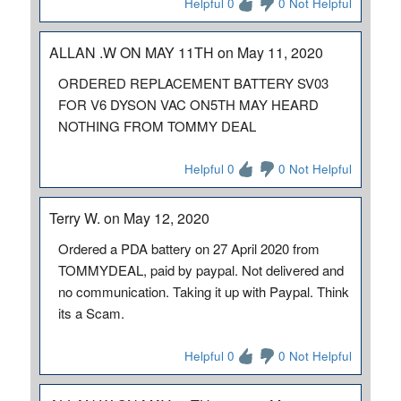
Helpful 0
0 Not Helpful
ALLAN .W ON MAY 11TH on May 11, 2020
ORDERED REPLACEMENT BATTERY SV03
FOR V6 DYSON VAC ON5TH MAY HEARD
NOTHING FROM TOMMY DEAL
Helpful 0
0 Not Helpful
Terry W. on May 12, 2020
Ordered a PDA battery on 27 April 2020 from
TOMMYDEAL, paid by paypal. Not delivered and
no communication. Taking it up with Paypal. Think
its a Scam.
Helpful 0
0 Not Helpful