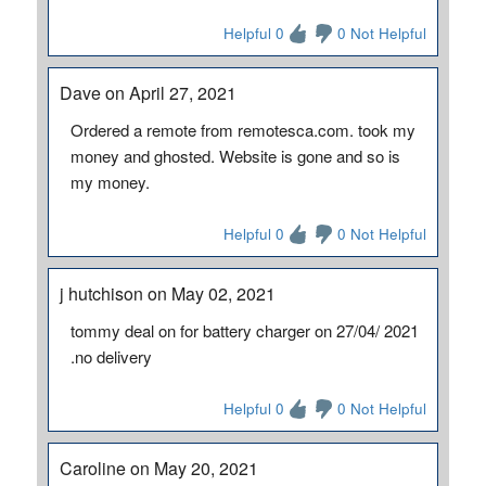
Helpful 0
0 Not Helpful
Dave on April 27, 2021
Ordered a remote from remotesca.com. took my
money and ghosted. Website is gone and so is
my money.
Helpful 0
0 Not Helpful
j hutchison on May 02, 2021
tommy deal on for battery charger on 27/04/ 2021
.no delivery
Helpful 0
0 Not Helpful
Caroline on May 20, 2021