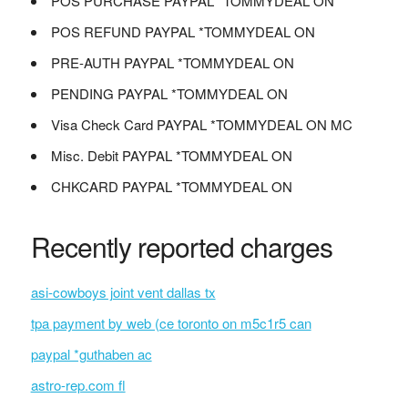
POS PURCHASE PAYPAL *TOMMYDEAL ON
POS REFUND PAYPAL *TOMMYDEAL ON
PRE-AUTH PAYPAL *TOMMYDEAL ON
PENDING PAYPAL *TOMMYDEAL ON
Visa Check Card PAYPAL *TOMMYDEAL ON MC
Misc. Debit PAYPAL *TOMMYDEAL ON
CHKCARD PAYPAL *TOMMYDEAL ON
Recently reported charges
asi-cowboys joint vent dallas tx
tpa payment by web (ce toronto on m5c1r5 can
paypal *guthaben ac
astro-rep.com fl