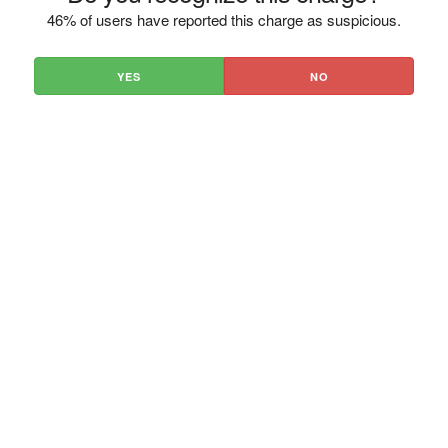
46% of users have reported this charge as suspicious.
YES
NO