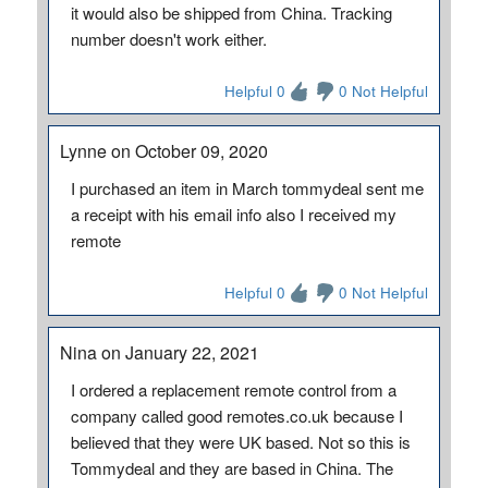
it would also be shipped from China. Tracking
number doesn't work either.
Helpful 0
0 Not Helpful
Lynne on October 09, 2020
I purchased an item in March tommydeal sent me
a receipt with his email info also I received my
remote
Helpful 0
0 Not Helpful
Nina on January 22, 2021
I ordered a replacement remote control from a
company called good remotes.co.uk because I
believed that they were UK based. Not so this is
Tommydeal and they are based in China. The