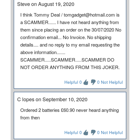
Steve on August 19, 2020
I think Tommy Deal / tomgadget@hotmail.com is
a SCAMMER...... I have not heard anything from
them since placing an order on the 30/07/2020 No
confirmation email... No Invoice. No shipping
details.... and no reply to my email requesting the
above information.......
SCAMMER.....SCAMMER.....SCAMMER DO
NOT ORDER ANYTHING FROM THIS JOKER.
Helpful 0
0 Not Helpful
C lopes on September 10, 2020
Ordered 2 batteries £60.90 never heard anything
from then
Helpful 0
0 Not Helpful