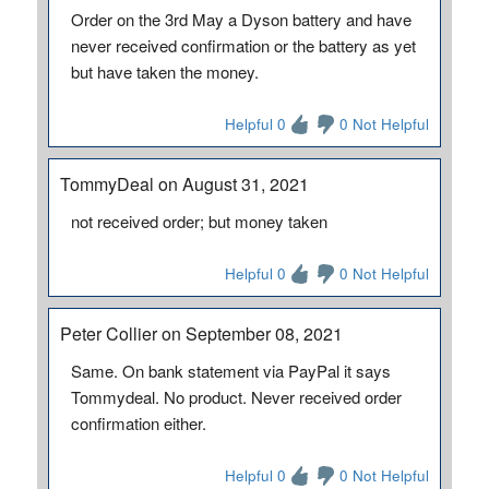
Order on the 3rd May a Dyson battery and have
never received confirmation or the battery as yet
but have taken the money.
Helpful 0
0 Not Helpful
TommyDeal on August 31, 2021
not received order; but money taken
Helpful 0
0 Not Helpful
Peter Collier on September 08, 2021
Same. On bank statement via PayPal it says
Tommydeal. No product. Never received order
confirmation either.
Helpful 0
0 Not Helpful