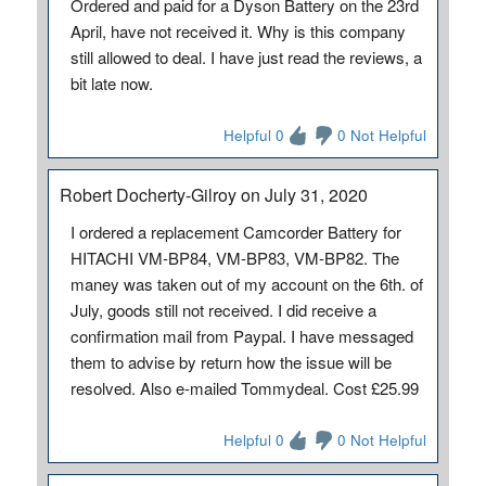
Ordered and paid for a Dyson Battery on the 23rd
April, have not received it. Why is this company
still allowed to deal. I have just read the reviews, a
bit late now.
Helpful 0
0 Not Helpful
Robert Docherty-Gilroy on July 31, 2020
I ordered a replacement Camcorder Battery for
HITACHI VM-BP84, VM-BP83, VM-BP82. The
maney was taken out of my account on the 6th. of
July, goods still not received. I did receive a
confirmation mail from Paypal. I have messaged
them to advise by return how the issue will be
resolved. Also e-mailed Tommydeal. Cost £25.99
Helpful 0
0 Not Helpful