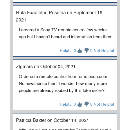
Ruta Fuaolefau Pesefea on September 19,
2021
I ordered a Sony TV remote control few weeks
ago but I haven't heard and information from them.
Helpful 0
0 Not Helpful
Zigmars on October 04, 2021
Ordered a remote control from remotesca.com.
No news since then. I wonder how many more
people are already robbed by this fake seller?
Helpful 0
0 Not Helpful
Patricia Baxter on October 14, 2021
Why have I got a payment for Tommydeal on my