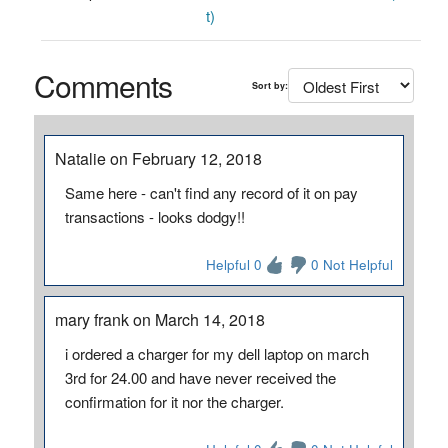
t)
Comments
Sort by:
Natalie on February 12, 2018
Same here - can't find any record of it on pay
transactions - looks dodgy!!
Helpful 0
0 Not Helpful
mary frank on March 14, 2018
i ordered a charger for my dell laptop on march
3rd for 24.00 and have never received the
confirmation for it nor the charger.