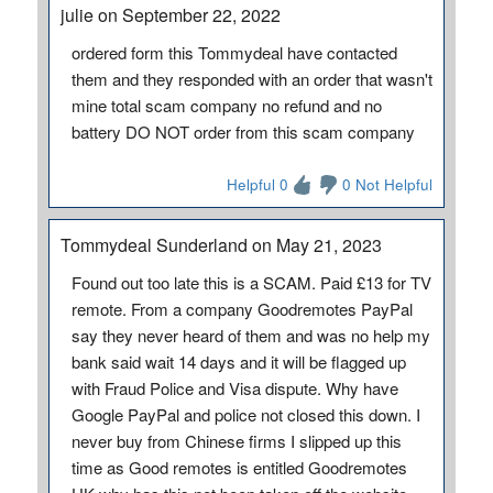
julie on September 22, 2022
ordered form this Tommydeal have contacted
them and they responded with an order that wasn't
mine total scam company no refund and no
battery DO NOT order from this scam company
Helpful 0
0 Not Helpful
Tommydeal Sunderland on May 21, 2023
Found out too late this is a SCAM. Paid £13 for TV
remote. From a company Goodremotes PayPal
say they never heard of them and was no help my
bank said wait 14 days and it will be flagged up
with Fraud Police and Visa dispute. Why have
Google PayPal and police not closed this down. I
never buy from Chinese firms I slipped up this
time as Good remotes is entitled Goodremotes