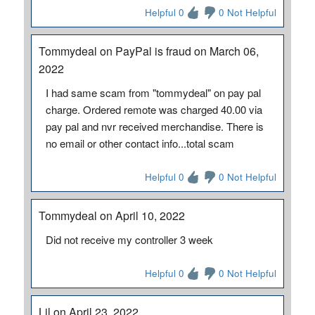
Helpful 0
0 Not Helpful
Tommydeal on PayPal is fraud on March 06,
2022
I had same scam from "tommydeal" on pay pal
charge. Ordered remote was charged 40.00 via
pay pal and nvr received merchandise. There is
no email or other contact info...total scam
Helpful 0
0 Not Helpful
Tommydeal on April 10, 2022
Did not receive my controller 3 week
Helpful 0
0 Not Helpful
Lil on April 23, 2022