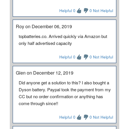
Helpful 0
0 Not Helpful
Roy on December 06, 2019
topbatteries.co. Arrived quickly via Amazon but
only half advertised capacity
Helpful 0
0 Not Helpful
Glen on December 12, 2019
Did anyone get a solution to this? I also bought a
Dyson battery. Paypal took the payment from my
CC but no order confirmation or anything has
come through since!!
Helpful 0
0 Not Helpful