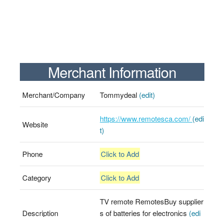
Merchant Information
Merchant/Company
Tommydeal
(edit)
https://www.remotesca.com/
(edi
Website
t)
Phone
Click to Add
Category
Click to Add
TV remote RemotesBuy supplier
Description
s of batteries for electronics
(edi