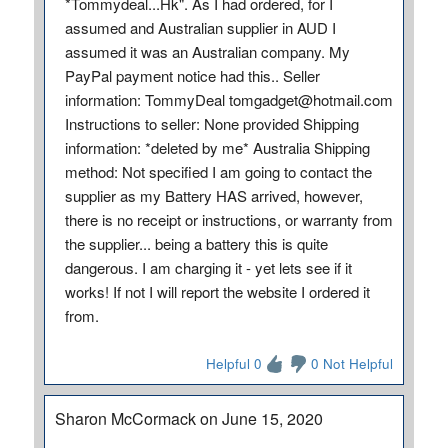
*Tommydeal...Hk". As I had ordered, for I
assumed and Australian supplier in AUD I
assumed it was an Australian company. My
PayPal payment notice had this.. Seller
information: TommyDeal tomgadget@hotmail.com
Instructions to seller: None provided Shipping
information: *deleted by me* Australia Shipping
method: Not specified I am going to contact the
supplier as my Battery HAS arrived, however,
there is no receipt or instructions, or warranty from
the supplier... being a battery this is quite
dangerous. I am charging it - yet lets see if it
works! If not I will report the website I ordered it
from.
Helpful 0
0 Not Helpful
Sharon McCormack on June 15, 2020