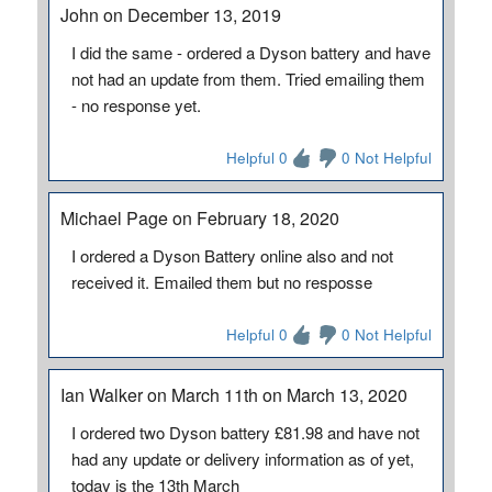
John on December 13, 2019
I did the same - ordered a Dyson battery and have
not had an update from them. Tried emailing them
- no response yet.
Helpful 0
0 Not Helpful
Michael Page on February 18, 2020
I ordered a Dyson Battery online also and not
received it. Emailed them but no resposse
Helpful 0
0 Not Helpful
Ian Walker on March 11th on March 13, 2020
I ordered two Dyson battery £81.98 and have not
had any update or delivery information as of yet,
today is the 13th March