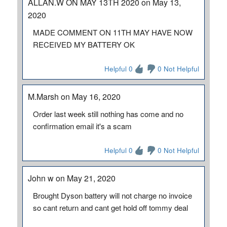
ALLAN.W ON MAY 13TH 2020 on May 13,
2020
MADE COMMENT ON 11TH MAY HAVE NOW
RECEIVED MY BATTERY OK
Helpful 0
0 Not Helpful
M.Marsh on May 16, 2020
Order last week still nothing has come and no
confirmation email it's a scam
Helpful 0
0 Not Helpful
John w on May 21, 2020
Brought Dyson battery will not charge no invoice
so cant return and cant get hold off tommy deal