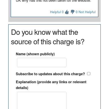
UK why has this not been taken off the website.
Helpful 0
0 Not Helpful
Do you know what the
source of this charge is?
Name (shown publicly)
Subscribe to updates about this charge?
Explanation (provide any links or relevant
details)