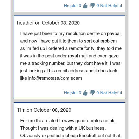
Helpful 0
0 Not Helpful
heather on October 03, 2020
I have just been to my resolution centre on paypal,
and now i have put it to them to sort out problem
as im fed up i ordered a remote for tv, they told me
it was in the post under royal mail and even gave
me a tracking number, but they dont have it. I was
just looking at his email address and it does look
like info@remotesa/com scam
Helpful 0
0 Not Helpful
Tim on October 08, 2020
For me this related to www.goodremotes.co.uk.
Thought I was dealing with a UK business.
Obviously expected a cheap knockoff but not that