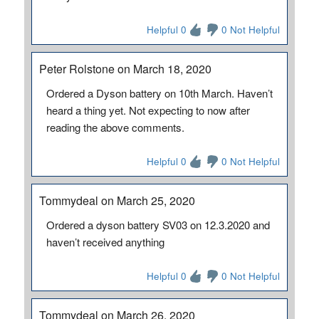
Helpful 0
0 Not Helpful
Peter Rolstone on March 18, 2020
Ordered a Dyson battery on 10th March. Haven’t
heard a thing yet. Not expecting to now after
reading the above comments.
Helpful 0
0 Not Helpful
Tommydeal on March 25, 2020
Ordered a dyson battery SV03 on 12.3.2020 and
haven’t received anything
Helpful 0
0 Not Helpful
Tommydeal on March 26, 2020