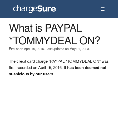
☰
What is PAYPAL
*TOMMYDEAL ON?
First seen April 15, 2016. Last updated on May 21, 2023.
The credit card charge "PAYPAL *TOMMYDEAL ON" was
first recorded on April 15, 2016.
It has been deemed not
suspicious by our users.