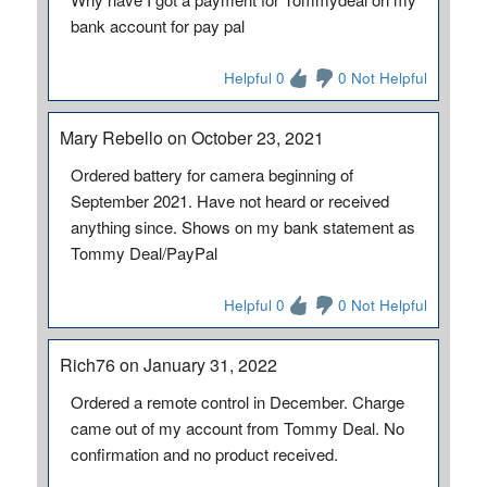
bank account for pay pal
Helpful 0
0 Not Helpful
Mary Rebello on October 23, 2021
Ordered battery for camera beginning of
September 2021. Have not heard or received
anything since. Shows on my bank statement as
Tommy Deal/PayPal
Helpful 0
0 Not Helpful
Rich76 on January 31, 2022
Ordered a remote control in December. Charge
came out of my account from Tommy Deal. No
confirmation and no product received.