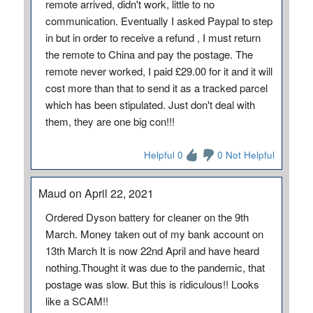
remote arrived, didn't work, little to no
communication. Eventually I asked Paypal to step
in but in order to receive a refund , I must return
the remote to China and pay the postage. The
remote never worked, I paid £29.00 for it and it will
cost more than that to send it as a tracked parcel
which has been stipulated. Just don't deal with
them, they are one big con!!!
Helpful 0
0 Not Helpful
Maud on April 22, 2021
Ordered Dyson battery for cleaner on the 9th
March. Money taken out of my bank account on
13th March It is now 22nd April and have heard
nothing.Thought it was due to the pandemic, that
postage was slow. But this is ridiculous!! Looks
like a SCAM!!