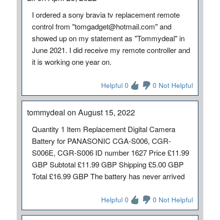
I ordered a sony bravia tv replacement remote
control from "tomgadget@hotmail.com" and
showed up on my statement as "Tommydeal" in
June 2021. I did receive my remote controller and
it is working one year on.
Helpful 0
0 Not Helpful
tommydeal on August 15, 2022
Quantity 1 Item Replacement Digital Camera
Battery for PANASONIC CGA-S006, CGR-
S006E, CGR-S006 ID number 1627 Price £11.99
GBP Subtotal £11.99 GBP Shipping £5.00 GBP
Total £16.99 GBP The battery has never arrived
Helpful 0
0 Not Helpful