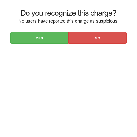
Do you recognize this charge?
No users have reported this charge as suspicious.
YES
NO