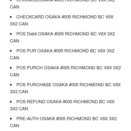
CAN
CHECKCARD OSAKA #005 RICHMOND BC V6X
3X2 CAN
POS Debit OSAKA #005 RICHMOND BC V6X 3X2
CAN
POS PUR OSAKA #005 RICHMOND BC V6X 3X2
CAN
POS PURCH OSAKA #005 RICHMOND BC V6X 3X2
CAN
POS PURCHASE OSAKA #005 RICHMOND BC V6X
3X2 CAN
POS REFUND OSAKA #005 RICHMOND BC V6X
3X2 CAN
PRE-AUTH OSAKA #005 RICHMOND BC V6X 3X2
CAN