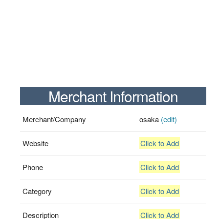
Merchant Information
Merchant/Company
osaka
(edit)
Website
Click to Add
Phone
Click to Add
Category
Click to Add
Description
Click to Add