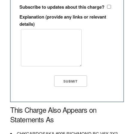
Subscribe to updates about this charge?
Explanation (provide any links or relevant
details)
This Charge Also Appears on
Statements As
CHKCARDOSAKA #005 RICHMOND BC V6X 3X2