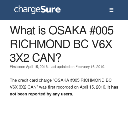
☰
What is OSAKA #005
RICHMOND BC V6X
3X2 CAN?
First seen April 15, 2016. Last updated on February 16, 2019.
The credit card charge "OSAKA #005 RICHMOND BC
V6X 3X2 CAN" was first recorded on April 15, 2016.
It has
not been reported by any users.