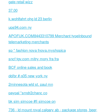
gate retail wizz
37.00
k.wohlfahrt ohg ld 23 berlin
ups94.com ny
APOFUK.COM8443310799 Merchant typeInbound
telemarketing merchants
sp * fashion nova fnova.myshopica
sncf tgv.com mitry mory fra fra
BCF online sales and book
dd/br # q35 new york ny
2minnesota wld st. paul mn
paypal *srndr2chanc co
bk sim simcoe #fi simcoe on
736 - ld mount royal calgary ab - package stores, beer,