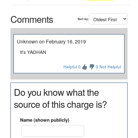
Comments
Sort by:
Unknown on February 16, 2019
It's YAOHAN
Helpful 0
0 Not Helpful
Do you know what the
source of this charge is?
Name (shown publicly)