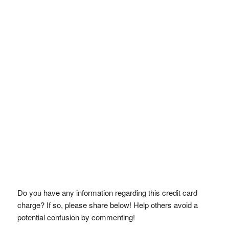
Do you have any information regarding this credit card
charge? If so, please share below! Help others avoid a
potential confusion by commenting!