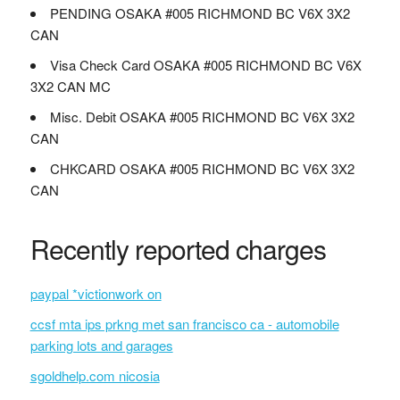
PENDING OSAKA #005 RICHMOND BC V6X 3X2
CAN
Visa Check Card OSAKA #005 RICHMOND BC V6X
3X2 CAN MC
Misc. Debit OSAKA #005 RICHMOND BC V6X 3X2
CAN
CHKCARD OSAKA #005 RICHMOND BC V6X 3X2
CAN
Recently reported charges
paypal *victionwork on
ccsf mta ips prkng met san francisco ca - automobile
parking lots and garages
sgoldhelp.com nicosia