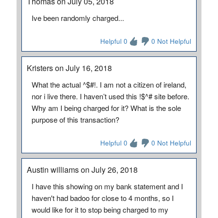
Thomas on July 05, 2018
Ive been randomly charged...
Helpful 0
0 Not Helpful
Kristers on July 16, 2018
What the actual ^$#!. I am not a citizen of ireland,
nor i live there. I haven’t used this !$^# site before.
Why am I being charged for it? What is the sole
purpose of this transaction?
Helpful 0
0 Not Helpful
Austin williams on July 26, 2018
I have this showing on my bank statement and I
haven't had badoo for close to 4 months, so I
would like for it to stop being charged to my