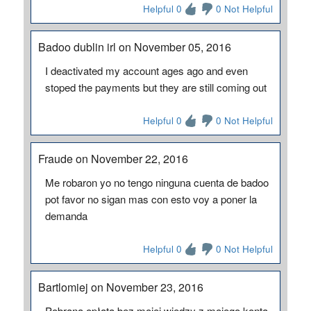
Helpful 0
0 Not Helpful
Badoo dublin irl on November 05, 2016
I deactivated my account ages ago and even
stoped the payments but they are still coming out
Helpful 0
0 Not Helpful
Fraude on November 22, 2016
Me robaron yo no tengo ninguna cuenta de badoo
pot favor no sigan mas con esto voy a poner la
demanda
Helpful 0
0 Not Helpful
Bartlomiej on November 23, 2016
Pobrana opłata bez mojej wiedzy z mojego konta