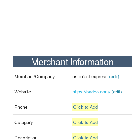
Merchant Information
Merchant/Company
us direct express
(edit)
Website
https://badoo.com/
(edit)
Phone
Click to Add
Category
Click to Add
Description
Click to Add