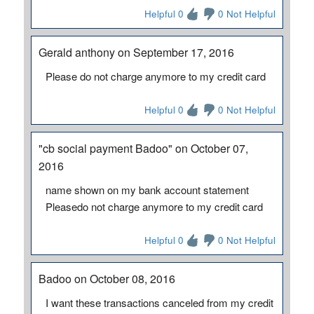
Helpful 0
0 Not Helpful
Gerald anthony on September 17, 2016
Please do not charge anymore to my credit card
Helpful 0
0 Not Helpful
"cb social payment Badoo" on October 07,
2016
name shown on my bank account statement
Pleasedo not charge anymore to my credit card
Helpful 0
0 Not Helpful
Badoo on October 08, 2016
I want these transactions canceled from my credit