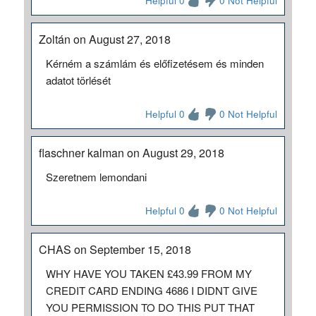
Helpful 0
0 Not Helpful
Zoltán on August 27, 2018
Kérném a számlám és előfizetésem és minden
adatot törlését
Helpful 0
0 Not Helpful
flaschner kalman on August 29, 2018
Szeretnem lemondani
Helpful 0
0 Not Helpful
CHAS on September 15, 2018
WHY HAVE YOU TAKEN £43.99 FROM MY
CREDIT CARD ENDING 4686 I DIDNT GIVE
YOU PERMISSION TO DO THIS PUT THAT