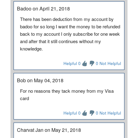
Badoo on April 21, 2018
There has been deduction from my account by
badoo for so long I want the money to be refunded
back to my account I only subscribe for one week
and after that it still continues without my
knowledge.
Helpful 0
0 Not Helpful
Bob on May 04, 2018
For no reasons they tack money from my Visa
card
Helpful 0
0 Not Helpful
Charvat Jan on May 21, 2018