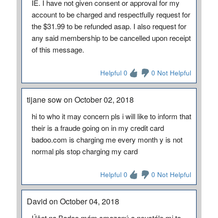
IE. I have not given consent or approval for my
account to be charged and respectfully request for
the $31.99 to be refunded asap. I also request for
any said membership to be cancelled upon receipt
of this message.
Helpful 0
0 Not Helpful
tijane sow on October 02, 2018
hi to who it may concern pls i will like to inform that
their is a fraude going on in my credit card
badoo.com is charging me every month y is not
normal pls stop charging my card
Helpful 0
0 Not Helpful
David on October 04, 2018
Účet na Badoo mám smazaný a neustále mi to