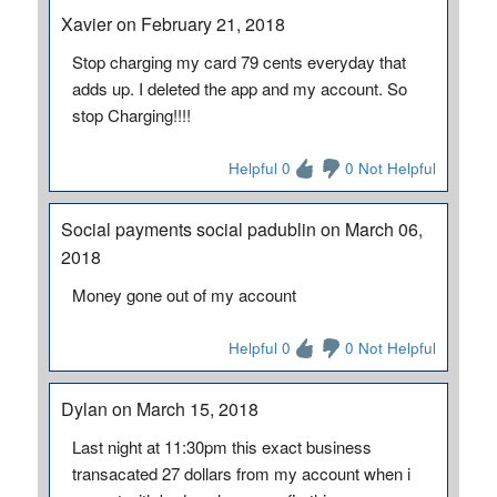
Xavier on February 21, 2018
Stop charging my card 79 cents everyday that
adds up. I deleted the app and my account. So
stop Charging!!!!
Helpful 0
0 Not Helpful
Social payments social padublin on March 06,
2018
Money gone out of my account
Helpful 0
0 Not Helpful
Dylan on March 15, 2018
Last night at 11:30pm this exact business
transacated 27 dollars from my account when i