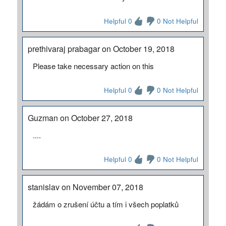
Helpful 0
0 Not Helpful
prethivaraj prabagar on October 19, 2018
Please take necessary action on this
Helpful 0
0 Not Helpful
Guzman on October 27, 2018
....
Helpful 0
0 Not Helpful
stanislav on November 07, 2018
žádám o zrušení účtu a tím i všech poplatků