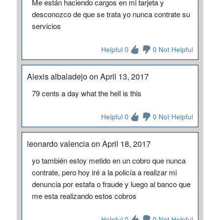
Me están haciendo cargos en mi tarjeta y
desconozco de que se trata yo nunca contrate su
servicios
Helpful 0
0 Not Helpful
Alexis albaladejo on April 13, 2017
79 cents a day what the hell is this
Helpful 0
0 Not Helpful
leonardo valencia on April 18, 2017
yo también estoy metido en un cobro que nunca
contrate, pero hoy iré a la policía a realizar mi
denuncia por estafa o fraude y luego al banco que
me esta realizando estos cobros
Helpful 0
0 Not Helpful