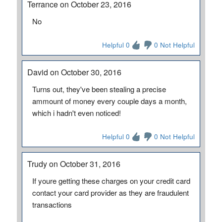
Terrance on October 23, 2016
No
Helpful 0
0 Not Helpful
David on October 30, 2016
Turns out, they've been stealing a precise
ammount of money every couple days a month,
which i hadn't even noticed!
Helpful 0
0 Not Helpful
Trudy on October 31, 2016
If youre getting these charges on your credit card
contact your card provider as they are fraudulent
transactions