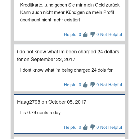
Kreditkarte...und geben Sie mir mein Geld zurück
Kann auch nicht mehr Kündigen da mein Profil
überhaupt nicht mehr existiert
Helpful 0
0 Not Helpful
i do not know what im been charged 24 dollars
for on September 22, 2017
I dont know what im being charged 24 dols for
Helpful 0
0 Not Helpful
Haag2798 on October 05, 2017
It's 0.79 cents a day
Helpful 0
0 Not Helpful