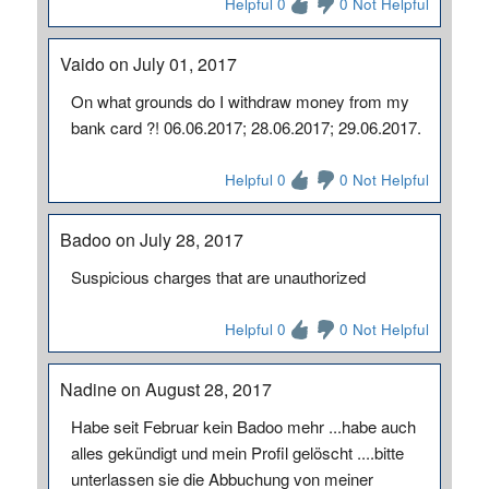
Helpful 0
0 Not Helpful
Vaido on July 01, 2017
On what grounds do I withdraw money from my
bank card ?! 06.06.2017; 28.06.2017; 29.06.2017.
Helpful 0
0 Not Helpful
Badoo on July 28, 2017
Suspicious charges that are unauthorized
Helpful 0
0 Not Helpful
Nadine on August 28, 2017
Habe seit Februar kein Badoo mehr ...habe auch
alles gekündigt und mein Profil gelöscht ....bitte
unterlassen sie die Abbuchung von meiner