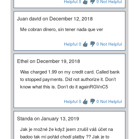
Helpful 0
0 Not Helpful
Juan david on December 12, 2018
Me cobran dinero, sin tener nada que ver
Helpful 0
0 Not Helpful
Ethel on December 19, 2018
Was charged 1.99 on my credit card. Called bank
to stopped payments. Did not authorize it. Don’t
know what this is. Don’t do it againRGVnC5
Helpful 0
0 Not Helpful
Standa on January 13, 2019
Jak je možné že když jsem zrušil váš účet na
badoo tak mi pořád chodí platby ?? Jak je to