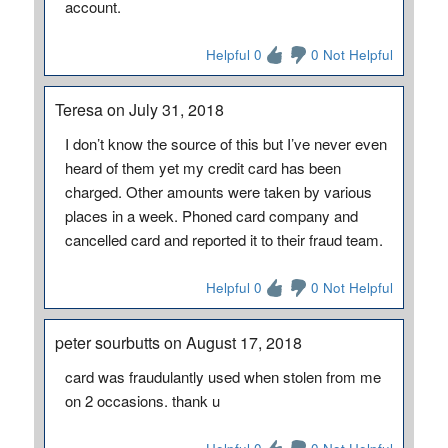
account.
Helpful 0
0 Not Helpful
Teresa on July 31, 2018
I don’t know the source of this but I’ve never even
heard of them yet my credit card has been
charged. Other amounts were taken by various
places in a week. Phoned card company and
cancelled card and reported it to their fraud team.
Helpful 0
0 Not Helpful
peter sourbutts on August 17, 2018
card was fraudulantly used when stolen from me
on 2 occasions. thank u