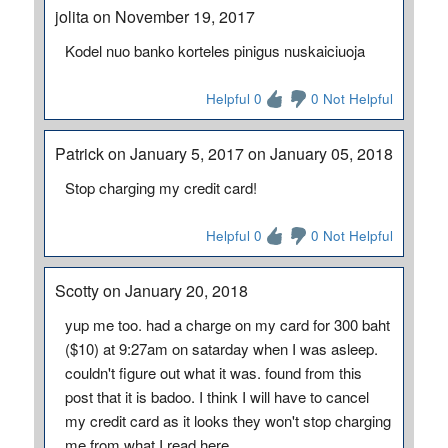
jolita on November 19, 2017
Kodel nuo banko korteles pinigus nuskaiciuoja
Helpful 0
0 Not Helpful
Patrick on January 5, 2017 on January 05, 2018
Stop charging my credit card!
Helpful 0
0 Not Helpful
Scotty on January 20, 2018
yup me too. had a charge on my card for 300 baht
($10) at 9:27am on satarday when I was asleep.
couldn't figure out what it was. found from this
post that it is badoo. I think I will have to cancel
my credit card as it looks they won't stop charging
me from what I read here.