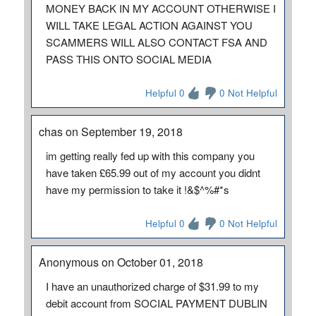
MONEY BACK IN MY ACCOUNT OTHERWISE I
WILL TAKE LEGAL ACTION AGAINST YOU
SCAMMERS WILL ALSO CONTACT FSA AND
PASS THIS ONTO SOCIAL MEDIA
Helpful 0
0 Not Helpful
chas on September 19, 2018
im getting really fed up with this company you
have taken £65.99 out of my account you didnt
have my permission to take it !&$^%#*s
Helpful 0
0 Not Helpful
Anonymous on October 01, 2018
I have an unauthorized charge of $31.99 to my
debit account from SOCIAL PAYMENT DUBLIN