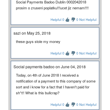
Social Payments Badoo Dublin 0002042018
prosim o zruseni poplatku!!!ucet jiz nemam!!!!
Helpful 0
0 Not Helpful
sazi on May 25, 2018
these guys stole my money
Helpful 0
0 Not Helpful
Social payments badoo on June 04, 2018
Today, on 4th of June 2018 I received a
notification of a payment to this company of some
sort and i know for a fact that I haven't paid for
sh*t!! What is this bullcrap?
Helpful 0
0 Not Helpful