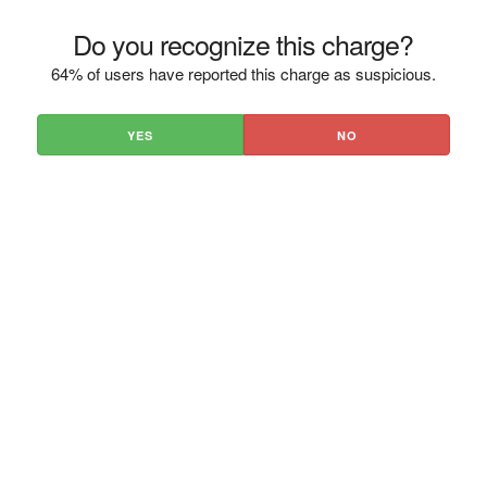
Do you recognize this charge?
64% of users have reported this charge as suspicious.
YES
NO