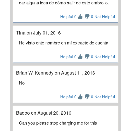
dar alguna idea de cómo salir de este embrollo.
Helpful 0
0 Not Helpful
Tina on July 01, 2016
He visto ente nombre en mi extracto de cuenta
Helpful 0
0 Not Helpful
Brian W. Kennedy on August 11, 2016
No
Helpful 0
0 Not Helpful
Badoo on August 20, 2016
Can you please stop charging me for this