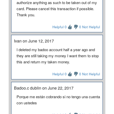
authorize anything as such to be taken out of my
card. Please cancel this transaction if possible.
Thank you.
Helpful 0
0 Not Helpful
Ivan on June 12, 2017
I deleted my badoo account half a year ago and
they are still taking my money I want them to stop
this and return my taken money.
Helpful 0
0 Not Helpful
Badoo.c dublin on June 22, 2017
Porque me están cobrando si no tengo una cuenta
con ustedes