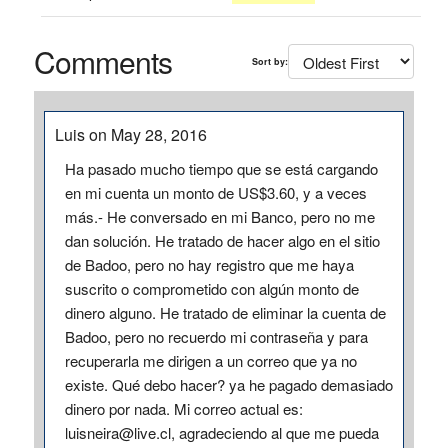
Comments
Sort by:
Luis on May 28, 2016
Ha pasado mucho tiempo que se está cargando
en mi cuenta un monto de US$3.60, y a veces
más.- He conversado en mi Banco, pero no me
dan solución. He tratado de hacer algo en el sitio
de Badoo, pero no hay registro que me haya
suscrito o comprometido con algún monto de
dinero alguno. He tratado de eliminar la cuenta de
Badoo, pero no recuerdo mi contraseña y para
recuperarla me dirigen a un correo que ya no
existe. Qué debo hacer? ya he pagado demasiado
dinero por nada. Mi correo actual es:
luisneira@live.cl, agradeciendo al que me pueda