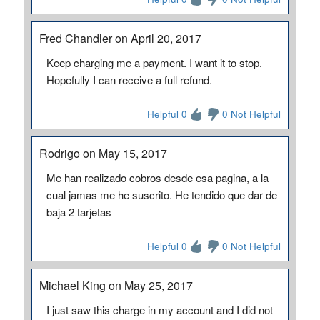
Fred Chandler on April 20, 2017
Keep charging me a payment. I want it to stop.
Hopefully I can receive a full refund.
Helpful 0
0 Not Helpful
Rodrigo on May 15, 2017
Me han realizado cobros desde esa pagina, a la
cual jamas me he suscrito. He tendido que dar de
baja 2 tarjetas
Helpful 0
0 Not Helpful
Michael King on May 25, 2017
I just saw this charge in my account and I did not