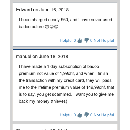
Edward on June 16, 2018
I been charged nearly £60, and i have never used
badoo before 😡😡😡
Helpful 0
0 Not Helpful
manuel on June 18, 2018
I have made a 1 day subscription of badoo
premium not value of 1,99chf, and when I finish
the transaction with my credit card, they will pass
me to the lifetime premium value of 149,99chf, that
is to say, you get scammed. I want you to give me
back my money (thieves)
Helpful 0
0 Not Helpful