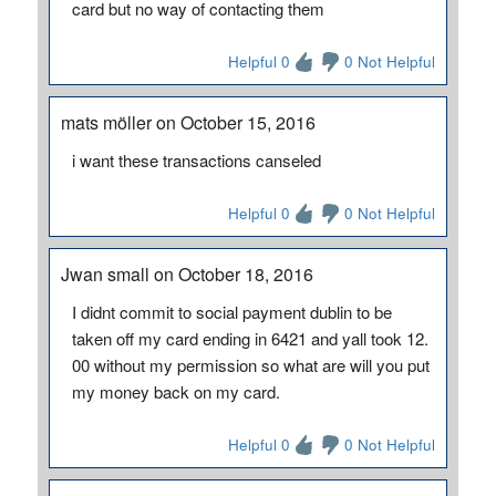
card but no way of contacting them
Helpful 0
0 Not Helpful
mats möller on October 15, 2016
i want these transactions canseled
Helpful 0
0 Not Helpful
Jwan small on October 18, 2016
I didnt commit to social payment dublin to be
taken off my card ending in 6421 and yall took 12.
00 without my permission so what are will you put
my money back on my card.
Helpful 0
0 Not Helpful