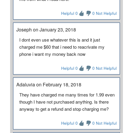
Helpful 0
0 Not Helpful
Joseph on January 23, 2018
I dont even use whatever this is and it just
charged me $60 that i need to reacrivate my
phone i want my money back now
Helpful 0
0 Not Helpful
Adaluvia on February 18, 2018
They have charged me many times for 1.99 even
though I have not purchased anything. Is there
anyway to get a refund and stop charging me?
Helpful 0
0 Not Helpful