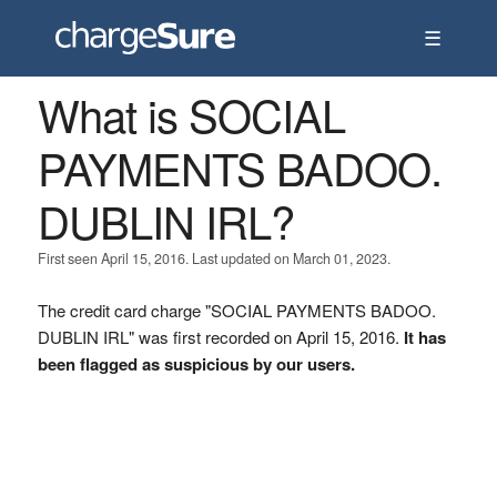
☰
What is SOCIAL
PAYMENTS BADOO.
DUBLIN IRL?
First seen April 15, 2016. Last updated on March 01, 2023.
The credit card charge "SOCIAL PAYMENTS BADOO.
DUBLIN IRL" was first recorded on April 15, 2016.
It has
been flagged as suspicious by our users.