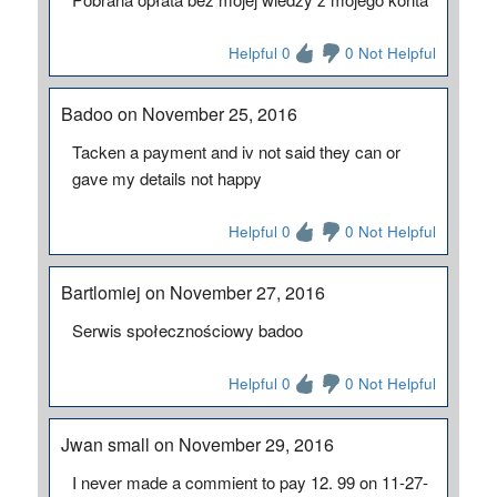
Helpful 0
0 Not Helpful
Badoo on November 25, 2016
Tacken a payment and iv not said they can or
gave my details not happy
Helpful 0
0 Not Helpful
Bartlomiej on November 27, 2016
Serwis społecznościowy badoo
Helpful 0
0 Not Helpful
Jwan small on November 29, 2016
I never made a commient to pay 12. 99 on 11-27-