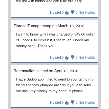
am not with badoo plse can u fix this asap
Helpful 0
0 Not Helpful
Florose Tumagantang on March 18, 2018
I want to know why I was charged of 349.00 dollar
its I need u to explain it is too much, I need my
money back. Thank you
Helpful 0
0 Not Helpful
Rehmatullah alikhel on April 18, 2018
I have Badoo app I tried to send to your gift to my
friend and they charged me £35 if you can send
me back my money to my account please
Helpful 0
0 Not Helpful