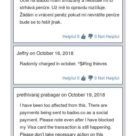
strhává peníze. Už mě to opravdu rozčiluje.
Žádám o vrácení peněz pokud mi nevrátíte peníze
bude se to řešit jinak.
Helpful 0
0 Not Helpful
Jeffry on October 16, 2018
Radomly charged in october. ^$#!ing thieves
Helpful 0
0 Not Helpful
prethivaraj prabagar on October 19, 2018
I have been too affected from this. There are
payments being sent to badoo.co as a social
payment. Please note even after I have blocked
my Visa card the transaction is still happening.
Please don’t take necessary action on this