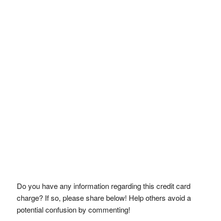
Do you have any information regarding this credit card
charge? If so, please share below! Help others avoid a
potential confusion by commenting!