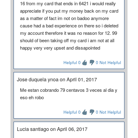
16 from my card that ends in 6421 i would really
appreciate if you put my money back on my card
as a matter of fact im not on badoo anymore
cause had a bad experience on there so i deleted
my account therefore it was no reason for 12. 99
should of been taking off my card i am not at all
happy very very upset and dissapointed
Helpful 0
0 Not Helpful
Jose duquela ynoa on April 01, 2017
Me estan cobrando 79 centavos 3 veces al dia y
eso eh robo
Helpful 0
0 Not Helpful
Lucia santiago on April 06, 2017