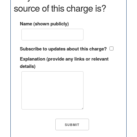
source of this charge is?
Name (shown publicly)
Subscribe to updates about this charge?
Explanation (provide any links or relevant
details)