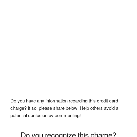
Do you have any information regarding this credit card
charge? If so, please share below! Help others avoid a
potential confusion by commenting!
Do you recognize this charge?