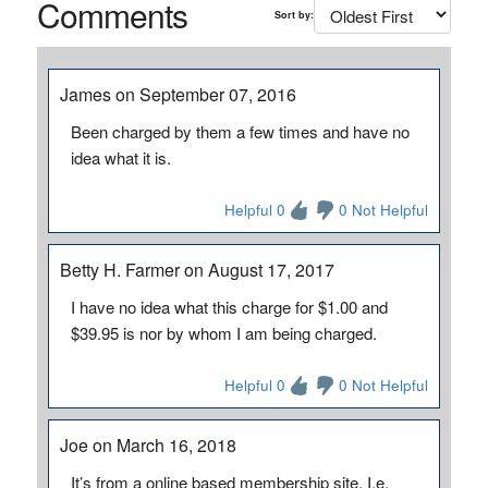
Comments
Sort by:
James on September 07, 2016
Been charged by them a few times and have no
idea what it is.
Helpful 0
0 Not Helpful
Betty H. Farmer on August 17, 2017
I have no idea what this charge for $1.00 and
$39.95 is nor by whom I am being charged.
Helpful 0
0 Not Helpful
Joe on March 16, 2018
It’s from a online based membership site. I.e.