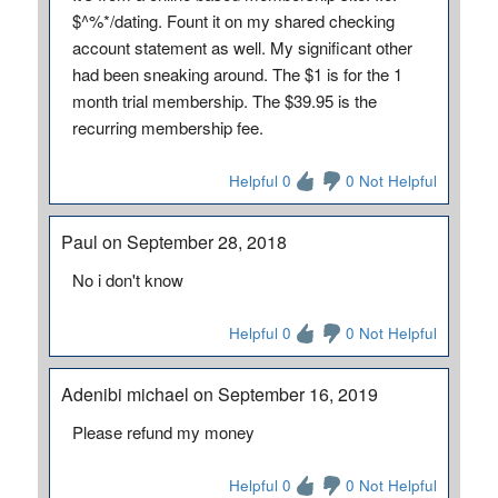
$^%*/dating. Fount it on my shared checking
account statement as well. My significant other
had been sneaking around. The $1 is for the 1
month trial membership. The $39.95 is the
recurring membership fee.
Helpful 0
0 Not Helpful
Paul on September 28, 2018
No i don't know
Helpful 0
0 Not Helpful
Adenibi michael on September 16, 2019
Please refund my money
Helpful 0
0 Not Helpful