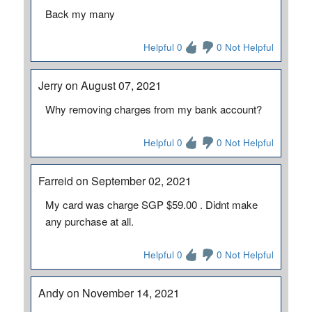
Back my many
Helpful 0
0 Not Helpful
Jerry on August 07, 2021
Why removing charges from my bank account?
Helpful 0
0 Not Helpful
Farreid on September 02, 2021
My card was charge SGP $59.00 . Didnt make
any purchase at all.
Helpful 0
0 Not Helpful
Andy on November 14, 2021