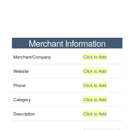
Merchant Information
Merchant/Company
Click to Add
Website
Click to Add
Phone
Click to Add
Category
Click to Add
Description
Click to Add