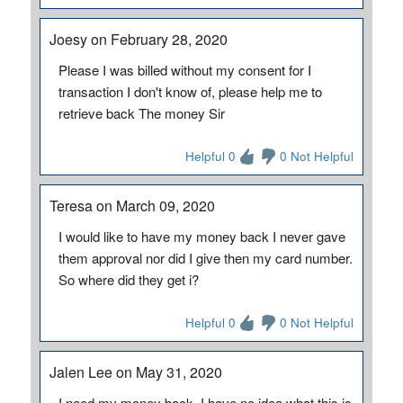
Joesy on February 28, 2020
Please I was billed without my consent for I
transaction I don't know of, please help me to
retrieve back The money Sir
Helpful 0
0 Not Helpful
Teresa on March 09, 2020
I would like to have my money back I never gave
them approval nor did I give then my card number.
So where did they get i?
Helpful 0
0 Not Helpful
Jalen Lee on May 31, 2020
I need my money back, I have no idea what this is