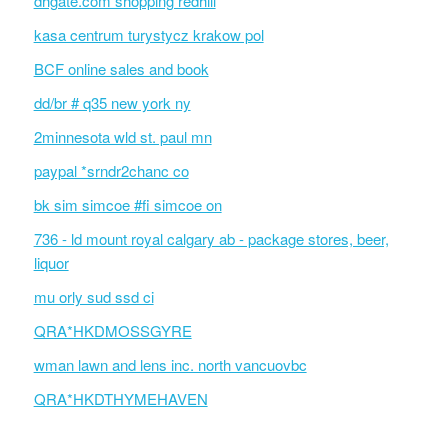
dhgate.com shopping redhill
kasa centrum turystycz krakow pol
BCF online sales and book
dd/br # q35 new york ny
2minnesota wld st. paul mn
paypal *srndr2chanc co
bk sim simcoe #fi simcoe on
736 - ld mount royal calgary ab - package stores, beer,
liquor
mu orly sud ssd ci
QRA*HKDMOSSGYRE
wman lawn and lens inc. north vancuovbc
QRA*HKDTHYMEHAVEN