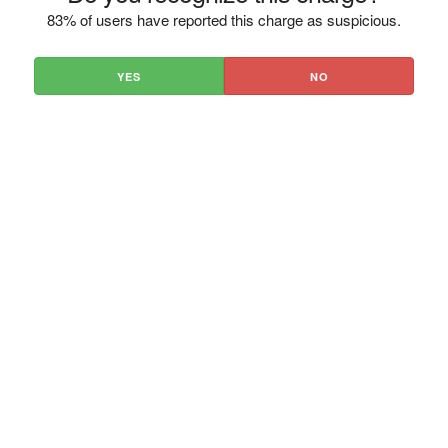
83% of users have reported this charge as suspicious.
YES
NO