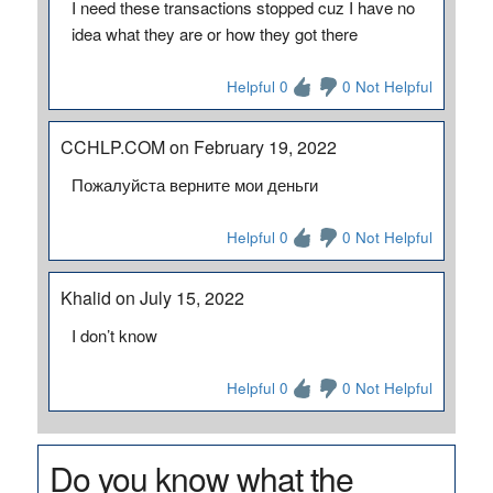
I need these transactions stopped cuz I have no
idea what they are or how they got there
Helpful 0
0 Not Helpful
CCHLP.COM on February 19, 2022
Пожалуйста верните мои деньги
Helpful 0
0 Not Helpful
Khalid on July 15, 2022
I don’t know
Helpful 0
0 Not Helpful
Do you know what the