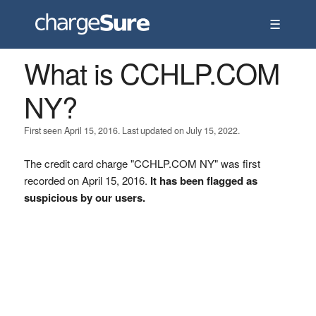
☰
What is CCHLP.COM
NY?
First seen April 15, 2016. Last updated on July 15, 2022.
The credit card charge "CCHLP.COM NY" was first
recorded on April 15, 2016.
It has been flagged as
suspicious by our users.