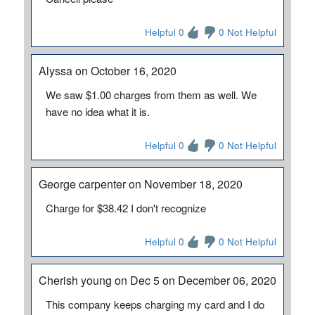
Helpful 0
0 Not Helpful
Alyssa on October 16, 2020
We saw $1.00 charges from them as well. We
have no idea what it is.
Helpful 0
0 Not Helpful
George carpenter on November 18, 2020
Charge for $38.42 I don't recognize
Helpful 0
0 Not Helpful
Cherish young on Dec 5 on December 06, 2020
This company keeps charging my card and I do