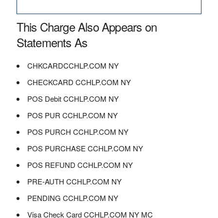
This Charge Also Appears on
Statements As
CHKCARDCCHLP.COM NY
CHECKCARD CCHLP.COM NY
POS Debit CCHLP.COM NY
POS PUR CCHLP.COM NY
POS PURCH CCHLP.COM NY
POS PURCHASE CCHLP.COM NY
POS REFUND CCHLP.COM NY
PRE-AUTH CCHLP.COM NY
PENDING CCHLP.COM NY
Visa Check Card CCHLP.COM NY MC