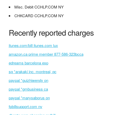
Misc. Debit CCHLP.COM NY
CHKCARD CCHLP.COM NY
Recently reported charges
itunes.com/bill itunes.com lux
amazon.ca prime member 877-586-323bcca
edreams barcelona esp
sq *arakaki inc. montreal, qc
paypal *guizhiwendy on
paypal *gmbusiness ca
paypal *marysaborus on
fpbillsupport.com nv