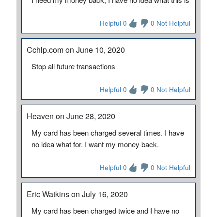
Helpful 0
0 Not Helpful
Cchlp.com on June 10, 2020
Stop all future transactions
Helpful 0
0 Not Helpful
Heaven on June 28, 2020
My card has been charged several times. I have
no idea what for. I want my money back.
Helpful 0
0 Not Helpful
Eric Watkins on July 16, 2020
My card has been charged twice and I have no