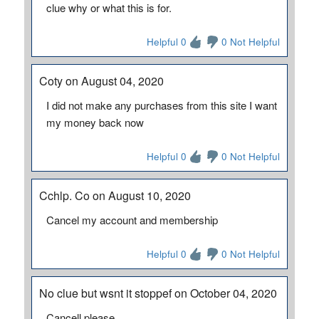
clue why or what this is for.
Helpful 0
0 Not Helpful
Coty on August 04, 2020
I did not make any purchases from this site I want
my money back now
Helpful 0
0 Not Helpful
Cchlp. Co on August 10, 2020
Cancel my account and membership
Helpful 0
0 Not Helpful
No clue but wsnt it stoppef on October 04, 2020
Cancell please