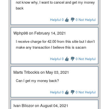
not know why, I want to cancel and get my money
back
Helpful 0
0 Not Helpful
Wphp98 on February 14, 2021
I receive charge for 42.00 from this sitie but I don’t
make any transaction I believe this is sacam
Helpful 0
0 Not Helpful
Marts Tribockis on May 03, 2021
Can I get my money back?
Helpful 0
0 Not Helpful
Ivan Bilozor on August 04, 2021