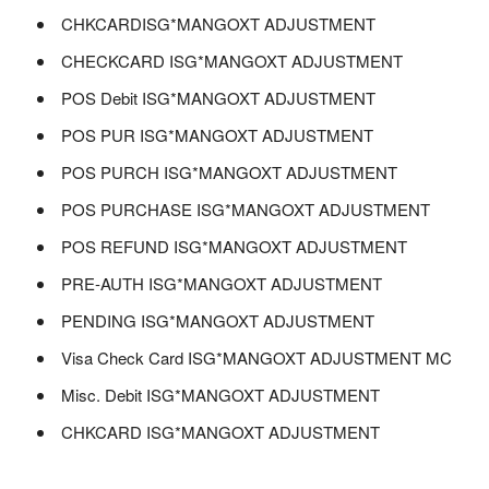
CHKCARDISG*MANGOXT ADJUSTMENT
CHECKCARD ISG*MANGOXT ADJUSTMENT
POS Debit ISG*MANGOXT ADJUSTMENT
POS PUR ISG*MANGOXT ADJUSTMENT
POS PURCH ISG*MANGOXT ADJUSTMENT
POS PURCHASE ISG*MANGOXT ADJUSTMENT
POS REFUND ISG*MANGOXT ADJUSTMENT
PRE-AUTH ISG*MANGOXT ADJUSTMENT
PENDING ISG*MANGOXT ADJUSTMENT
Visa Check Card ISG*MANGOXT ADJUSTMENT MC
Misc. Debit ISG*MANGOXT ADJUSTMENT
CHKCARD ISG*MANGOXT ADJUSTMENT