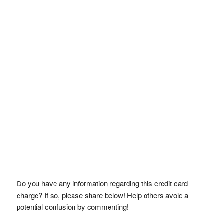
Do you have any information regarding this credit card
charge? If so, please share below! Help others avoid a
potential confusion by commenting!