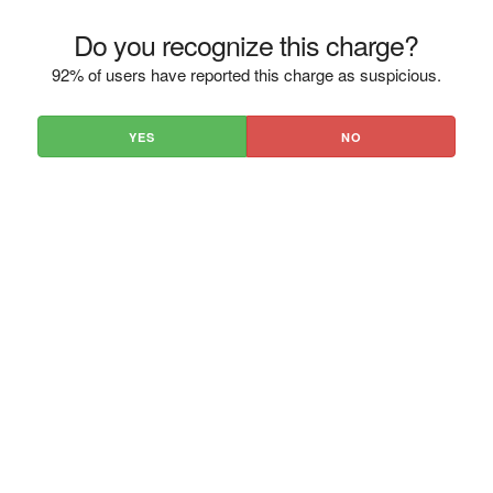
Do you recognize this charge?
92% of users have reported this charge as suspicious.
YES
NO