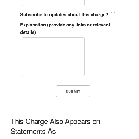
Subscribe to updates about this charge?
Explanation (provide any links or relevant
details)
This Charge Also Appears on
Statements As