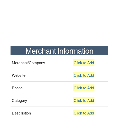
Merchant Information
Merchant/Company
Click to Add
Website
Click to Add
Phone
Click to Add
Category
Click to Add
Description
Click to Add