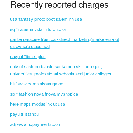
Recently reported charges
usa*fantasy photo boot salem nh usa
sq *natasha vidalin toronto on
caribe paradise trust ca - direct marketing/marketers-not
elsewhere classified
paypal *times plus
univ of sask ccde/uslc saskatoon sk - colleges,
universities, professional schools and junior colleges
blk*src-crs mississauga on
sp * fashion nova fnova.myshopica
here maps moduslink ut usa
payu tr istanbul
adj www.hxpayments.com