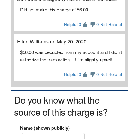
Did not make this charge of 56.00
Helpful 0
0 Not Helpful
Ellen Williams on May 20, 2020
$56.00 was deducted from my account and I didn’t
authorize the transaction...!! I’m slightly upset!!
Helpful 0
0 Not Helpful
Do you know what the
source of this charge is?
Name (shown publicly)