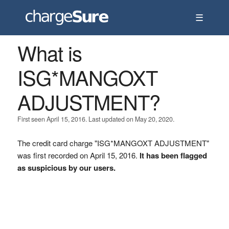
☰
What is
ISG*MANGOXT
ADJUSTMENT?
First seen April 15, 2016. Last updated on May 20, 2020.
The credit card charge "ISG*MANGOXT ADJUSTMENT"
was first recorded on April 15, 2016.
It has been flagged
as suspicious by our users.