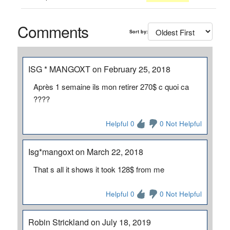
Comments
Sort by:
ISG * MANGOXT on February 25, 2018
Après 1 semaine ils mon retirer 270$ c quoi ca
????
Helpful 0
0 Not Helpful
Isg*mangoxt on March 22, 2018
That s all it shows it took 128$ from me
Helpful 0
0 Not Helpful
Robin Strickland on July 18, 2019