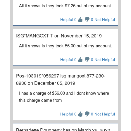
All it shows is they took 97.26 out of my account.
Helpful 0
0 Not Helpful
ISG*MANGOXT T on November 15, 2019
All it shows is they took 56.00 out of my account.
Helpful 0
0 Not Helpful
Pos-103019*056297 Isg mangoxt 877-230-
8936 on December 05, 2019
I has a charge of $56.00 and I dont know where
this charge came from
Helpful 0
0 Not Helpful
Bernadette Dougherty has on March 26, 2020