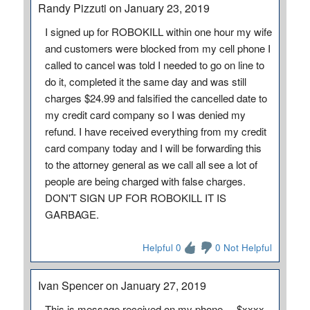
Randy Pizzuti on January 23, 2019
I signed up for ROBOKILL within one hour my wife
and customers were blocked from my cell phone I
called to cancel was told I needed to go on line to
do it, completed it the same day and was still
charges $24.99 and falsified the cancelled date to
my credit card company so I was denied my
refund. I have received everything from my credit
card company today and I will be forwarding this
to the attorney general as we call all see a lot of
people are being charged with false charges.
DON'T SIGN UP FOR ROBOKILL IT IS
GARBAGE.
Helpful 0
0 Not Helpful
Ivan Spencer on January 27, 2019
This is message received on my phone.....$xxxx