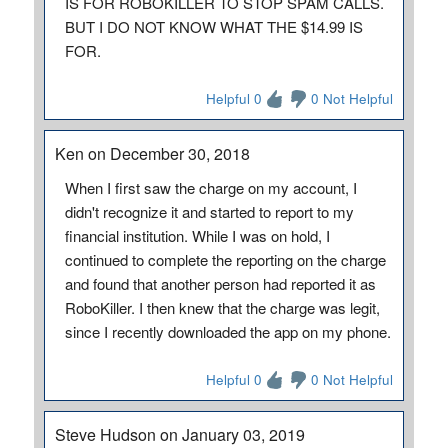
IS FOR ROBOKILLER TO STOP SPAM CALLS.
BUT I DO NOT KNOW WHAT THE $14.99 IS
FOR.
Helpful 0
0 Not Helpful
Ken on December 30, 2018
When I first saw the charge on my account, I
didn't recognize it and started to report to my
financial institution. While I was on hold, I
continued to complete the reporting on the charge
and found that another person had reported it as
RoboKiller. I then knew that the charge was legit,
since I recently downloaded the app on my phone.
Helpful 0
0 Not Helpful
Steve Hudson on January 03, 2019