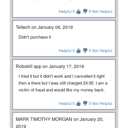
Helpful 0
0 Not Helpful
Teltech on January 06, 2019
Didn't purchase it
Helpful 0
0 Not Helpful
Robokill app on January 17, 2019
I tried it but it didn't work and I cancelled it right
then a there but I was still charged 24.95. I am a
victim of fraud and would like my money back.
Helpful 0
0 Not Helpful
MARK TIMOTHY MORGAN on January 20,
2019