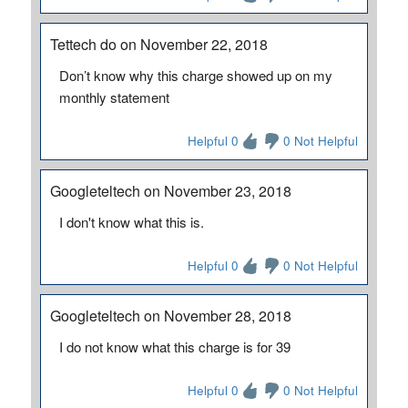
Tettech do on November 22, 2018
Don’t know why this charge showed up on my
monthly statement
Helpful 0
0 Not Helpful
Googleteltech on November 23, 2018
I don't know what this is.
Helpful 0
0 Not Helpful
Googleteltech on November 28, 2018
I do not know what this charge is for 39
Helpful 0
0 Not Helpful