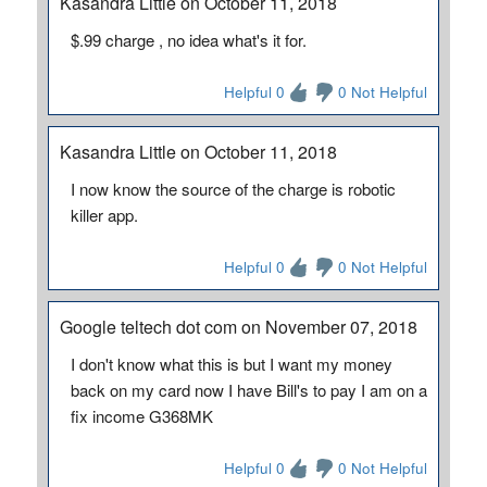
Kasandra Little on October 11, 2018
$.99 charge , no idea what's it for.
Helpful 0
0 Not Helpful
Kasandra Little on October 11, 2018
I now know the source of the charge is robotic
killer app.
Helpful 0
0 Not Helpful
Google teltech dot com on November 07, 2018
I don't know what this is but I want my money
back on my card now I have Bill's to pay I am on a
fix income G368MK
Helpful 0
0 Not Helpful