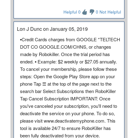
Helpful 0
0 Not Helpful
Lon J Dunc on January 05, 2019
▪Credit Cards charges from GOOGLE *TELTECH
DOT CO GOOGLE.COM/CHNS, or changes
made by Robokiller. Once the trial period has
ended. ▪ Example: $2 weekly or $27.05 annually.
To cancel your membership, please follow these
steps: Open the Google Play Store app on your
phone Tap ☰ at the top of the page next to the
search bar Select Subscriptions then RoboKiller
Tap Cancel Subscription IMPORTANT: Once
you've canceled your subscription, you'll need to
deactivate the service on your phone. To do so,
please visit www.deactivatemyphone.com. This
tool is available 24/7 to ensure RoboKiller has
been fully deactivated from your device.