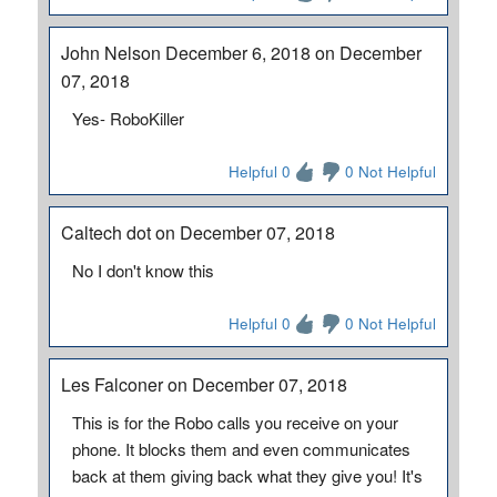
John Nelson December 6, 2018 on December
07, 2018
Yes- RoboKiller
Helpful 0
0 Not Helpful
Caltech dot on December 07, 2018
No I don't know this
Helpful 0
0 Not Helpful
Les Falconer on December 07, 2018
This is for the Robo calls you receive on your
phone. It blocks them and even communicates
back at them giving back what they give you! It's