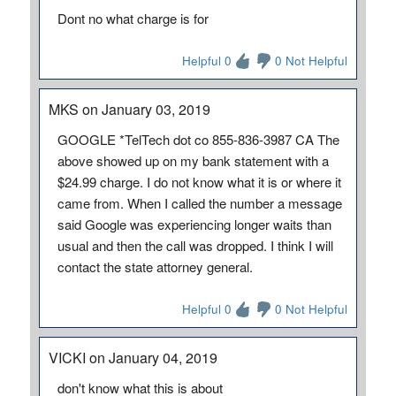
Dont no what charge is for
Helpful 0
0 Not Helpful
MKS on January 03, 2019
GOOGLE *TelTech dot co 855-836-3987 CA The
above showed up on my bank statement with a
$24.99 charge. I do not know what it is or where it
came from. When I called the number a message
said Google was experiencing longer waits than
usual and then the call was dropped. I think I will
contact the state attorney general.
Helpful 0
0 Not Helpful
VICKI on January 04, 2019
don't know what this is about