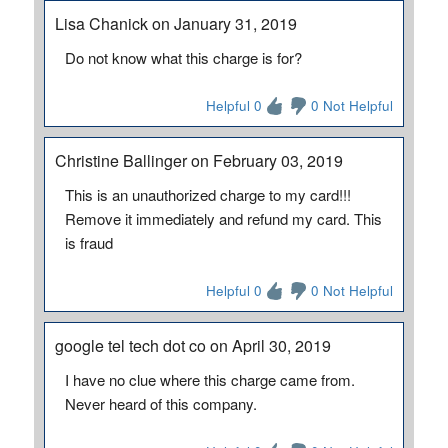
Lisa Chanick on January 31, 2019
Do not know what this charge is for?
Helpful 0
0 Not Helpful
Christine Ballinger on February 03, 2019
This is an unauthorized charge to my card!!!
Remove it immediately and refund my card. This
is fraud
Helpful 0
0 Not Helpful
google tel tech dot co on April 30, 2019
I have no clue where this charge came from.
Never heard of this company.