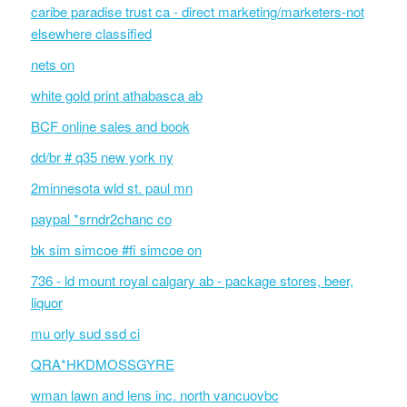
caribe paradise trust ca - direct marketing/marketers-not
elsewhere classified
nets on
white gold print athabasca ab
BCF online sales and book
dd/br # q35 new york ny
2minnesota wld st. paul mn
paypal *srndr2chanc co
bk sim simcoe #fi simcoe on
736 - ld mount royal calgary ab - package stores, beer,
liquor
mu orly sud ssd ci
QRA*HKDMOSSGYRE
wman lawn and lens inc. north vancuovbc