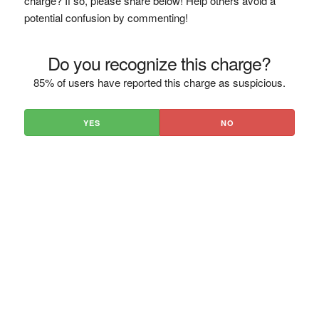
charge? If so, please share below! Help others avoid a
potential confusion by commenting!
Do you recognize this charge?
85% of users have reported this charge as suspicious.
YES
NO