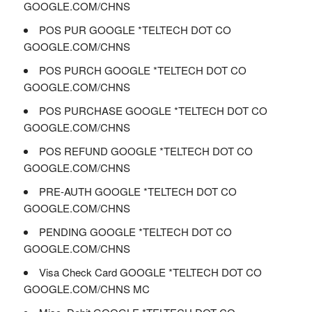
GOOGLE.COM/CHNS
POS PUR GOOGLE *TELTECH DOT CO
GOOGLE.COM/CHNS
POS PURCH GOOGLE *TELTECH DOT CO
GOOGLE.COM/CHNS
POS PURCHASE GOOGLE *TELTECH DOT CO
GOOGLE.COM/CHNS
POS REFUND GOOGLE *TELTECH DOT CO
GOOGLE.COM/CHNS
PRE-AUTH GOOGLE *TELTECH DOT CO
GOOGLE.COM/CHNS
PENDING GOOGLE *TELTECH DOT CO
GOOGLE.COM/CHNS
Visa Check Card GOOGLE *TELTECH DOT CO
GOOGLE.COM/CHNS MC