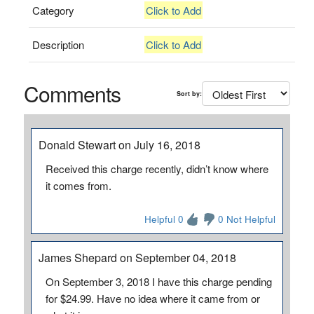
Category
Click to Add
Description
Click to Add
Comments
Sort by:
Donald Stewart on July 16, 2018
Received this charge recently, didn’t know where
it comes from.
Helpful 0
0 Not Helpful
James Shepard on September 04, 2018
On September 3, 2018 I have this charge pending
for $24.99. Have no idea where it came from or