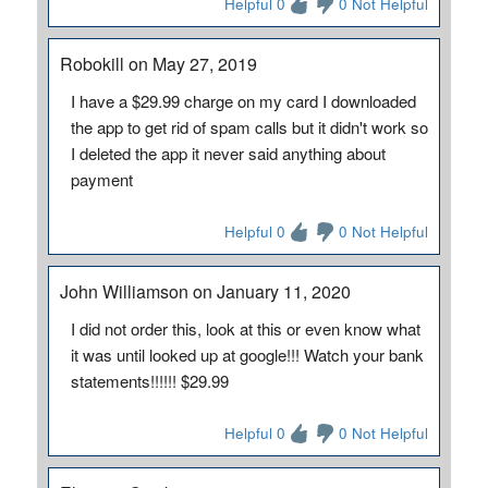
Helpful 0
0 Not Helpful
Robokill on May 27, 2019
I have a $29.99 charge on my card I downloaded
the app to get rid of spam calls but it didn't work so
I deleted the app it never said anything about
payment
Helpful 0
0 Not Helpful
John Williamson on January 11, 2020
I did not order this, look at this or even know what
it was until looked up at google!!! Watch your bank
statements!!!!!! $29.99
Helpful 0
0 Not Helpful