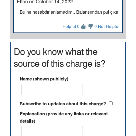
Elton on October 14, 2022
Bu nə hesabdır anlamadım.. Balansımdan pul çıxır
Helpful 0
0 Not Helpful
Do you know what the
source of this charge is?
Name (shown publicly)
Subscribe to updates about this charge?
Explanation (provide any links or relevant
details)