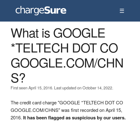
☰
What is GOOGLE
*TELTECH DOT CO
GOOGLE.COM/CHN
S?
First seen April 15, 2016. Last updated on October 14, 2022.
The credit card charge "GOOGLE *TELTECH DOT CO
GOOGLE.COM/CHNS" was first recorded on April 15,
2016.
It has been flagged as suspicious by our users.