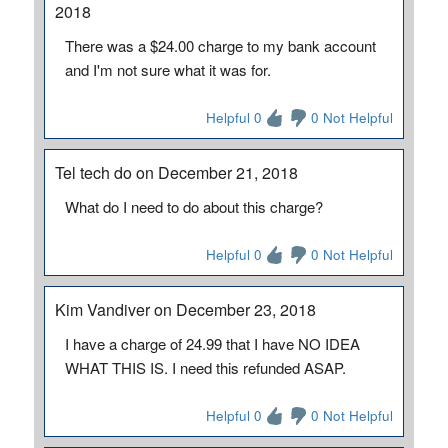
2018
There was a $24.00 charge to my bank account
and I'm not sure what it was for.
Helpful 0
0 Not Helpful
Tel tech do on December 21, 2018
What do I need to do about this charge?
Helpful 0
0 Not Helpful
Kim Vandiver on December 23, 2018
I have a charge of 24.99 that I have NO IDEA
WHAT THIS IS. I need this refunded ASAP.
Helpful 0
0 Not Helpful