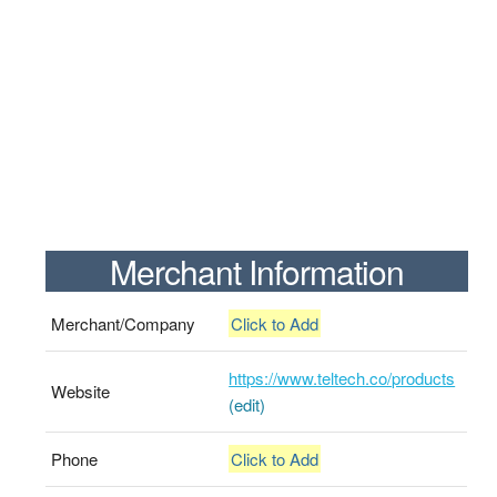
Merchant Information
Merchant/Company
Click to Add
https://www.teltech.co/products
Website
(edit)
Phone
Click to Add