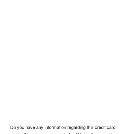
Do you have any information regarding this credit card