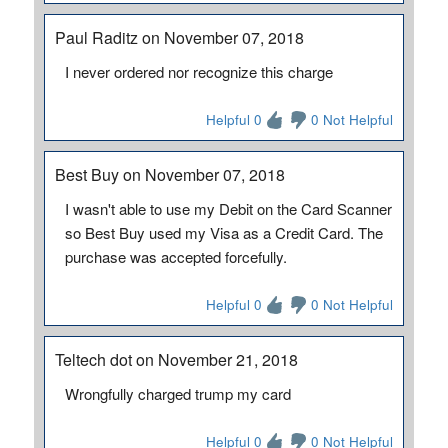
Paul Raditz on November 07, 2018
I never ordered nor recognize this charge
Helpful 0
0 Not Helpful
Best Buy on November 07, 2018
I wasn't able to use my Debit on the Card Scanner
so Best Buy used my Visa as a Credit Card. The
purchase was accepted forcefully.
Helpful 0
0 Not Helpful
Teltech dot on November 21, 2018
Wrongfully charged trump my card
Helpful 0
0 Not Helpful