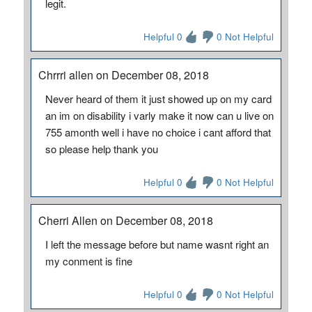
legit.
Helpful 0
0 Not Helpful
Chrrri allen on December 08, 2018
Never heard of them it just showed up on my card
an im on disability i varly make it now can u live on
755 amonth well i have no choice i cant afford that
so please help thank you
Helpful 0
0 Not Helpful
Cherri Allen on December 08, 2018
I left the message before but name wasnt right an
my conment is fine
Helpful 0
0 Not Helpful