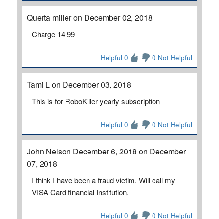
Querta miller on December 02, 2018
Charge 14.99
Helpful 0
0 Not Helpful
Tami L on December 03, 2018
This is for RoboKiller yearly subscription
Helpful 0
0 Not Helpful
John Nelson December 6, 2018 on December
07, 2018
I think I have been a fraud victim. Will call my
VISA Card financial Institution.
Helpful 0
0 Not Helpful