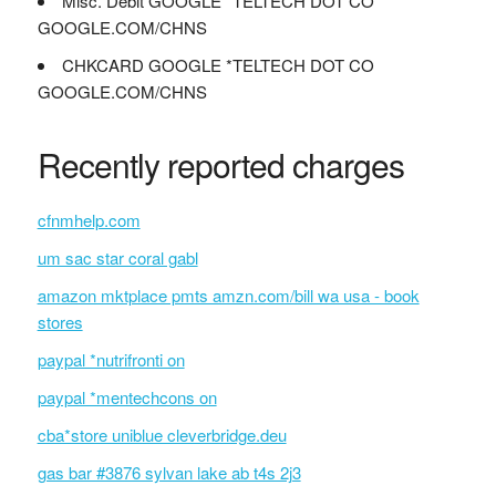
Misc. Debit GOOGLE *TELTECH DOT CO
GOOGLE.COM/CHNS
CHKCARD GOOGLE *TELTECH DOT CO
GOOGLE.COM/CHNS
Recently reported charges
cfnmhelp.com
um sac star coral gabl
amazon mktplace pmts amzn.com/bill wa usa - book
stores
paypal *nutrifronti on
paypal *mentechcons on
cba*store uniblue cleverbridge.deu
gas bar #3876 sylvan lake ab t4s 2j3