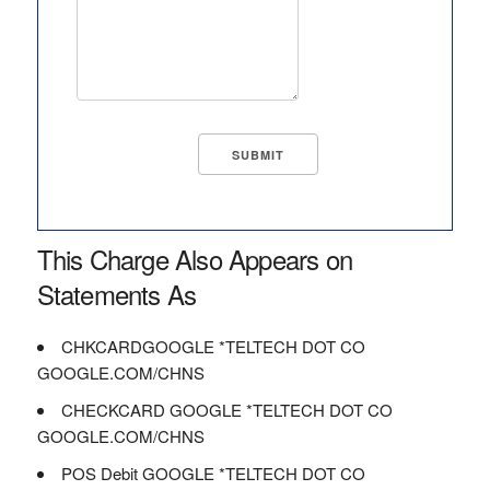
This Charge Also Appears on
Statements As
CHKCARDGOOGLE *TELTECH DOT CO
GOOGLE.COM/CHNS
CHECKCARD GOOGLE *TELTECH DOT CO
GOOGLE.COM/CHNS
POS Debit GOOGLE *TELTECH DOT CO