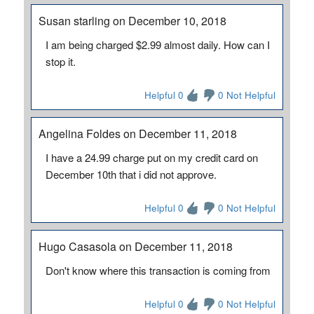
Susan starling on December 10, 2018
I am being charged $2.99 almost daily. How can I
stop it.
Helpful 0
0 Not Helpful
Angelina Foldes on December 11, 2018
I have a 24.99 charge put on my credit card on
December 10th that i did not approve.
Helpful 0
0 Not Helpful
Hugo Casasola on December 11, 2018
Don't know where this transaction is coming from
Helpful 0
0 Not Helpful