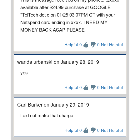
available after $24.99 purchase at GOOGLE
*TelTech dot c on 01/25 03:07PM CT with your
Netspend card ending in xxxx. I NEED MY
MONEY BACK ASAP PLEASE
Helpful 0
0 Not Helpful
wanda urbanski on January 28, 2019
yes
Helpful 0
0 Not Helpful
Carl Barker on January 29, 2019
I did not make that charge
Helpful 0
0 Not Helpful