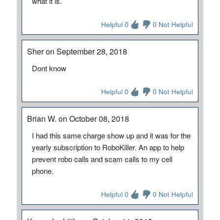
what it is.
Helpful 0
0 Not Helpful
Sher on September 28, 2018
Dont know
Helpful 0
0 Not Helpful
Brian W. on October 08, 2018
I had this same charge show up and it was for the
yearly subscription to RoboKiller. An app to help
prevent robo calls and scam calls to my cell
phone.
Helpful 0
0 Not Helpful