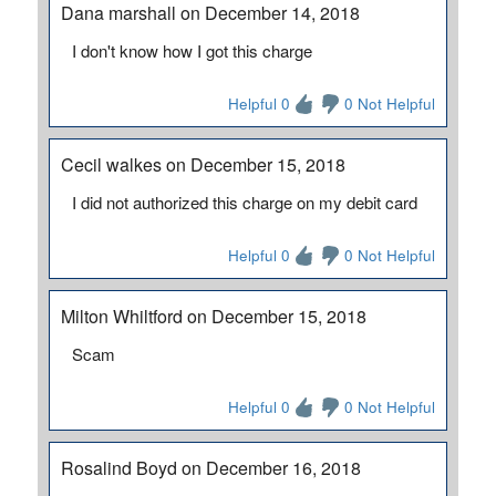
Dana marshall on December 14, 2018
I don't know how I got this charge
Helpful 0
0 Not Helpful
Cecil walkes on December 15, 2018
I did not authorized this charge on my debit card
Helpful 0
0 Not Helpful
Milton Whiltford on December 15, 2018
Scam
Helpful 0
0 Not Helpful
Rosalind Boyd on December 16, 2018