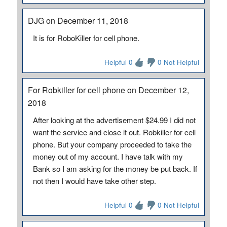
DJG on December 11, 2018
It is for RoboKiller for cell phone.
Helpful 0
0 Not Helpful
For Robkiller for cell phone on December 12,
2018
After looking at the advertisement $24.99 I did not
want the service and close it out. Robkiller for cell
phone. But your company proceeded to take the
money out of my account. I have talk with my
Bank so I am asking for the money be put back. If
not then I would have take other step.
Helpful 0
0 Not Helpful