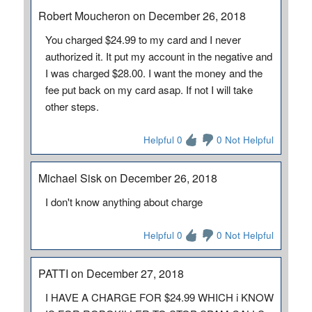
Robert Moucheron on December 26, 2018
You charged $24.99 to my card and I never
authorized it. It put my account in the negative and
I was charged $28.00. I want the money and the
fee put back on my card asap. If not I will take
other steps.
Helpful 0
0 Not Helpful
Michael Sisk on December 26, 2018
I don't know anything about charge
Helpful 0
0 Not Helpful
PATTI on December 27, 2018
I HAVE A CHARGE FOR $24.99 WHICH i KNOW