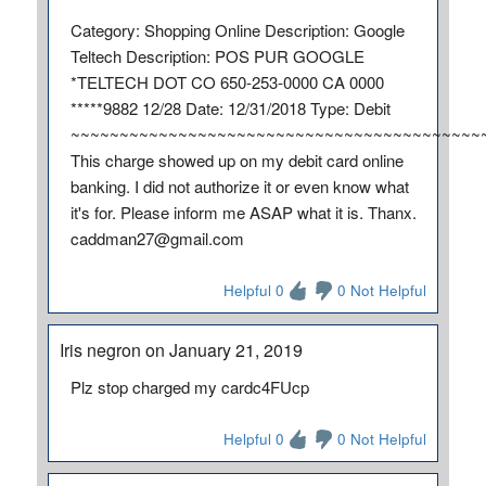
Category: Shopping Online Description: Google
Teltech Description: POS PUR GOOGLE
*TELTECH DOT CO 650-253-0000 CA 0000
*****9882 12/28 Date: 12/31/2018 Type: Debit
~~~~~~~~~~~~~~~~~~~~~~~~~~~~~~~~~~~~~~~~~~
This charge showed up on my debit card online
banking. I did not authorize it or even know what
it's for. Please inform me ASAP what it is. Thanx.
caddman27@gmail.com
Helpful 0
0 Not Helpful
Iris negron on January 21, 2019
Plz stop charged my cardc4FUcp
Helpful 0
0 Not Helpful