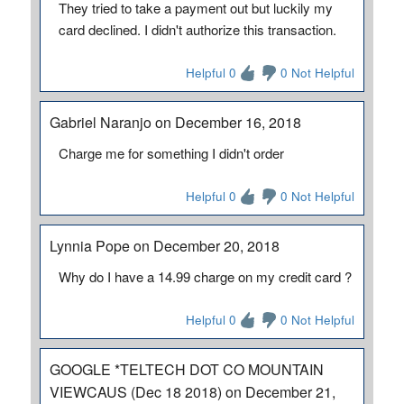
They tried to take a payment out but luckily my
card declined. I didn't authorize this transaction.
Helpful 0
0 Not Helpful
Gabriel Naranjo on December 16, 2018
Charge me for something I didn't order
Helpful 0
0 Not Helpful
Lynnia Pope on December 20, 2018
Why do I have a 14.99 charge on my credit card ?
Helpful 0
0 Not Helpful
GOOGLE *TELTECH DOT CO MOUNTAIN
VIEWCAUS (Dec 18 2018) on December 21,