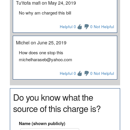
Tu'itofa mafi on May 24, 2019
No why am charged this bill
Helpful 0
0 Not Helpful
Michel on June 25, 2019
How does one stop this
michelharaseb@yahoo.com
Helpful 0
0 Not Helpful
Do you know what the
source of this charge is?
Name (shown publicly)