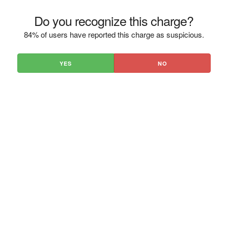
Do you recognize this charge?
84% of users have reported this charge as suspicious.
YES
NO