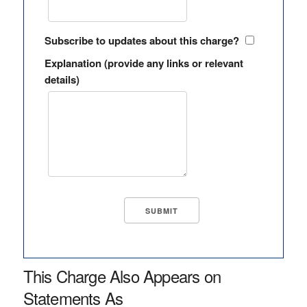
Subscribe to updates about this charge?
Explanation (provide any links or relevant
details)
This Charge Also Appears on
Statements As