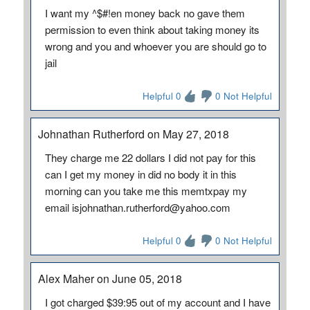
I want my ^$#!en money back no gave them
permission to even think about taking money its
wrong and you and whoever you are should go to
jail
Helpful 0
0 Not Helpful
Johnathan Rutherford on May 27, 2018
They charge me 22 dollars I did not pay for this
can I get my money in did no body it in this
morning can you take me this memtxpay my
email isjohnathan.rutherford@yahoo.com
Helpful 0
0 Not Helpful
Alex Maher on June 05, 2018
I got charged $39:95 out of my account and I have