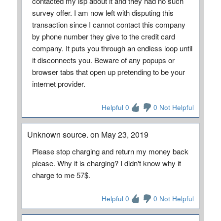
contacted my isp about it and they had no such
survey offer. I am now left with disputing this
transaction since I cannot contact this company
by phone number they give to the credit card
company. It puts you through an endless loop until
it disconnects you. Beware of any popups or
browser tabs that open up pretending to be your
internet provider.
Helpful 0
0 Not Helpful
Unknown source. on May 23, 2019
Please stop charging and return my money back
please. Why it is charging? I didn't know why it
charge to me 57$.
Helpful 0
0 Not Helpful