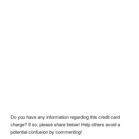
Do you have any information regarding this credit card
charge? If so, please share below! Help others avoid a
potential confusion by commenting!