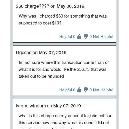
$60 charge???? on May 06, 2019
Why was I charged $60 for something that was
supposed to cost $10?
Helpful 0
0 Not Helpful
Dgccbs on May 07, 2019
Im not sure where this transaction came from or
what it is for and would like the $56.73 that was
taken out to be refunded
Helpful 0
0 Not Helpful
tyrone windom on May 07, 2019
what is this charge on my account for,i did not use
this service how and why was this done i did not