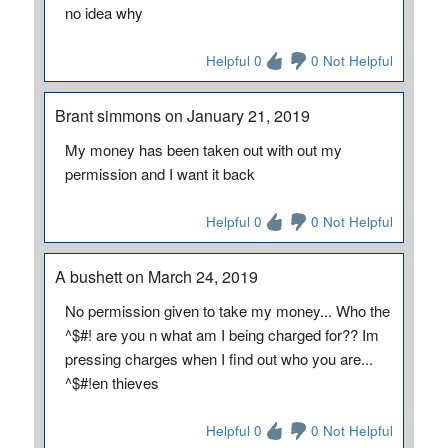
no idea why
Helpful 0
0 Not Helpful
Brant simmons on January 21, 2019
My money has been taken out with out my
permission and I want it back
Helpful 0
0 Not Helpful
A bushett on March 24, 2019
No permission given to take my money... Who the
^$#! are you n what am I being charged for?? Im
pressing charges when I find out who you are...
^$#!en thieves
Helpful 0
0 Not Helpful