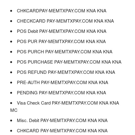
CHKCARDPAY-MEMTXPAY.COM KNA KNA
CHECKCARD PAY-MEMTXPAY.COM KNA KNA
POS Debit PAY-MEMTXPAY.COM KNA KNA
POS PUR PAY-MEMTXPAY.COM KNA KNA
POS PURCH PAY-MEMTXPAY.COM KNA KNA
POS PURCHASE PAY-MEMTXPAY.COM KNA KNA
POS REFUND PAY-MEMTXPAY.COM KNA KNA
PRE-AUTH PAY-MEMTXPAY.COM KNA KNA
PENDING PAY-MEMTXPAY.COM KNA KNA
Visa Check Card PAY-MEMTXPAY.COM KNA KNA
MC
Misc. Debit PAY-MEMTXPAY.COM KNA KNA
CHKCARD PAY-MEMTXPAY.COM KNA KNA