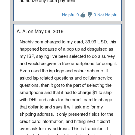
authorize any such payment
Helpful 0
0 Not Helpful
A. A. on May 09, 2019
Nschfv.com charged to my card, 39.99 USD, this
happened because of a pop up ad desguised as
my ISP, saying I've been selected to do a survey
and would be given a free smartphone for doing it.
Even used the isp logo and colour scheme. It
asked isp related questions and cellular service
questions, then it got to the part of selecting the
smartphone and that it had to charge $1 to ship
with DHL and asks for the credit card to charge
that dollar to and says it will ask me for my
shipping address. It only presented fields for the
credit card information, and hitting next it didn't
even ask for my address. This is fraudulent. I