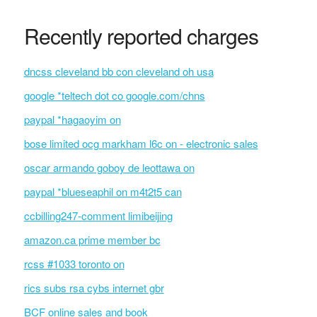
Recently reported charges
dncss cleveland bb con cleveland oh usa
google *teltech dot co google.com/chns
paypal *hagaoyim on
bose limited ocg markham l6c on - electronic sales
oscar armando goboy de leottawa on
paypal *blueseaphil on m4t2t5 can
ccbilling247-comment limibeijing
amazon.ca prime member bc
rcss #1033 toronto on
rics subs rsa cybs internet gbr
BCF online sales and book