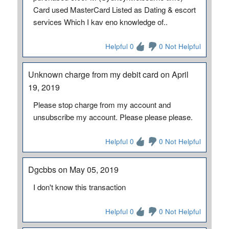
Card used MasterCard Listed as Dating & escort
services Which I kav eno knowledge of..
Helpful 0
0 Not Helpful
Unknown charge from my debit card on April
19, 2019
Please stop charge from my account and
unsubscribe my account. Please please please.
Helpful 0
0 Not Helpful
Dgcbbs on May 05, 2019
I don't know this transaction
Helpful 0
0 Not Helpful