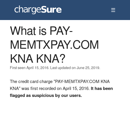
☰
What is PAY-
MEMTXPAY.COM
KNA KNA?
First seen April 15, 2016. Last updated on June 25, 2019.
The credit card charge "PAY-MEMTXPAY.COM KNA
KNA" was first recorded on April 15, 2016.
It has been
flagged as suspicious by our users.