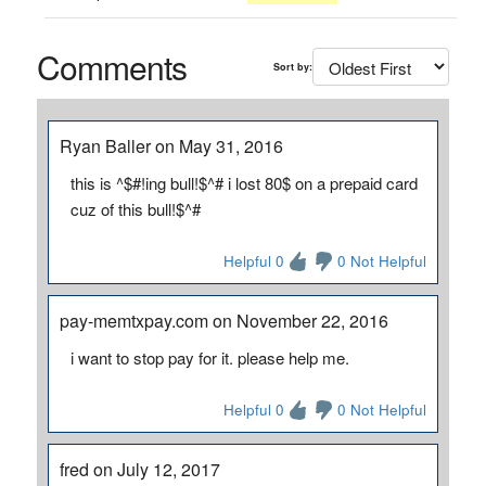
Comments
Sort by:
Ryan Baller on May 31, 2016
this is ^$#!ing bull!$^# i lost 80$ on a prepaid card
cuz of this bull!$^#
Helpful 0
0 Not Helpful
pay-memtxpay.com on November 22, 2016
i want to stop pay for it. please help me.
Helpful 0
0 Not Helpful
fred on July 12, 2017