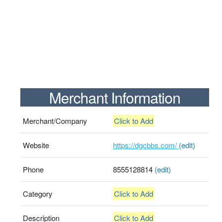
Merchant Information
Merchant/Company
Click to Add
Website
https://dgcbbs.com/
(edit)
Phone
8555128814
(edit)
Category
Click to Add
Description
Click to Add