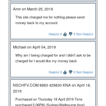
Amir on March 25, 2019
This site charged me for nothing please send
money back to my account
Helpful 0
0 Not Helpful
Michael on April 04, 2019
Why am I being charged for and I didn't ask to be
charged for I would like my money back
Helpful 0
0 Not Helpful
NSCHFV.COM 8883 429830 KNA on April 18,
2019
Purchased on Thursday 18 April 2019 Time
purchased 5.06PM (Sydney/Melbourne time)