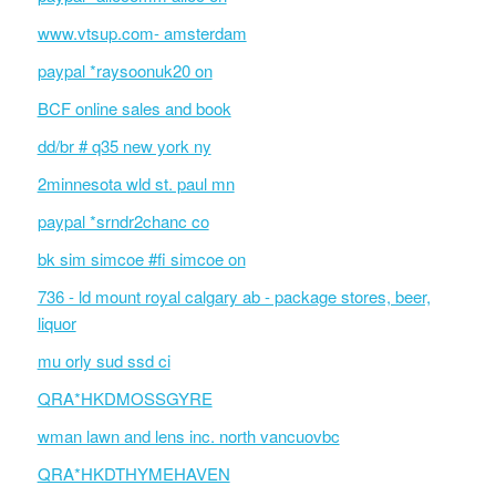
www.vtsup.com- amsterdam
paypal *raysoonuk20 on
BCF online sales and book
dd/br # q35 new york ny
2minnesota wld st. paul mn
paypal *srndr2chanc co
bk sim simcoe #fi simcoe on
736 - ld mount royal calgary ab - package stores, beer,
liquor
mu orly sud ssd ci
QRA*HKDMOSSGYRE
wman lawn and lens inc. north vancuovbc
QRA*HKDTHYMEHAVEN