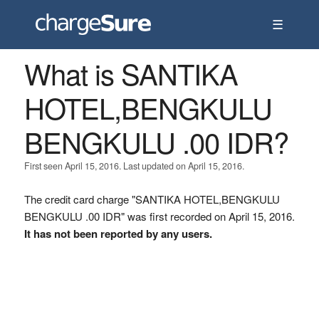
☰
What is SANTIKA
HOTEL,BENGKULU
BENGKULU .00 IDR?
First seen April 15, 2016. Last updated on April 15, 2016.
The credit card charge "SANTIKA HOTEL,BENGKULU
BENGKULU .00 IDR" was first recorded on April 15, 2016.
It has not been reported by any users.