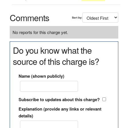
Comments
Sort by:
No reports for this charge yet.
Do you know what the
source of this charge is?
Name (shown publicly)
Subscribe to updates about this charge?
Explanation (provide any links or relevant
details)