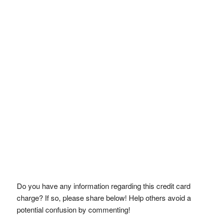
Do you have any information regarding this credit card
charge? If so, please share below! Help others avoid a
potential confusion by commenting!