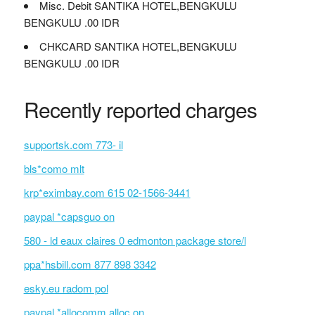
Misc. Debit SANTIKA HOTEL,BENGKULU
BENGKULU .00 IDR
CHKCARD SANTIKA HOTEL,BENGKULU
BENGKULU .00 IDR
Recently reported charges
supportsk.com 773- il
bls*como mlt
krp*eximbay.com 615 02-1566-3441
paypal *capsguo on
580 - ld eaux claires 0 edmonton package store/l
ppa*hsbill.com 877 898 3342
esky.eu radom pol
paypal *allocomm alloc on