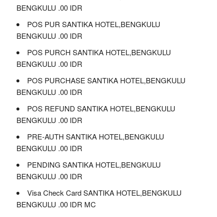
BENGKULU .00 IDR
POS PUR SANTIKA HOTEL,BENGKULU
BENGKULU .00 IDR
POS PURCH SANTIKA HOTEL,BENGKULU
BENGKULU .00 IDR
POS PURCHASE SANTIKA HOTEL,BENGKULU
BENGKULU .00 IDR
POS REFUND SANTIKA HOTEL,BENGKULU
BENGKULU .00 IDR
PRE-AUTH SANTIKA HOTEL,BENGKULU
BENGKULU .00 IDR
PENDING SANTIKA HOTEL,BENGKULU
BENGKULU .00 IDR
Visa Check Card SANTIKA HOTEL,BENGKULU
BENGKULU .00 IDR MC