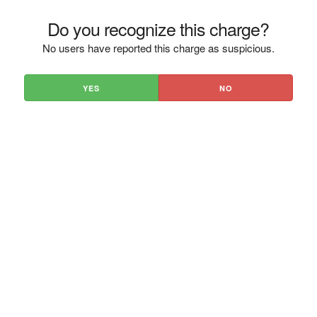
Do you recognize this charge?
No users have reported this charge as suspicious.
YES
NO