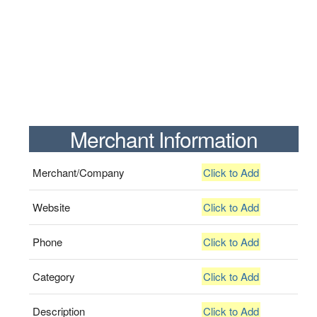
Merchant Information
Merchant/Company
Click to Add
Website
Click to Add
Phone
Click to Add
Category
Click to Add
Description
Click to Add