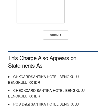
This Charge Also Appears on
Statements As
CHKCARDSANTIKA HOTEL,BENGKULU
BENGKULU .00 IDR
CHECKCARD SANTIKA HOTEL,BENGKULU
BENGKULU .00 IDR
POS Debit SANTIKA HOTEL,BENGKULU