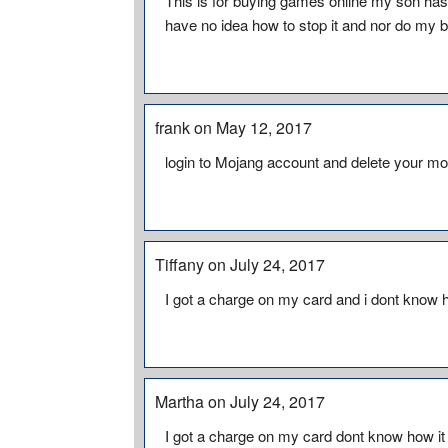
This is for buying games online my son has
have no idea how to stop it and nor do my b
frank on May 12, 2017
login to Mojang account and delete your m
Tiffany on July 24, 2017
I got a charge on my card and i dont know h
Martha on July 24, 2017
I got a charge on my card dont know how it 