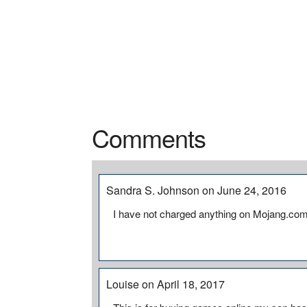
Comments
Sandra S. Johnson on June 24, 2016
I have not charged anything on Mojang.com 
Louise on April 18, 2017