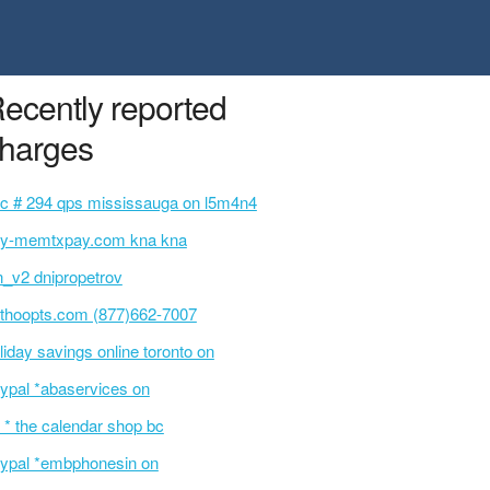
ecently reported
harges
c # 294 qps mississauga on l5m4n4
y-memtxpay.com kna kna
n_v2 dnipropetrov
thoopts.com (877)662-7007
liday savings online toronto on
ypal *abaservices on
 * the calendar shop bc
ypal *embphonesin on