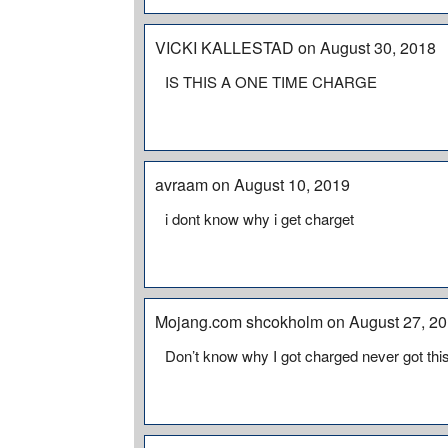
VICKI KALLESTAD on August 30, 2018
IS THIS A ONE TIME CHARGE
avraam on August 10, 2019
i dont know why i get charget
Mojang.com shcokholm on August 27, 2
Don’t know why I got charged never got t