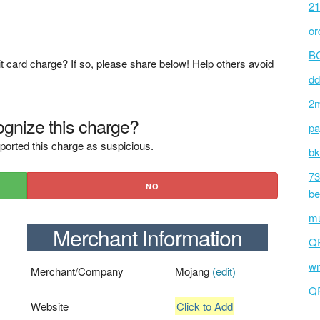
21
or
BC
t card charge? If so, please share below! Help others avoid
dd
2m
gnize this charge?
pa
ported this charge as suspicious.
bk
73
NO
be
mu
Merchant Information
Q
wm
Merchant/Company
Mojang
(edit)
Q
Website
Click to Add