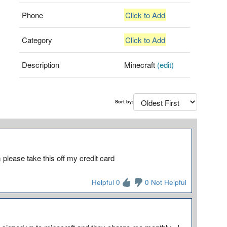
Phone
Click to Add
Category
Click to Add
Description
Minecraft
(edit)
Sort by:
please take this off my credit card
Helpful 0
0 Not Helpful