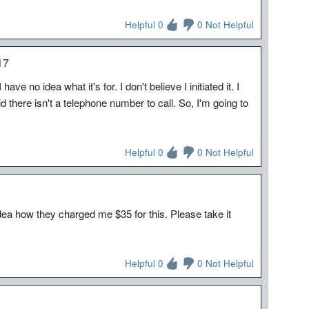
Helpful 0
0 Not Helpful
17
e no idea what it's for. I don't believe I initiated it. I
 there isn't a telephone number to call. So, I'm going to
Helpful 0
0 Not Helpful
 idea how they charged me $35 for this. Please take it
Helpful 0
0 Not Helpful