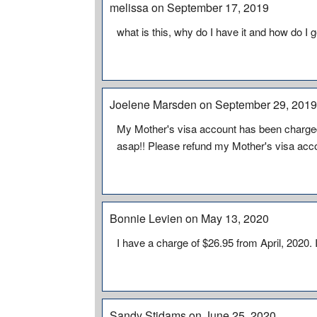
melissa on September 17, 2019
what is this, why do I have it and how do I get
Joelene Marsden on September 29, 201
My Mother's visa account has been charged
asap!! Please refund my Mother's visa accou
Bonnie Levien on May 13, 2020
I have a charge of $26.95 from April, 2020.
Sandy Stidams on June 25, 2020