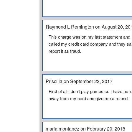
Raymond L Remington on August 20, 20
This charge was on my last statement and I hav
called my credit card company and they said
report it as fraud.
Priscilla on September 22, 2017
First of all I don't play games so I have no
away from my card and give me a refund.
maria montanez on February 20, 2018