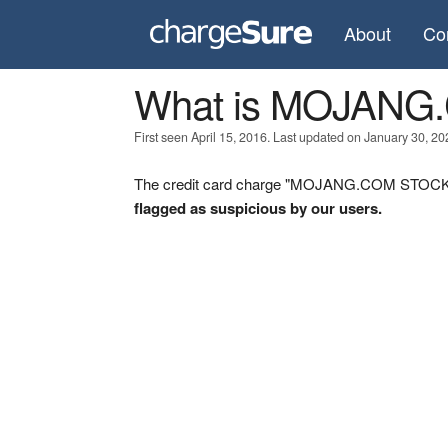
About
Co
What is MOJAN
First seen April 15, 2016. Last updated on January 30, 20
The credit card charge "MOJANG.COM STOCKHO
flagged as suspicious by our users.