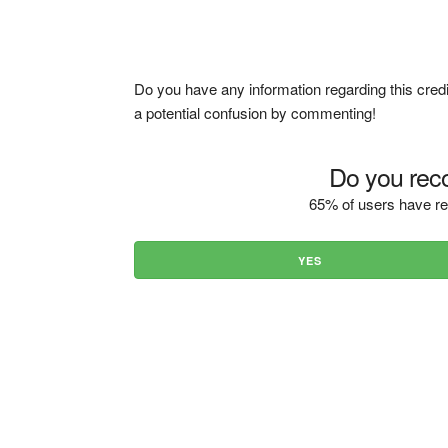
Do you have any information regarding this credi
a potential confusion by commenting!
Do you reco
65% of users have re
YES