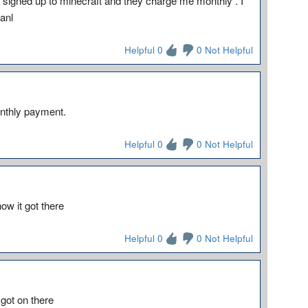
 signed up to minecraft and they charge me monthly . I
anl
Helpful 0
0 Not Helpful
onthly payment.
Helpful 0
0 Not Helpful
ow it got there
Helpful 0
0 Not Helpful
got on there