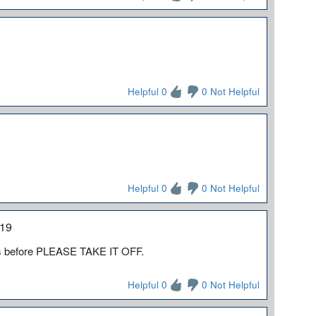
Helpful 0
0 Not Helpful
Helpful 0
0 Not Helpful
019
his before PLEASE TAKE IT OFF.
Helpful 0
0 Not Helpful