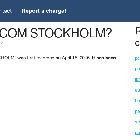
ntact
Report a charge!
G.COM STOCKHOLM?
R
c
23.
LM" was first recorded on April 15, 2016.
It has been
pc
pa
lp
au
ho
pa
sp
pa