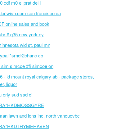
0 cdf m0 el prat del l
der.wish.com san francisco ca
F online sales and book
/br # q35 new york ny
innesota wld st. paul mn
ypal *srndr2chanc co
 sim simcoe #fi simcoe on
6 - ld mount royal calgary ab - package stores,
er, liquor
 orly sud ssd ci
RA*HKDMOSSGYRE
an lawn and lens inc. north vancuovbc
RA*HKDTHYMEHAVEN