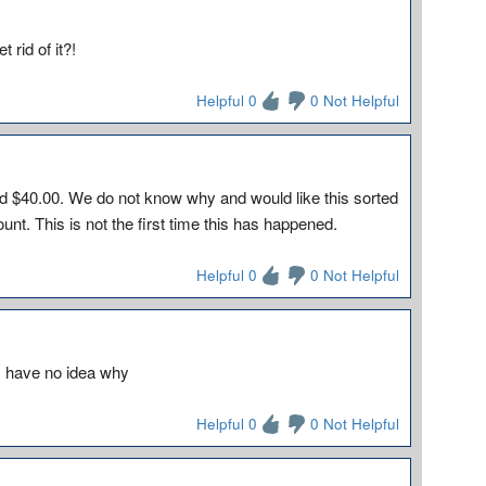
 rid of it?!
Helpful 0
0 Not Helpful
9
 $40.00. We do not know why and would like this sorted
nt. This is not the first time this has happened.
Helpful 0
0 Not Helpful
 I have no idea why
Helpful 0
0 Not Helpful