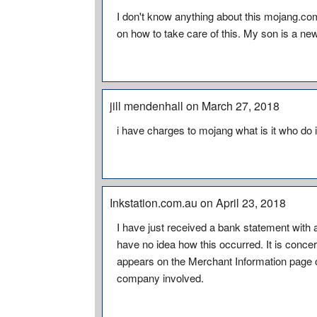
I don't know anything about this mojang.c
on how to take care of this. My son is a new Y
jill mendenhall on March 27, 2018
i have charges to mojang what is it who do i
Inkstation.com.au on April 23, 2018
I have just received a bank statement with
have no idea how this occurred. It is conce
appears on the Merchant Information page of 
company involved.