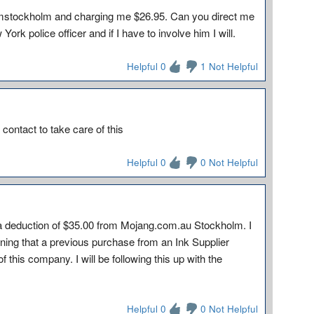
omstockholm and charging me $26.95. Can you direct me
ork police officer and if I have to involve him I will.
Helpful 0
1 Not Helpful
 contact to take care of this
Helpful 0
0 Not Helpful
 a deduction of $35.00 from Mojang.com.au Stockholm. I
rning that a previous purchase from an Ink Supplier
this company. I will be following this up with the
Helpful 0
0 Not Helpful