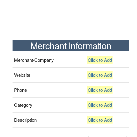
Merchant Information
Merchant/Company
Click to Add
Website
Click to Add
Phone
Click to Add
Category
Click to Add
Description
Click to Add