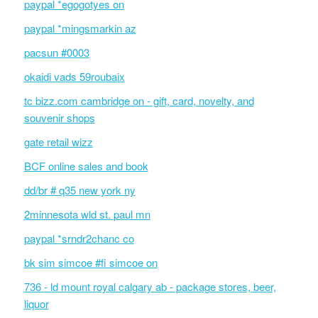
paypal *egogotyes on
paypal *mingsmarkin az
pacsun #0003
okaidi vads 59roubaix
tc bizz.com cambridge on - gift, card, novelty, and
souvenir shops
gate retail wizz
BCF online sales and book
dd/br # q35 new york ny
2minnesota wld st. paul mn
paypal *srndr2chanc co
bk sim simcoe #fi simcoe on
736 - ld mount royal calgary ab - package stores, beer,
liquor