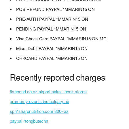
POS REFUND PAYPAL *MMARIN15 ON
PRE-AUTH PAYPAL *MMARIN15 ON
PENDING PAYPAL *MMARIN15 ON
Visa Check Card PAYPAL *MMARIN15 ON MC
Misc. Debit PAYPAL *MMARIN15 ON
CHKCARD PAYPAL *MMARIN15 ON
Recently reported charges
fishpond co nz airport oaks - book stores
gramercy events inc calgary ab
spn*sharpnutrition.com 800- az
paypal *tongbutechn