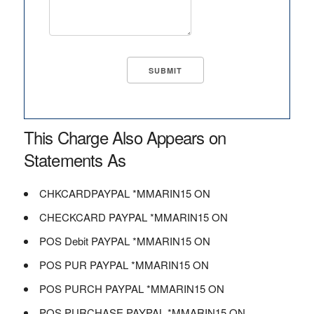
This Charge Also Appears on
Statements As
CHKCARDPAYPAL *MMARIN15 ON
CHECKCARD PAYPAL *MMARIN15 ON
POS Debit PAYPAL *MMARIN15 ON
POS PUR PAYPAL *MMARIN15 ON
POS PURCH PAYPAL *MMARIN15 ON
POS PURCHASE PAYPAL *MMARIN15 ON