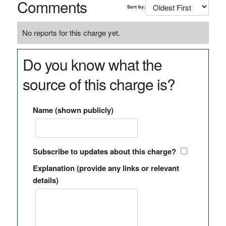
Comments
Sort by:
No reports for this charge yet.
Do you know what the
source of this charge is?
Name (shown publicly)
Subscribe to updates about this charge?
Explanation (provide any links or relevant
details)