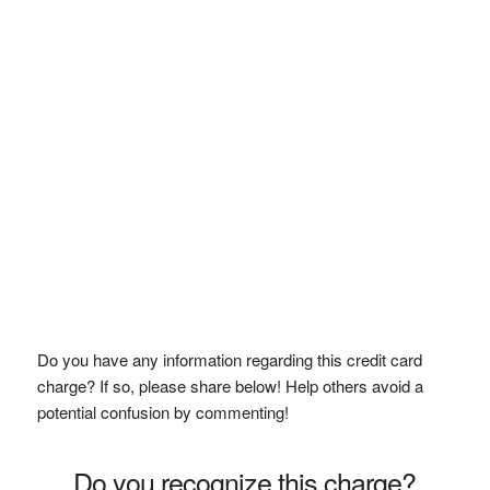
Do you have any information regarding this credit card
charge? If so, please share below! Help others avoid a
potential confusion by commenting!
Do you recognize this charge?