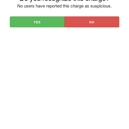
No users have reported this charge as suspicious.
YES
NO