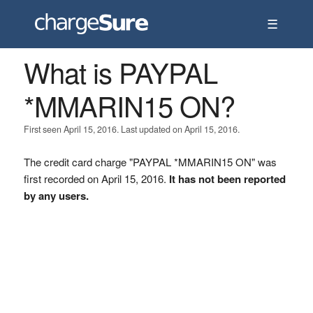
☰
What is PAYPAL
*MMARIN15 ON?
First seen April 15, 2016. Last updated on April 15, 2016.
The credit card charge "PAYPAL *MMARIN15 ON" was
first recorded on April 15, 2016.
It has not been reported
by any users.