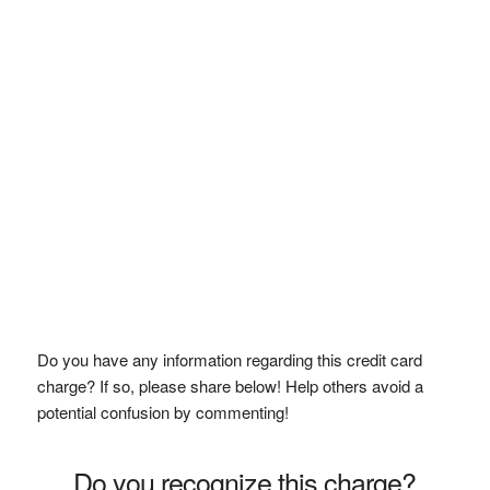
Do you have any information regarding this credit card
charge? If so, please share below! Help others avoid a
potential confusion by commenting!
Do you recognize this charge?