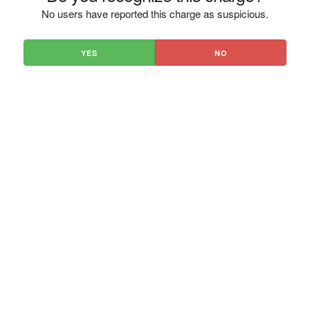
No users have reported this charge as suspicious.
YES
NO