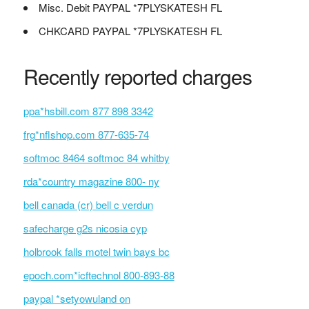
Misc. Debit PAYPAL *7PLYSKATESH FL
CHKCARD PAYPAL *7PLYSKATESH FL
Recently reported charges
ppa*hsbill.com 877 898 3342
frg*nflshop.com 877-635-74
softmoc 8464 softmoc 84 whitby
rda*country magazine 800- ny
bell canada (cr) bell c verdun
safecharge g2s nicosia cyp
holbrook falls motel twin bays bc
epoch.com*icftechnol 800-893-88
paypal *setyowuland on