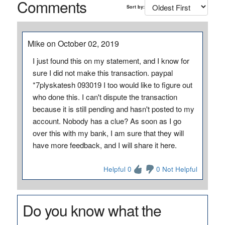
Comments
Sort by:
Mike on October 02, 2019
I just found this on my statement, and I know for
sure I did not make this transaction. paypal
*7plyskatesh 093019 I too would like to figure out
who done this. I can't dispute the transaction
because it is still pending and hasn't posted to my
account. Nobody has a clue? As soon as I go
over this with my bank, I am sure that they will
have more feedback, and I will share it here.
Helpful 0
0 Not Helpful
Do you know what the