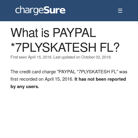
☰
What is PAYPAL
*7PLYSKATESH FL?
First seen April 15, 2016. Last updated on October 02, 2019.
The credit card charge "PAYPAL *7PLYSKATESH FL" was
first recorded on April 15, 2016.
It has not been reported
by any users.