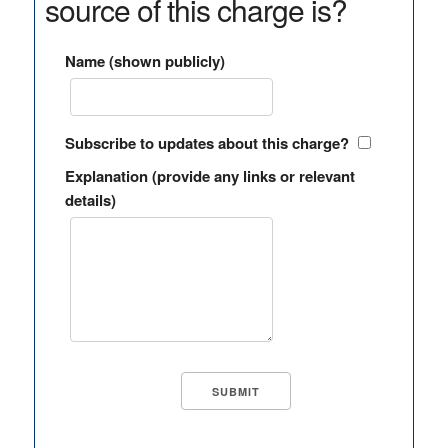
source of this charge is?
Name (shown publicly)
Subscribe to updates about this charge?
Explanation (provide any links or relevant
details)