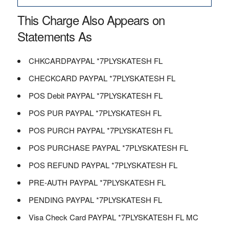
This Charge Also Appears on
Statements As
CHKCARDPAYPAL *7PLYSKATESH FL
CHECKCARD PAYPAL *7PLYSKATESH FL
POS Debit PAYPAL *7PLYSKATESH FL
POS PUR PAYPAL *7PLYSKATESH FL
POS PURCH PAYPAL *7PLYSKATESH FL
POS PURCHASE PAYPAL *7PLYSKATESH FL
POS REFUND PAYPAL *7PLYSKATESH FL
PRE-AUTH PAYPAL *7PLYSKATESH FL
PENDING PAYPAL *7PLYSKATESH FL
Visa Check Card PAYPAL *7PLYSKATESH FL MC