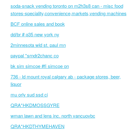
soda-snack vending toronto on m2h3s8 can - misc food
stores-speciality,convenience,markets,vending machines
BCF online sales and book
dd/br # q35 new york ny
2minnesota wld st. paul mn
paypal *srndr2chanc co
bk sim simcoe #fi simcoe on
736 - ld mount royal calgary ab - package stores, beer,
liquor
mu orly sud ssd ci
QRA*HKDMOSSGYRE
wman lawn and lens inc. north vancuovbc
QRA*HKDTHYMEHAVEN