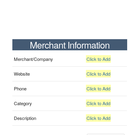
Merchant Information
Merchant/Company
Click to Add
Website
Click to Add
Phone
Click to Add
Category
Click to Add
Description
Click to Add