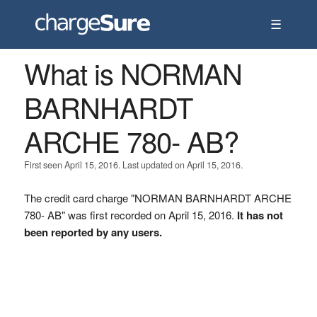
☰
What is NORMAN
BARNHARDT
ARCHE 780- AB?
First seen April 15, 2016. Last updated on April 15, 2016.
The credit card charge "NORMAN BARNHARDT ARCHE
780- AB" was first recorded on April 15, 2016.
It has not
been reported by any users.