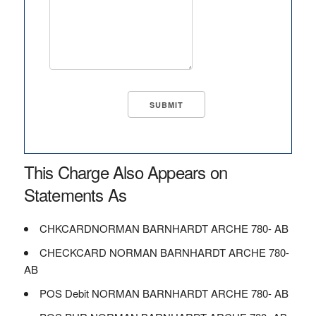
This Charge Also Appears on
Statements As
CHKCARDNORMAN BARNHARDT ARCHE 780- AB
CHECKCARD NORMAN BARNHARDT ARCHE 780-
AB
POS Debit NORMAN BARNHARDT ARCHE 780- AB