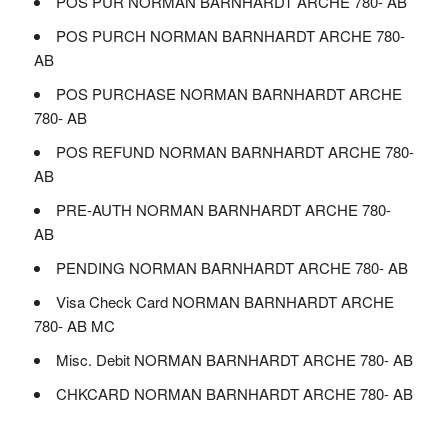
POS PUR NORMAN BARNHARDT ARCHE 780- AB
POS PURCH NORMAN BARNHARDT ARCHE 780-
AB
POS PURCHASE NORMAN BARNHARDT ARCHE
780- AB
POS REFUND NORMAN BARNHARDT ARCHE 780-
AB
PRE-AUTH NORMAN BARNHARDT ARCHE 780-
AB
PENDING NORMAN BARNHARDT ARCHE 780- AB
Visa Check Card NORMAN BARNHARDT ARCHE
780- AB MC
Misc. Debit NORMAN BARNHARDT ARCHE 780- AB
CHKCARD NORMAN BARNHARDT ARCHE 780- AB