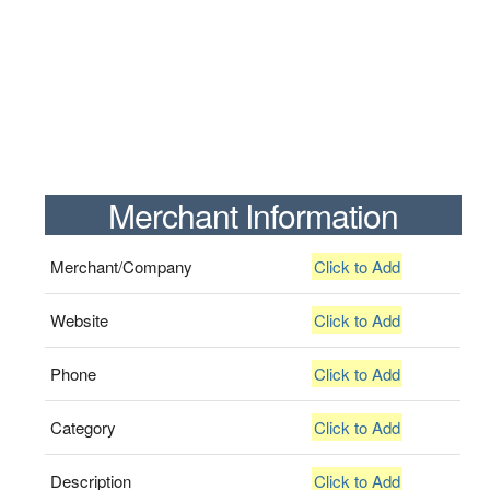
Merchant Information
Merchant/Company
Click to Add
Website
Click to Add
Phone
Click to Add
Category
Click to Add
Description
Click to Add