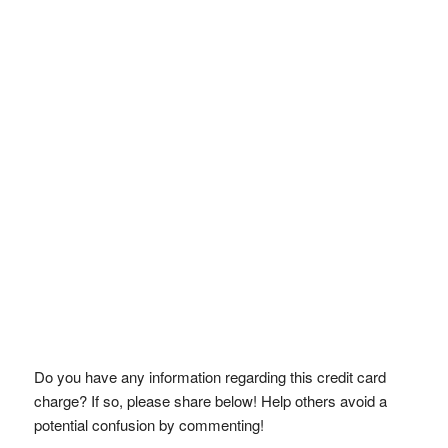
Do you have any information regarding this credit card
charge? If so, please share below! Help others avoid a
potential confusion by commenting!