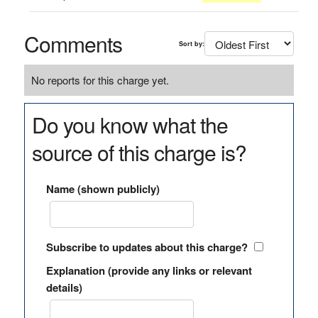
Comments
Sort by:
No reports for this charge yet.
Do you know what the
source of this charge is?
Name (shown publicly)
Subscribe to updates about this charge?
Explanation (provide any links or relevant
details)