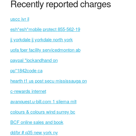
Recently reported charges
uscc ivr il
esh*esh*mobile protect 855-562-19
jj yorkdale jj yorkdale north york
uofa fper facility servicedmonton ab
paypal *lockandhand on
pp*1842code ca
hearth t1 us post secu mississauga on
c-rewards internet
avanquest.u-bill.com 1 sliema mlt
colours & colours wind surrey bc
BCF online sales and book
dd/br # q35 new york ny