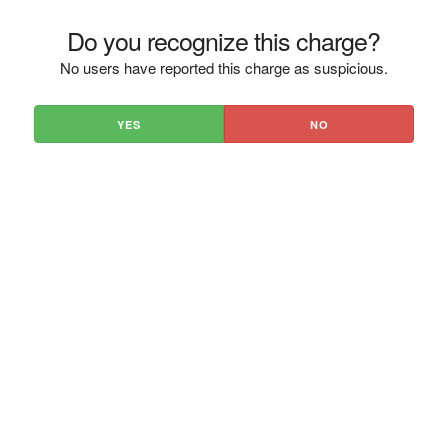
Do you recognize this charge?
No users have reported this charge as suspicious.
YES
NO