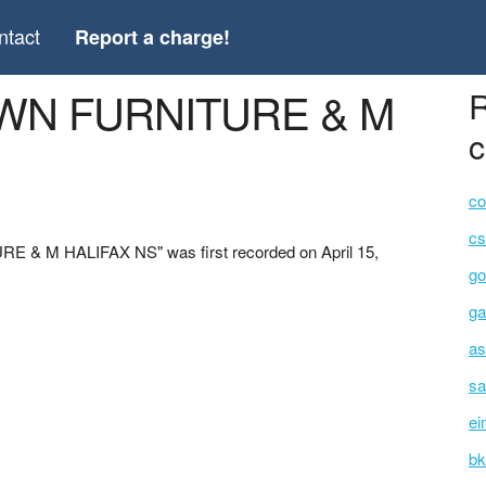
ntact
Report a charge!
OWN FURNITURE & M
R
c
co
cs
 & M HALIFAX NS" was first recorded on April 15,
go
ga
as
sa
ei
bk