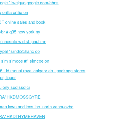
ogle *liweiguo google.com/chns
 orillia orillia on
F online sales and book
/br # q35 new york ny
innesota wld st. paul mn
ypal *srndr2chanc co
 sim simcoe #fi simcoe on
6 - ld mount royal calgary ab - package stores,
er, liquor
 orly sud ssd ci
RA*HKDMOSSGYRE
an lawn and lens inc. north vancuovbc
RA*HKDTHYMEHAVEN