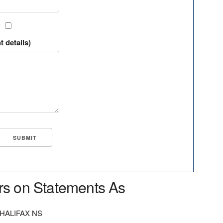
?
t details)
rs on Statements As
HALIFAX NS