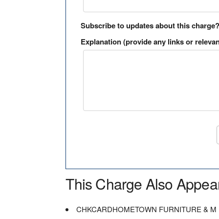
Subscribe to updates about this charge
Explanation (provide any links or relevan
This Charge Also Appea
CHKCARDHOMETOWN FURNITURE & M 