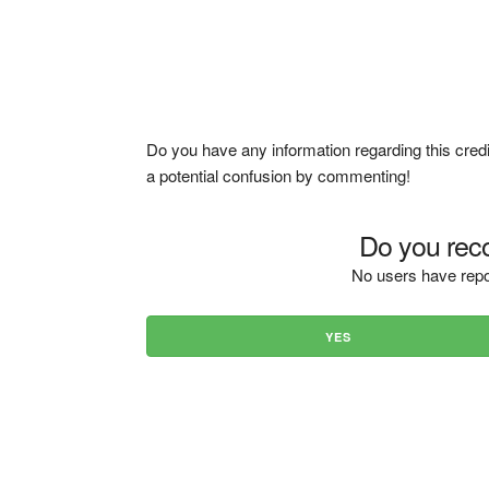
Do you have any information regarding this credi
a potential confusion by commenting!
Do you reco
No users have repo
YES