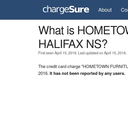
About
Co
What is HOMET
HALIFAX NS?
First seen April 15, 2016. Last updated on April 15, 2016.
The credit card charge "HOMETOWN FURNITURE
2016.
It has not been reported by any users.