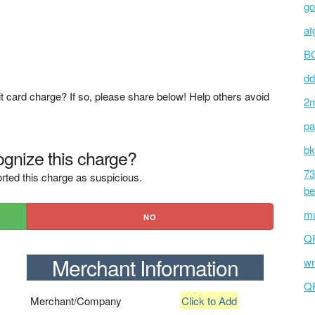
go
atg
BC
dd
t card charge? If so, please share below! Help others avoid
2m
pa
bk
gnize this charge?
73
rted this charge as suspicious.
be
mu
NO
Q
Merchant Information
wm
Q
Merchant/Company
Click to Add