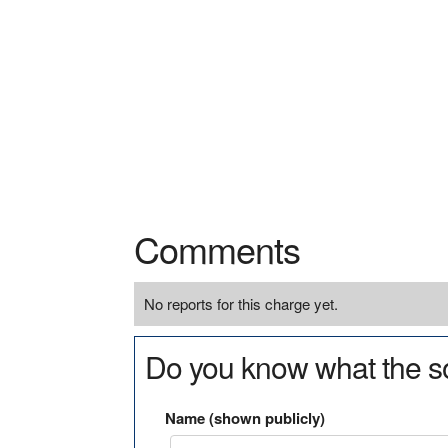
Comments
No reports for this charge yet.
Do you know what the so
Name (shown publicly)