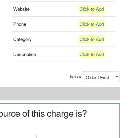
Website
Click to Add
Phone
Click to Add
Category
Click to Add
Description
Click to Add
Sort by:
urce of this charge is?