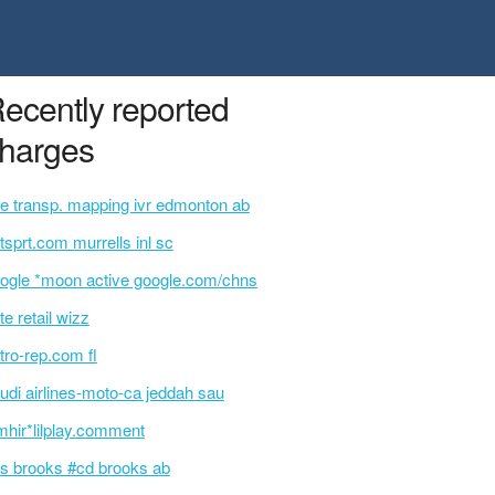
ecently reported
harges
e transp. mapping ivr edmonton ab
tsprt.com murrells inl sc
ogle *moon active google.com/chns
te retail wizz
tro-rep.com fl
udi airlines-moto-ca jeddah sau
mhir*lilplay.comment
s brooks #cd brooks ab