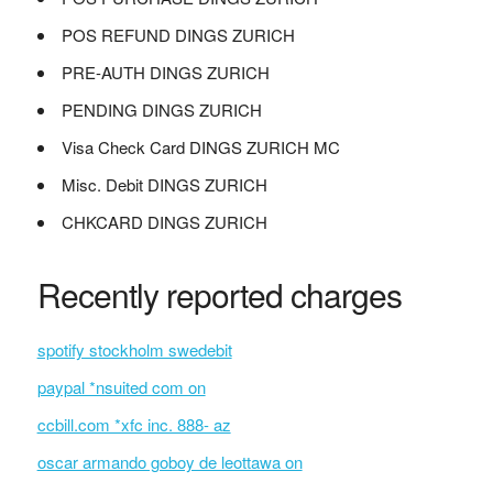
POS REFUND DINGS ZURICH
PRE-AUTH DINGS ZURICH
PENDING DINGS ZURICH
Visa Check Card DINGS ZURICH MC
Misc. Debit DINGS ZURICH
CHKCARD DINGS ZURICH
Recently reported charges
spotify stockholm swedebit
paypal *nsuited com on
ccbill.com *xfc inc. 888- az
oscar armando goboy de leottawa on