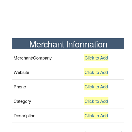
Merchant Information
Merchant/Company
Click to Add
Website
Click to Add
Phone
Click to Add
Category
Click to Add
Description
Click to Add