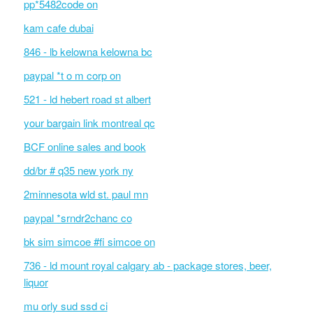
pp*5482code on
kam cafe dubai
846 - lb kelowna kelowna bc
paypal *t o m corp on
521 - ld hebert road st albert
your bargain link montreal qc
BCF online sales and book
dd/br # q35 new york ny
2minnesota wld st. paul mn
paypal *srndr2chanc co
bk sim simcoe #fi simcoe on
736 - ld mount royal calgary ab - package stores, beer,
liquor
mu orly sud ssd ci