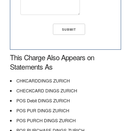
This Charge Also Appears on
Statements As
CHKCARDDINGS ZURICH
CHECKCARD DINGS ZURICH
POS Debit DINGS ZURICH
POS PUR DINGS ZURICH
POS PURCH DINGS ZURICH
POS PURCHASE DINGS ZURICH