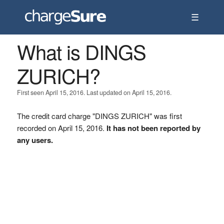
☰
What is DINGS
ZURICH?
First seen April 15, 2016. Last updated on April 15, 2016.
The credit card charge "DINGS ZURICH" was first
recorded on April 15, 2016.
It has not been reported by
any users.