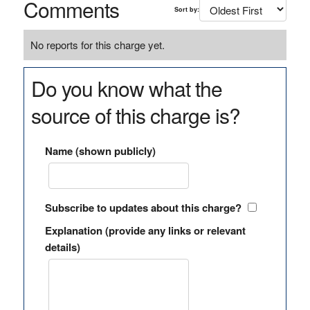
Comments
Sort by:
No reports for this charge yet.
Do you know what the
source of this charge is?
Name (shown publicly)
Subscribe to updates about this charge?
Explanation (provide any links or relevant
details)