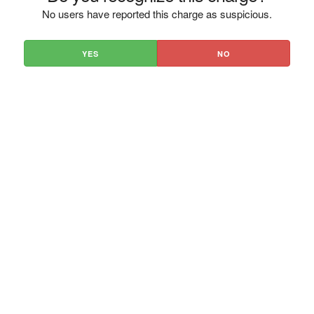
No users have reported this charge as suspicious.
YES
NO