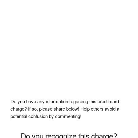
Do you have any information regarding this credit card
charge? If so, please share below! Help others avoid a
potential confusion by commenting!
Do you recognize this charge?