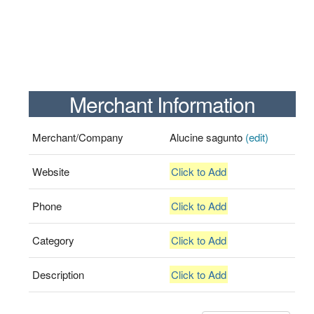
Merchant Information
Merchant/Company
Alucine sagunto
(edit)
Website
Click to Add
Phone
Click to Add
Category
Click to Add
Description
Click to Add