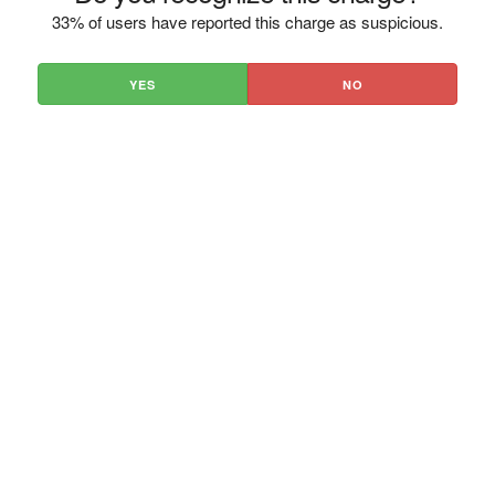
33% of users have reported this charge as suspicious.
YES
NO