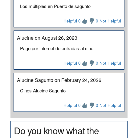
Los múltiples en Puerto de sagunto
Helpful 0
0 Not Helpful
Alucine on August 26, 2023
Pago por internet de entradas al cine
Helpful 0
0 Not Helpful
Alucine Sagunto on February 24, 2026
Cines Alucine Sagunto
Helpful 0
0 Not Helpful
Do you know what the