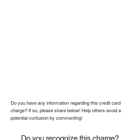
Do you have any information regarding this credit card
charge? If so, please share below! Help others avoid a
potential confusion by commenting!
Do you recognize this charge?