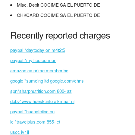
Misc. Debit COCIME SA EL PUERTO DE
CHKCARD COCIME SA EL PUERTO DE
Recently reported charges
paypal *daytoday on m4t2t5
paypal *mylitco.com on
amazon.ca prime member bc
google *sumoing ltd google.com/chns
spn*sharpnutrition.com 800- az
dcbv*www.hdesk.info alkmaar nl
paypal *huangfeiinc on
ic *travelplus.com 855- ct
uscc ivr il