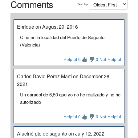
Comments
Sort by:
Enrique on August 29, 2016
Cine en la localidad del Puerto de Sagunto
(Valencia)
Helpful 0
0 Not Helpful
Carlos David Pérez Martí on December 26,
2021
Un caracol de 6,50 que yo no he realizado y no he
autorizado
Helpful 0
0 Not Helpful
Aluciné pto de sagunto on July 12, 2022