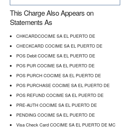
This Charge Also Appears on
Statements As
CHKCARDCOCIME SA EL PUERTO DE
CHECKCARD COCIME SA EL PUERTO DE
POS Debit COCIME SA EL PUERTO DE
POS PUR COCIME SA EL PUERTO DE
POS PURCH COCIME SA EL PUERTO DE
POS PURCHASE COCIME SA EL PUERTO DE
POS REFUND COCIME SA EL PUERTO DE
PRE-AUTH COCIME SA EL PUERTO DE
PENDING COCIME SA EL PUERTO DE
Visa Check Card COCIME SA EL PUERTO DE MC