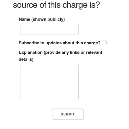
source of this charge is?
Name (shown publicly)
Subscribe to updates about this charge?
Explanation (provide any links or relevant
details)