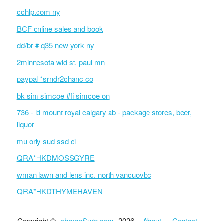
cchlp.com ny
BCF online sales and book
dd/br # q35 new york ny
2minnesota wld st. paul mn
paypal *srndr2chanc co
bk sim simcoe #fi simcoe on
736 - ld mount royal calgary ab - package stores, beer,
liquor
mu orly sud ssd ci
QRA*HKDMOSSGYRE
wman lawn and lens inc. north vancuovbc
QRA*HKDTHYMEHAVEN
Copyright ©
chargeSure.com
2026 ·
About
·
Contact
·