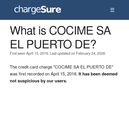
☰
What is COCIME SA
EL PUERTO DE?
First seen April 15, 2016. Last updated on February 24, 2026.
The credit card charge "COCIME SA EL PUERTO DE"
was first recorded on April 15, 2016.
It has been deemed
not suspicious by our users.