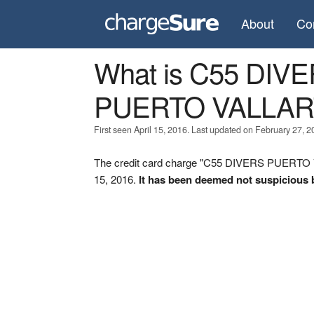
About
Co
What is C55 DI
PUERTO VALLAR
First seen April 15, 2016. Last updated on February 27, 2
The credit card charge "C55 DIVERS PUERTO 
15, 2016.
It has been deemed not suspicious 