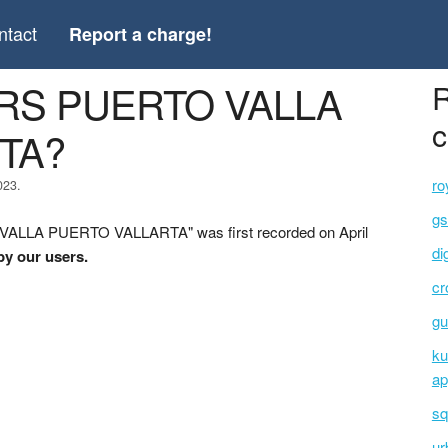
ntact
Report a charge!
VERS PUERTO VALLA
R
c
TA?
ro
023.
gs
VALLA PUERTO VALLARTA" was first recorded on April
di
by our users.
cr
gu
ku
ap
sq
ur