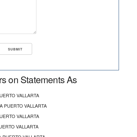
rs on Statements As
PUERTO VALLARTA
A PUERTO VALLARTA
PUERTO VALLARTA
PUERTO VALLARTA
A PUERTO VALLARTA