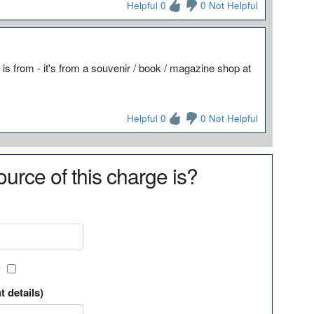
Helpful 0
0 Not Helpful
is from - it's from a souvenir / book / magazine shop at
Helpful 0
0 Not Helpful
urce of this charge is?
?
t details)