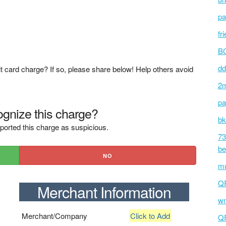
pa
fr
BC
dd
t card charge? If so, please share below! Help others avoid
2m
pa
gnize this charge?
bk
ported this charge as suspicious.
73
be
NO
mu
Q
Merchant Information
wm
Merchant/Company
Click to Add
Q