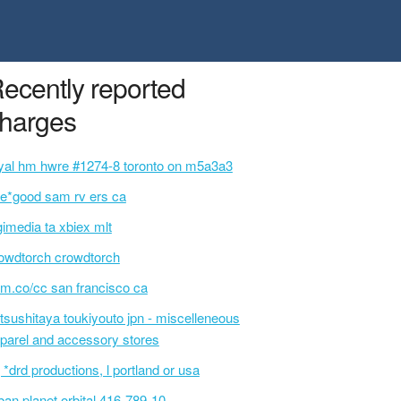
ecently reported
harges
yal hm hwre #1274-8 toronto on m5a3a3
e*good sam rv ers ca
gimedia ta xbiex mlt
owdtorch crowdtorch
m.co/cc san francisco ca
tsushitaya toukiyouto jpn - miscelleneous
parel and accessory stores
 *drd productions, l portland or usa
ban planet orbital 416-789-10