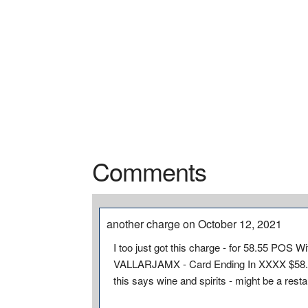
Comments
another charge on October 12, 2021
I too just got this charge - for 58.55 PO
VALLARJAMX - Card Ending In XXXX $58.5
this says wine and spirits - might be a rest