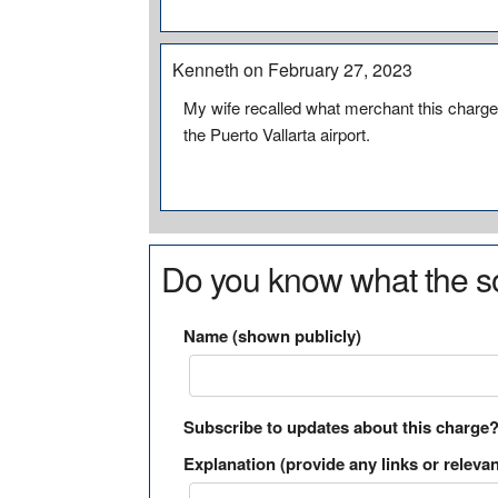
Kenneth on February 27, 2023
My wife recalled what merchant this charge 
the Puerto Vallarta airport.
Do you know what the so
Name (shown publicly)
Subscribe to updates about this charge
Explanation (provide any links or relevan