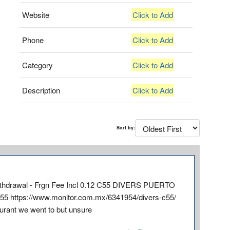
Website
Click to Add
Phone
Click to Add
Category
Click to Add
Description
Click to Add
Sort by:
S Withdrawal - Frgn Fee Incl 0.12 C55 DIVERS PUERTO
5 https://www.monitor.com.mx/6341954/divers-c55/
aurant we went to but unsure