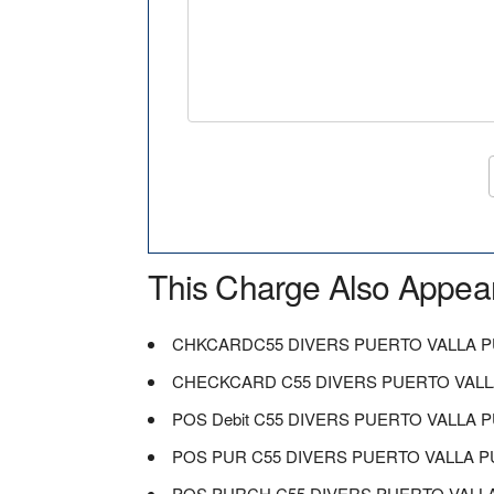
This Charge Also Appea
CHKCARDC55 DIVERS PUERTO VALLA 
CHECKCARD C55 DIVERS PUERTO VALL
POS Debit C55 DIVERS PUERTO VALLA 
POS PUR C55 DIVERS PUERTO VALLA 
POS PURCH C55 DIVERS PUERTO VALL