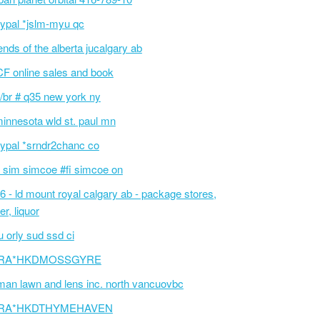
ypal *jslm-myu qc
iends of the alberta jucalgary ab
F online sales and book
/br # q35 new york ny
innesota wld st. paul mn
ypal *srndr2chanc co
 sim simcoe #fi simcoe on
6 - ld mount royal calgary ab - package stores,
er, liquor
 orly sud ssd ci
RA*HKDMOSSGYRE
an lawn and lens inc. north vancuovbc
RA*HKDTHYMEHAVEN