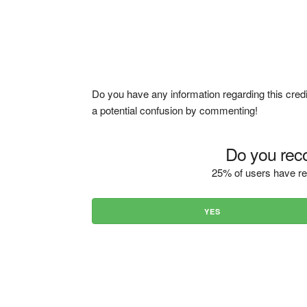
Do you have any information regarding this credi
a potential confusion by commenting!
Do you reco
25% of users have re
YES