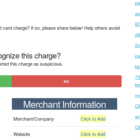
pa
au
BC
t card charge? If so, please share below! Help others avoid
dd
2m
gnize this charge?
pa
rted this charge as suspicious.
bk
73
NO
be
mu
Merchant Information
Q
wm
Merchant/Company
Click to Add
Q
Website
Click to Add