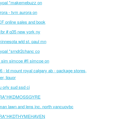
ypal *makemebuzz on
rora - tvm aurora on
F online sales and book
/br # q35 new york ny
innesota wld st. paul mn
ypal *srndr2chanc co
 sim simcoe #fi simcoe on
6 - ld mount royal calgary ab - package stores,
er, liquor
 orly sud ssd ci
RA*HKDMOSSGYRE
an lawn and lens inc. north vancuovbc
RA*HKDTHYMEHAVEN