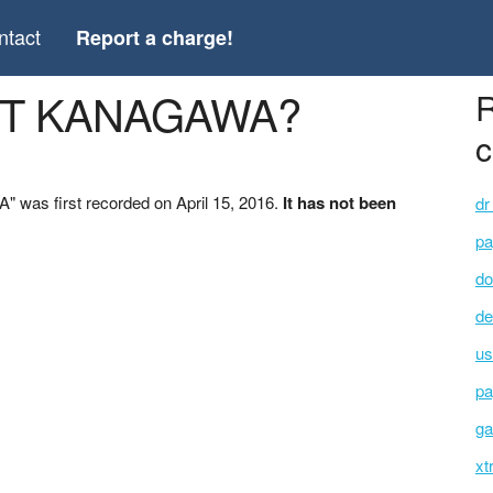
ntact
Report a charge!
ART KANAGAWA?
R
c
was first recorded on April 15, 2016.
It has not been
dr
pa
do
de
us
pa
ga
xt