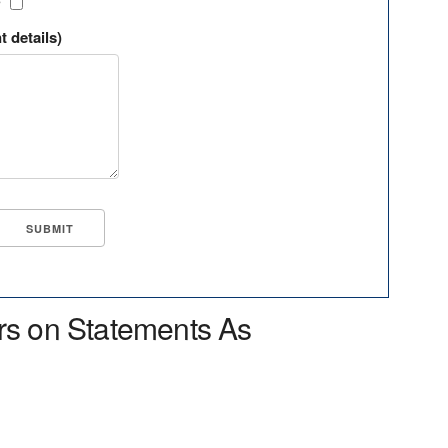
?
t details)
rs on Statements As