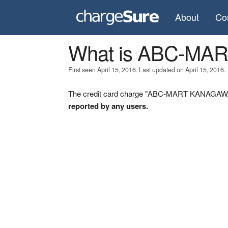
About
Co
What is ABC-M
First seen April 15, 2016. Last updated on April 15, 2016.
The credit card charge "ABC-MART KANAGAWA" 
reported by any users.