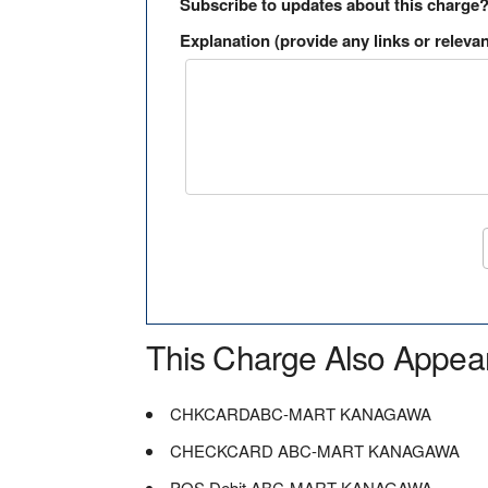
Subscribe to updates about this charge
Explanation (provide any links or relevan
This Charge Also Appea
CHKCARDABC-MART KANAGAWA
CHECKCARD ABC-MART KANAGAWA
POS Debit ABC-MART KANAGAWA