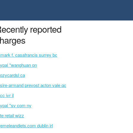
ecently reported
harges
 mark f. casafrancis surrey bc
ypal *wanghuan on
ozycardsl ca
sire-armand prevost acton vale qc
cc ivr il
ypal *sv com ny
te retail wizz
remeleandiets.com dublin irl