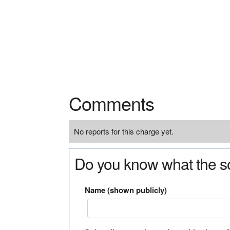
Comments
No reports for this charge yet.
Do you know what the so
Name (shown publicly)