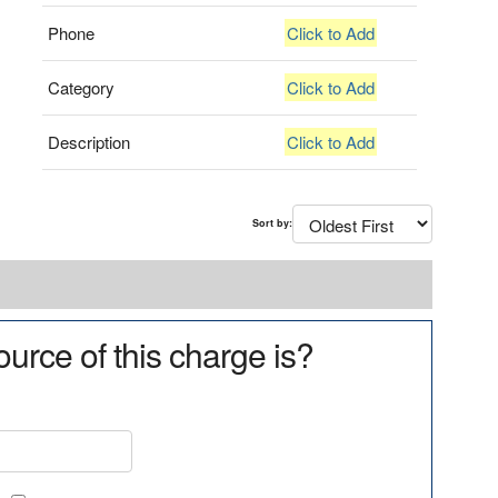
Phone
Click to Add
Category
Click to Add
Description
Click to Add
Sort by:
urce of this charge is?