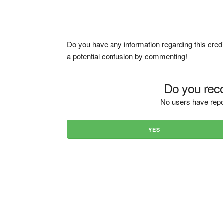
Do you have any information regarding this credi
a potential confusion by commenting!
Do you reco
No users have repo
YES