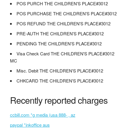
POS PURCH THE CHILDREN'S PLACE#3012
POS PURCHASE THE CHILDREN'S PLACE#3012
POS REFUND THE CHILDREN'S PLACE#3012
PRE-AUTH THE CHILDREN'S PLACE#3012
PENDING THE CHILDREN'S PLACE#3012
Visa Check Card THE CHILDREN'S PLACE#3012
MC
Misc. Debit THE CHILDREN'S PLACE#3012
CHKCARD THE CHILDREN'S PLACE#3012
Recently reported charges
ccbill.com *g media (usa 888- , az
paypal *inkoffice aus