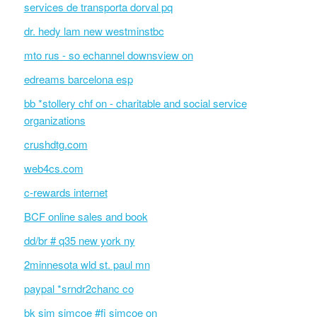
services de transporta dorval pq
dr. hedy lam new westminstbc
mto rus - so echannel downsview on
edreams barcelona esp
bb *stollery chf on - charitable and social service
organizations
crushdtg.com
web4cs.com
c-rewards internet
BCF online sales and book
dd/br # q35 new york ny
2minnesota wld st. paul mn
paypal *srndr2chanc co
bk sim simcoe #fi simcoe on