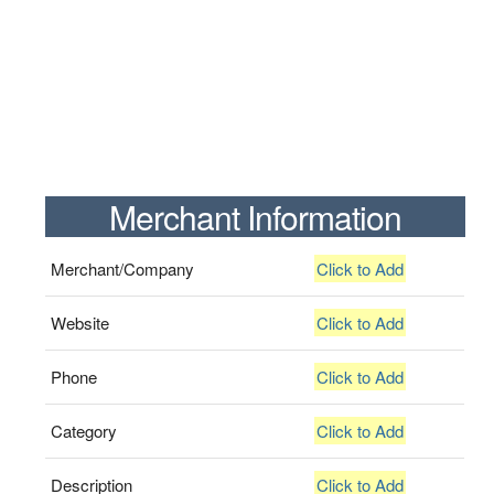
Merchant Information
Merchant/Company
Click to Add
Website
Click to Add
Phone
Click to Add
Category
Click to Add
Description
Click to Add