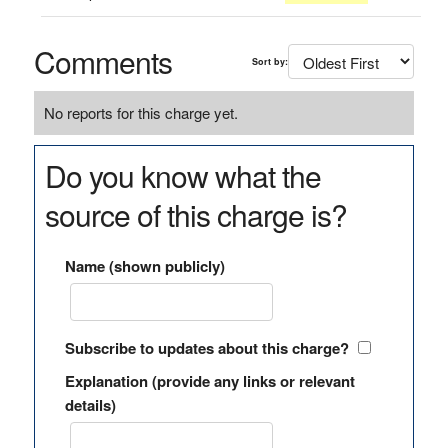
Comments
Sort by:
No reports for this charge yet.
Do you know what the
source of this charge is?
Name (shown publicly)
Subscribe to updates about this charge?
Explanation (provide any links or relevant
details)