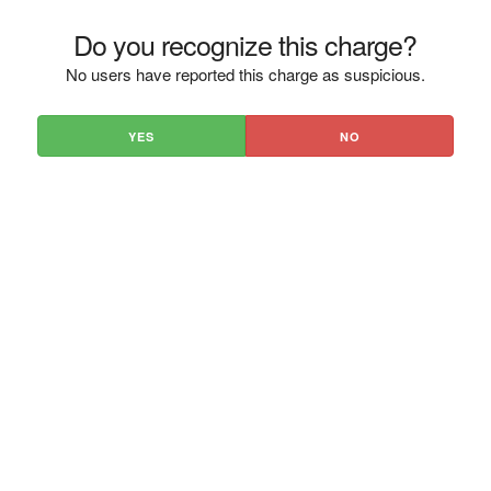
Do you recognize this charge?
No users have reported this charge as suspicious.
YES
NO