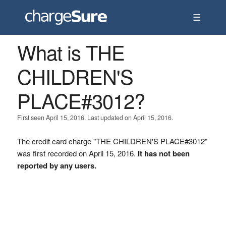
☰
What is THE
CHILDREN'S
PLACE#3012?
First seen April 15, 2016. Last updated on April 15, 2016.
The credit card charge "THE CHILDREN'S PLACE#3012"
was first recorded on April 15, 2016.
It has not been
reported by any users.