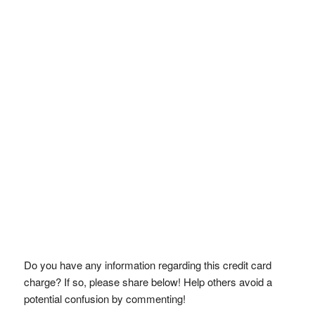
Do you have any information regarding this credit card
charge? If so, please share below! Help others avoid a
potential confusion by commenting!