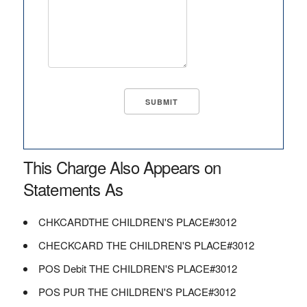
This Charge Also Appears on
Statements As
CHKCARDTHE CHILDREN'S PLACE#3012
CHECKCARD THE CHILDREN'S PLACE#3012
POS Debit THE CHILDREN'S PLACE#3012
POS PUR THE CHILDREN'S PLACE#3012