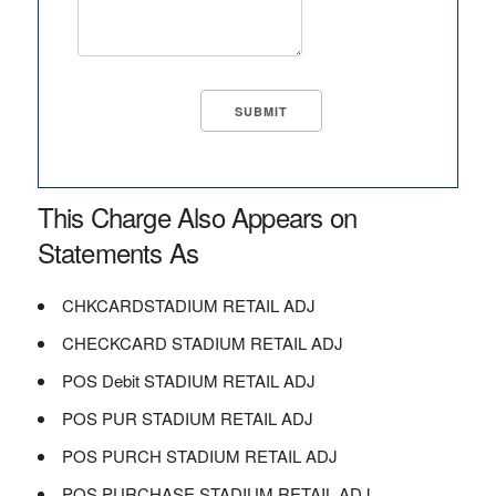
This Charge Also Appears on
Statements As
CHKCARDSTADIUM RETAIL ADJ
CHECKCARD STADIUM RETAIL ADJ
POS Debit STADIUM RETAIL ADJ
POS PUR STADIUM RETAIL ADJ
POS PURCH STADIUM RETAIL ADJ
POS PURCHASE STADIUM RETAIL ADJ