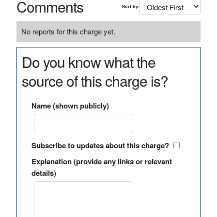
Comments
Sort by:
No reports for this charge yet.
Do you know what the
source of this charge is?
Name (shown publicly)
Subscribe to updates about this charge?
Explanation (provide any links or relevant
details)