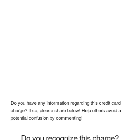
Do you have any information regarding this credit card
charge? If so, please share below! Help others avoid a
potential confusion by commenting!
Do you recognize this charge?