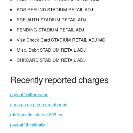
POS REFUND STADIUM RETAIL ADJ
PRE-AUTH STADIUM RETAIL ADJ
PENDING STADIUM RETAIL ADJ
Visa Check Card STADIUM RETAIL ADJ MC
Misc. Debit STADIUM RETAIL ADJ
CHKCARD STADIUM RETAIL ADJ
Recently reported charges
paypal *williamsond
amazon.ca prime member bc
rda*canada internet 888- qc
paypal *thealtdaily fl