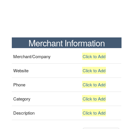
Merchant Information
Merchant/Company
Click to Add
Website
Click to Add
Phone
Click to Add
Category
Click to Add
Description
Click to Add