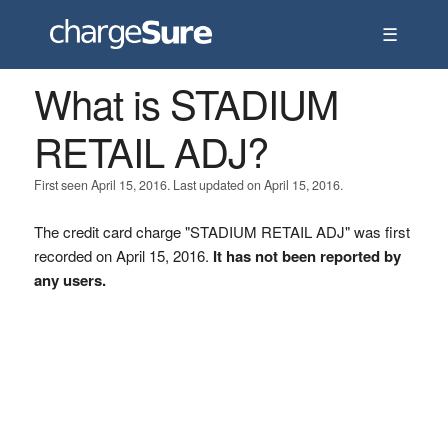
☰
What is STADIUM
RETAIL ADJ?
First seen April 15, 2016. Last updated on April 15, 2016.
The credit card charge "STADIUM RETAIL ADJ" was first
recorded on April 15, 2016.
It has not been reported by
any users.