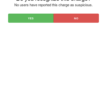
No users have reported this charge as suspicious.
YES
NO