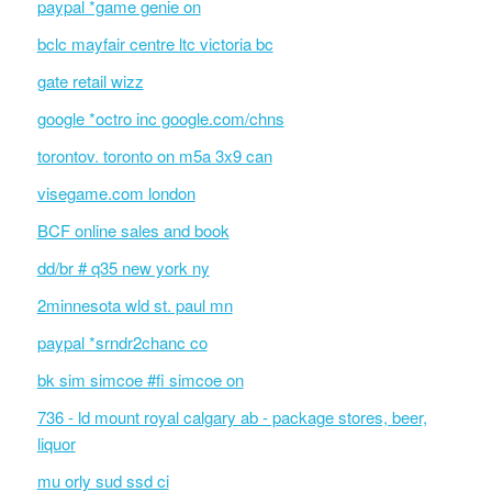
paypal *game genie on
bclc mayfair centre ltc victoria bc
gate retail wizz
google *octro inc google.com/chns
torontov. toronto on m5a 3x9 can
visegame.com london
BCF online sales and book
dd/br # q35 new york ny
2minnesota wld st. paul mn
paypal *srndr2chanc co
bk sim simcoe #fi simcoe on
736 - ld mount royal calgary ab - package stores, beer,
liquor
mu orly sud ssd ci