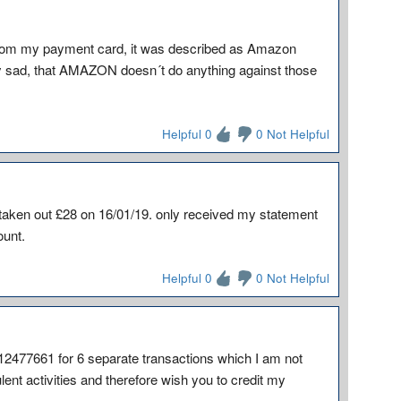
rom my payment card, it was described as Amazon
lly sad, that AMAZON doesn´t do anything against those
Helpful 0
0 Not Helpful
taken out £28 on 16/01/19. only received my statement
ount.
Helpful 0
0 Not Helpful
-12477661 for 6 separate transactions which I am not
lent activities and therefore wish you to credit my