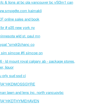
fc & lions at bc pla vancouver bc v5l3m1 can
w.smpgdte.com kaimakli
F online sales and book
/br # q35 new york ny
innesota wld st. paul mn
ypal *srndr2chanc co
 sim simcoe #fi simcoe on
6 - ld mount royal calgary ab - package stores,
er, liquor
 orly sud ssd ci
RA*HKDMOSSGYRE
an lawn and lens inc. north vancuovbc
RA*HKDTHYMEHAVEN