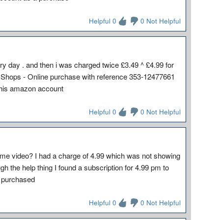
Helpful 0
0 Not Helpful
y day . and then i was charged twice £3.49 ^ £4.99 for
Shops - Online purchase with reference 353-12477661
 his amazon account
Helpful 0
0 Not Helpful
ime video? I had a charge of 4.99 which was not showing
h the help thing I found a subscription for 4.99 pm to
d purchased
Helpful 0
0 Not Helpful