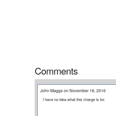
Comments
John Maggs on November 18, 2016
I have no idea what this charge is for.