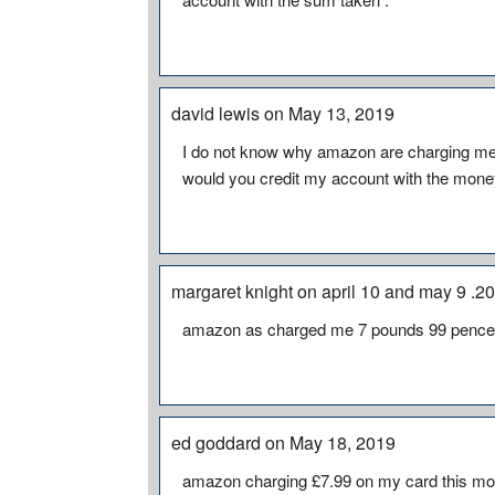
david lewis on May 13, 2019
I do not know why amazon are charging me £
would you credit my account with the mone
margaret knight on april 10 and may 9 .
amazon as charged me 7 pounds 99 pence f
ed goddard on May 18, 2019
amazon charging £7.99 on my card this mont