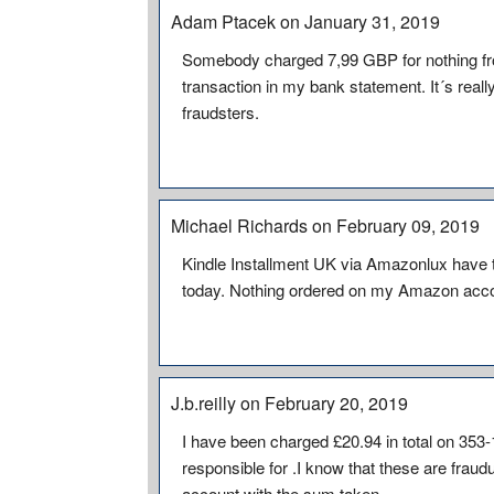
Adam Ptacek on January 31, 2019
Somebody charged 7,99 GBP for nothing f
transaction in my bank statement. It´s rea
fraudsters.
Michael Richards on February 09, 2019
Kindle Installment UK via Amazonlux have 
today. Nothing ordered on my Amazon acc
J.b.reilly on February 20, 2019
I have been charged £20.94 in total on 353
responsible for .I know that these are fraudu
account with the sum taken .