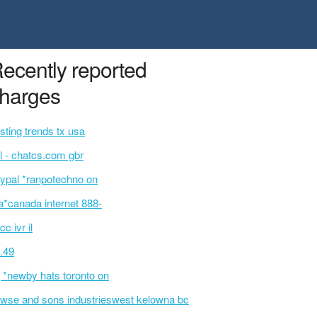
ecently reported
harges
sting trends tx usa
l - chatcs.com gbr
ypal *ranpotechno on
a*canada internet 888-
cc ivr il
.49
 *newby hats toronto on
wse and sons industrieswest kelowna bc