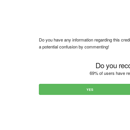
Do you have any information regarding this credi
a potential confusion by commenting!
Do you reco
69% of users have re
YES