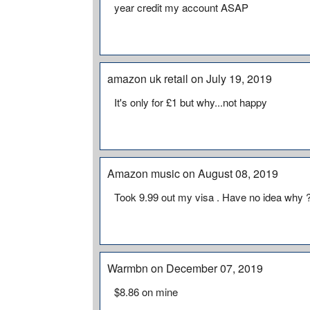
year credit my account ASAP
amazon uk retail on July 19, 2019
It's only for £1 but why...not happy
Amazon music on August 08, 2019
Took 9.99 out my visa . Have no idea why 
Warmbn on December 07, 2019
$8.86 on mine