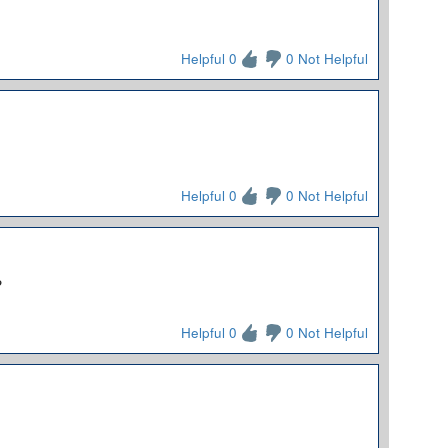
Helpful 0
0 Not Helpful
Helpful 0
0 Not Helpful
?
Helpful 0
0 Not Helpful