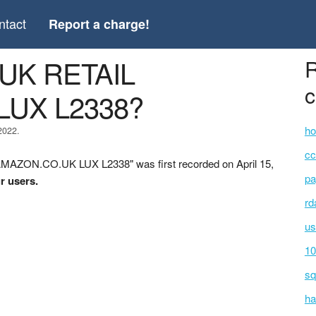
ntact
Report a charge!
 UK RETAIL
R
c
LUX L2338?
ho
2022.
cc
MAZON.CO.UK LUX L2338" was first recorded on April 15,
pa
r users.
rd
us
10
sq
ha