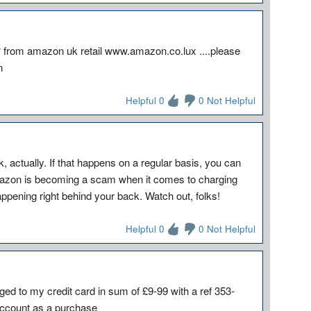
?? from amazon uk retail www.amazon.co.lux ....please
n
Helpful 0
0 Not Helpful
, actually. If that happens on a regular basis, you can
mazon is becoming a scam when it comes to charging
happening right behind your back. Watch out, folks!
Helpful 0
0 Not Helpful
rged to my credit card in sum of £9-99 with a ref 353-
ccount as a purchase