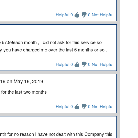
Helpful 0
0 Not Helpful
7.99each month , I did not ask for this service so
y you have charged me over the last 6 months or so .
Helpful 0
0 Not Helpful
2019 on May 16, 2019
or the last two months
Helpful 0
0 Not Helpful
h for no reason I have not dealt with this Company this