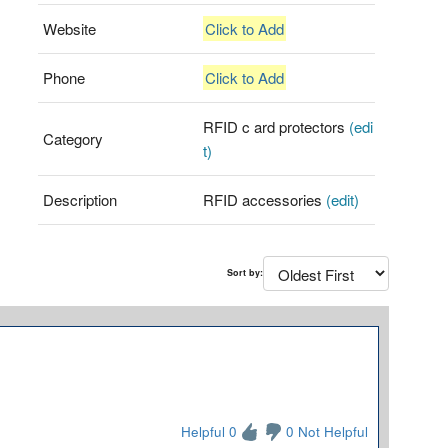
Website
Click to Add
Phone
Click to Add
RFID c ard protectors
(edi
Category
t)
Description
RFID accessories
(edit)
Sort by:
Helpful 0
0 Not Helpful