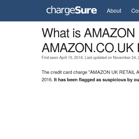
About
Co
What is AMAZON
AMAZON.CO.UK 
First seen April 15, 2016. Last updated on November 24, 
The credit card charge "AMAZON UK RETAIL A
2016.
It has been flagged as suspicious by ou