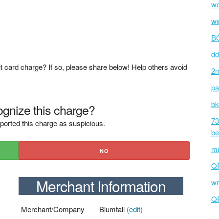
wc
ww
BC
dd
t card charge? If so, please share below! Help others avoid
2m
pa
bk
gnize this charge?
73
ported this charge as suspicious.
be
mu
NO
Q
Merchant Information
wm
Q
Merchant/Company
Blumtall
(edit)