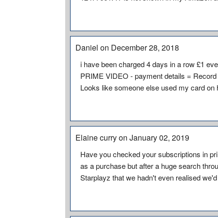
Daniel on December 28, 2018
i have been charged 4 days in a row £1 ever
PRIME VIDEO - payment details = Record 
Looks like someone else used my card on
Elaine curry on January 02, 2019
Have you checked your subscriptions in pr
as a purchase but after a huge search throug
Starplayz that we hadn't even realised we'