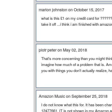
marion johnston on October 15, 2017
what is this £1 on my credit card for ????
take it off ...i think i am finished with amazo
piotr peter on May 02, 2018
That's more concerning than you might think
imagine how much of a problem that is. A
you with things you don't actually realize, 
Amazon Music on September 25, 2018
I do not know what this for. It has been cha
12477661. IT is not shown in my Amazon a