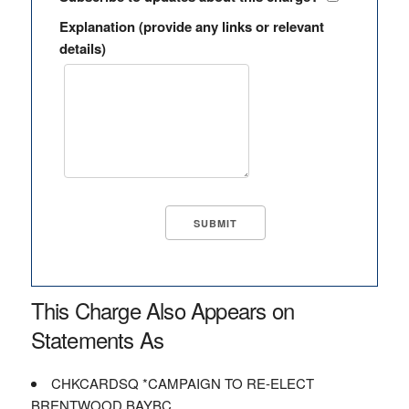
Explanation (provide any links or relevant
details)
This Charge Also Appears on
Statements As
CHKCARDSQ *CAMPAIGN TO RE-ELECT
BRENTWOOD BAYBC