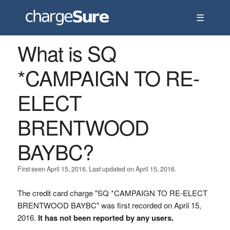
☰
What is SQ
*CAMPAIGN TO RE-
ELECT
BRENTWOOD
BAYBC?
First seen April 15, 2016. Last updated on April 15, 2016.
The credit card charge "SQ *CAMPAIGN TO RE-ELECT
BRENTWOOD BAYBC" was first recorded on April 15,
2016.
It has not been reported by any users.