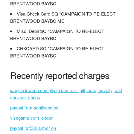
BRENTWOOD BAYBC
Visa Check Card SQ *CAMPAIGN TO RE-ELECT
BRENTWOOD BAYBC MC
Misc. Debit SQ *CAMPAIGN TO RE-ELECT
BRENTWOOD BAYBC
CHKCARD SQ *CAMPAIGN TO RE-ELECT
BRENTWOOD BAYBC
Recently reported charges
jacquie lawson.com jlhelp.com on - gift, card, novelty, and
souvenir shops
paypal *mmsonlinebe bel
visegame.com london
paypal *ar500 armor on