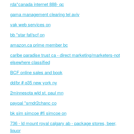
rda*canada internet 888- qc
gama management clearing tel aviv
vak web services on
bb *star faf/scf on
amazon.ca prime member bc
caribe paradise trust ca - direct marketing/marketers-not
elsewhere classified
BCF online sales and book
dd/br # q35 new york ny
2minnesota wld st. paul mn
paypal *srndr2chanc co
bk sim simcoe #fi simcoe on
736 - ld mount royal calgary ab - package stores, beer,
liquor