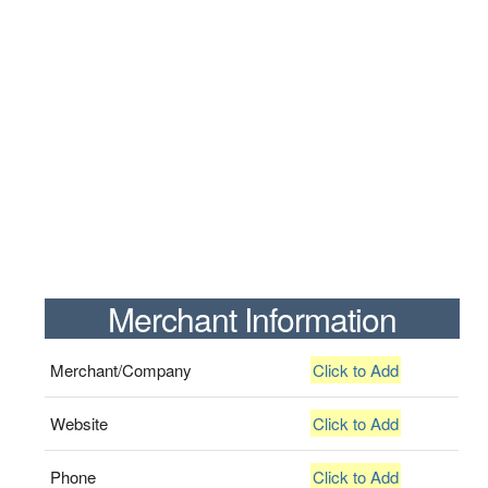
Merchant Information
Merchant/Company
Click to Add
Website
Click to Add
Phone
Click to Add