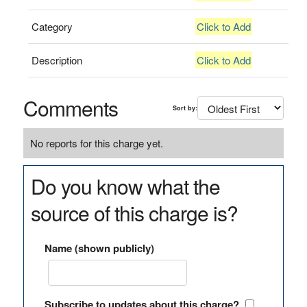
Category
Click to Add
Description
Click to Add
Comments
Sort by:
No reports for this charge yet.
Do you know what the
source of this charge is?
Name (shown publicly)
Subscribe to updates about this charge?