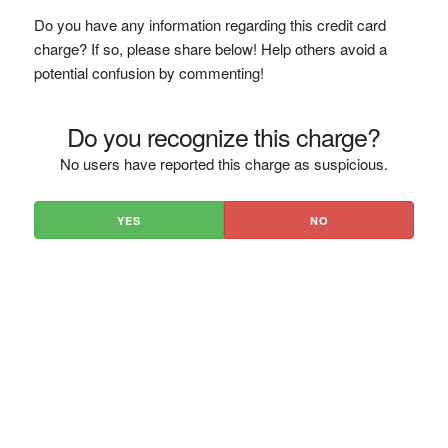
Do you have any information regarding this credit card
charge? If so, please share below! Help others avoid a
potential confusion by commenting!
Do you recognize this charge?
No users have reported this charge as suspicious.
YES
NO