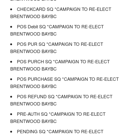
CHECKCARD SQ *CAMPAIGN TO RE-ELECT
BRENTWOOD BAYBC
POS Debit SQ *CAMPAIGN TO RE-ELECT
BRENTWOOD BAYBC
POS PUR SQ *CAMPAIGN TO RE-ELECT
BRENTWOOD BAYBC
POS PURCH SQ *CAMPAIGN TO RE-ELECT
BRENTWOOD BAYBC
POS PURCHASE SQ *CAMPAIGN TO RE-ELECT
BRENTWOOD BAYBC
POS REFUND SQ *CAMPAIGN TO RE-ELECT
BRENTWOOD BAYBC
PRE-AUTH SQ *CAMPAIGN TO RE-ELECT
BRENTWOOD BAYBC
PENDING SQ *CAMPAIGN TO RE-ELECT