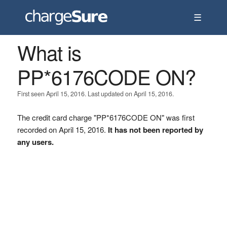
☰
What is
PP*6176CODE ON?
First seen April 15, 2016. Last updated on April 15, 2016.
The credit card charge "PP*6176CODE ON" was first
recorded on April 15, 2016.
It has not been reported by
any users.