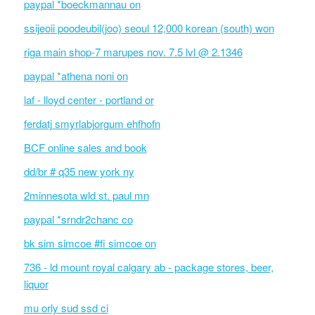
paypal *boeckmannau on
ssijeoii poodeubil(joo) seoul 12,000 korean (south) won
riga main shop-7 marupes nov. 7.5 lvl @ 2.1346
paypal *athena noni on
laf - lloyd center - portland or
ferdatj smyrlabjorgum ehfhofn
BCF online sales and book
dd/br # q35 new york ny
2minnesota wld st. paul mn
paypal *srndr2chanc co
bk sim simcoe #fi simcoe on
736 - ld mount royal calgary ab - package stores, beer,
liquor
mu orly sud ssd ci