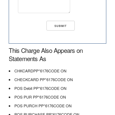
This Charge Also Appears on
Statements As
CHKCARDPP*6176CODE ON
CHECKCARD PP*6176CODE ON
POS Debit PP*6176CODE ON
POS PUR PP*6176CODE ON
POS PURCH PP*6176CODE ON
POS PURCHASE PP*6176CODE ON