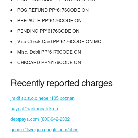
POS REFUND PP*6176CODE ON
PRE-AUTH PP*6176CODE ON
PENDING PP*6176CODE ON
Visa Check Card PP*6176CODE ON MC
Misc. Debit PP*6176CODE ON
CHKCARD PP*6176CODE ON
Recently reported charges
jmidf sp.z.o.o.hebe r105 poznan
paypal *sarlmobatek on
deptpays.com (800)942-2332
google *liweiguo google.com/chns