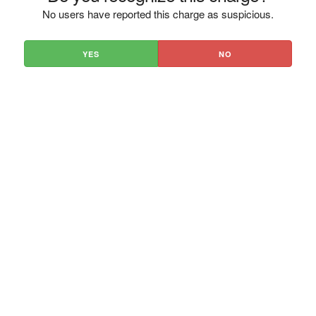
No users have reported this charge as suspicious.
YES
NO