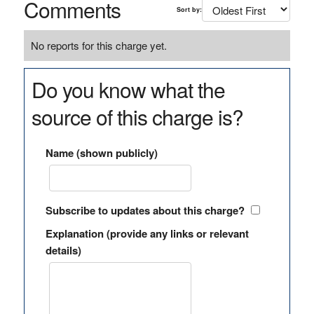
Comments
Sort by:
No reports for this charge yet.
Do you know what the
source of this charge is?
Name (shown publicly)
Subscribe to updates about this charge?
Explanation (provide any links or relevant
details)