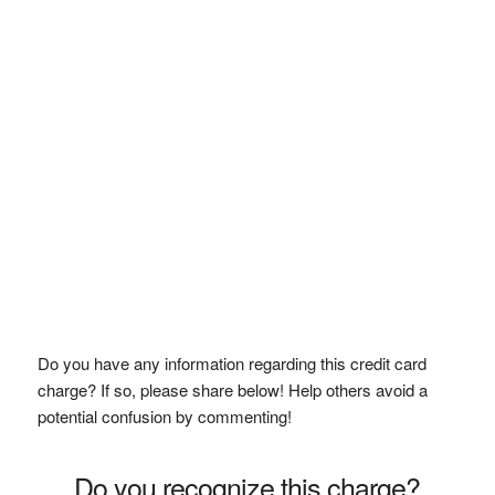
Do you have any information regarding this credit card
charge? If so, please share below! Help others avoid a
potential confusion by commenting!
Do you recognize this charge?