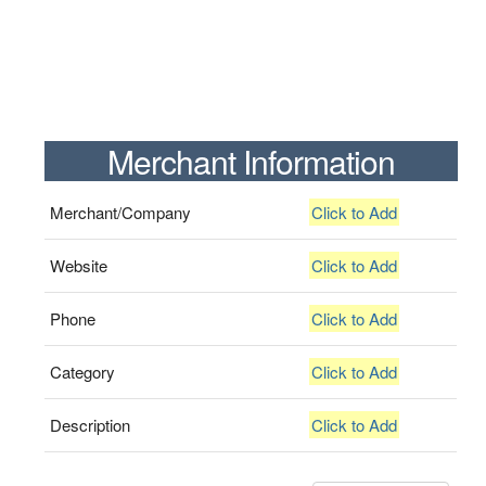
Merchant Information
Merchant/Company
Click to Add
Website
Click to Add
Phone
Click to Add
Category
Click to Add
Description
Click to Add