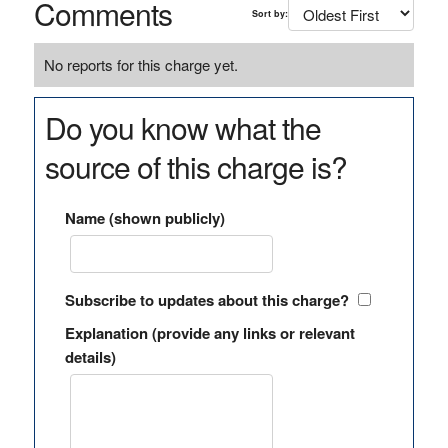
Comments
Sort by:
No reports for this charge yet.
Do you know what the
source of this charge is?
Name (shown publicly)
Subscribe to updates about this charge?
Explanation (provide any links or relevant
details)