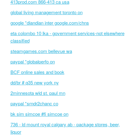
413prod.com 866-413 ca usa
global living management toronto on
google *diandian inter google.com/chns
eta colombo 10 lka - government services-not elsewhere
classified
steamgames.com bellevue wa
paypal *globalperfo on
BCF online sales and book
dd/br # q35 new york ny
2minnesota wld st. paul mn
paypal *srndr2chanc co
bk sim simcoe #fi simcoe on
736 - ld mount royal calgary ab - package stores, beer,
liquor