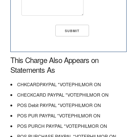
This Charge Also Appears on
Statements As
CHKCARDPAYPAL *VOTEPHILMOR ON
CHECKCARD PAYPAL *VOTEPHILMOR ON
POS Debit PAYPAL *VOTEPHILMOR ON
POS PUR PAYPAL *VOTEPHILMOR ON
POS PURCH PAYPAL *VOTEPHILMOR ON
POS PURCHASE PAYPAL *VOTEPHILMOR ON