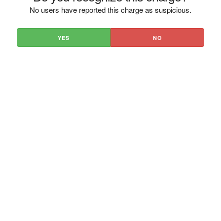
No users have reported this charge as suspicious.
YES
NO