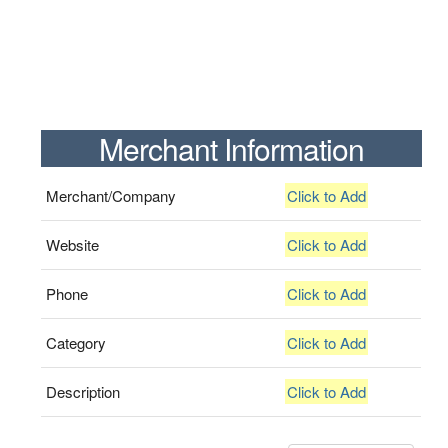
Merchant Information
Merchant/Company
Click to Add
Website
Click to Add
Phone
Click to Add
Category
Click to Add
Description
Click to Add