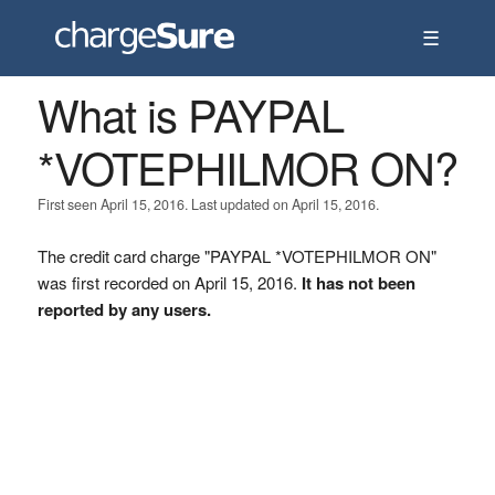
☰
What is PAYPAL
*VOTEPHILMOR ON?
First seen April 15, 2016. Last updated on April 15, 2016.
The credit card charge "PAYPAL *VOTEPHILMOR ON"
was first recorded on April 15, 2016.
It has not been
reported by any users.