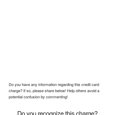
Do you have any information regarding this credit card
charge? If so, please share below! Help others avoid a
potential confusion by commenting!
Do you recognize this charge?