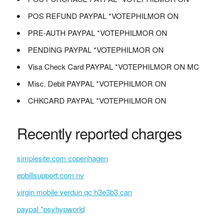
POS REFUND PAYPAL *VOTEPHILMOR ON
PRE-AUTH PAYPAL *VOTEPHILMOR ON
PENDING PAYPAL *VOTEPHILMOR ON
Visa Check Card PAYPAL *VOTEPHILMOR ON MC
Misc. Debit PAYPAL *VOTEPHILMOR ON
CHKCARD PAYPAL *VOTEPHILMOR ON
Recently reported charges
simplesite.com copenhagen
epbillsupport.com nv
virgin mobile verdun qc h3e3b3 can
paypal *psyhypworld