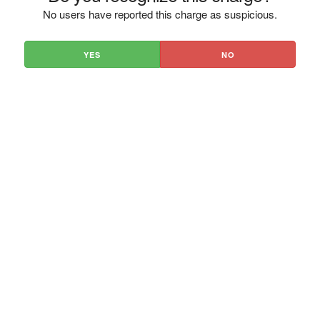
No users have reported this charge as suspicious.
YES
NO