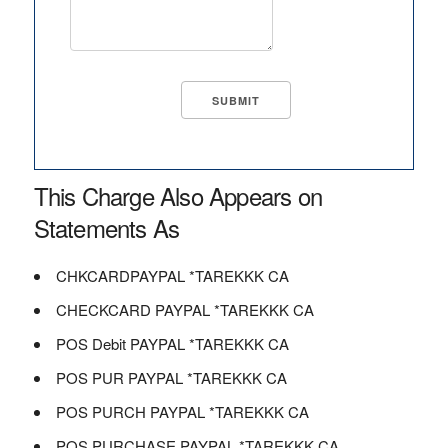
This Charge Also Appears on
Statements As
CHKCARDPAYPAL *TAREKKK CA
CHECKCARD PAYPAL *TAREKKK CA
POS Debit PAYPAL *TAREKKK CA
POS PUR PAYPAL *TAREKKK CA
POS PURCH PAYPAL *TAREKKK CA
POS PURCHASE PAYPAL *TAREKKK CA