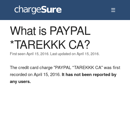
☰
What is PAYPAL
*TAREKKK CA?
First seen April 15, 2016. Last updated on April 15, 2016.
The credit card charge "PAYPAL *TAREKKK CA" was first
recorded on April 15, 2016.
It has not been reported by
any users.