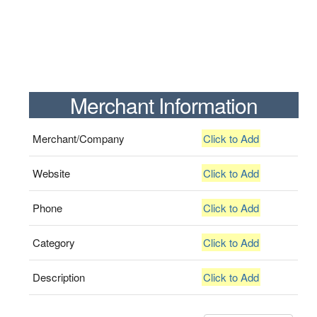
Merchant Information
Merchant/Company
Click to Add
Website
Click to Add
Phone
Click to Add
Category
Click to Add
Description
Click to Add