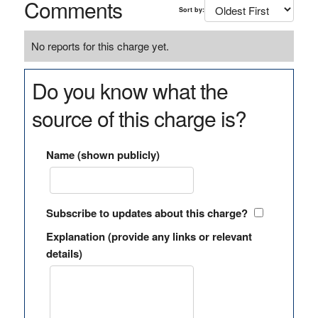
Comments
Sort by:
No reports for this charge yet.
Do you know what the
source of this charge is?
Name (shown publicly)
Subscribe to updates about this charge?
Explanation (provide any links or relevant
details)