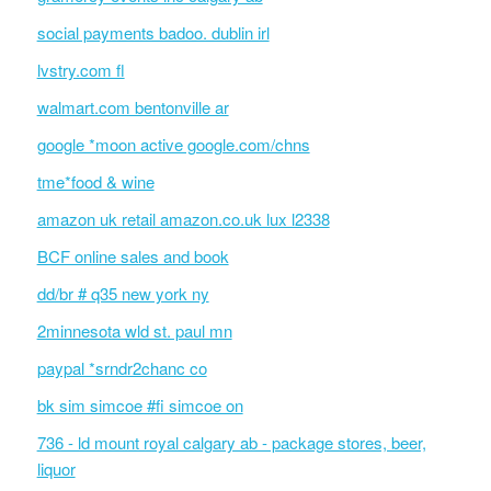
social payments badoo. dublin irl
lvstry.com fl
walmart.com bentonville ar
google *moon active google.com/chns
tme*food & wine
amazon uk retail amazon.co.uk lux l2338
BCF online sales and book
dd/br # q35 new york ny
2minnesota wld st. paul mn
paypal *srndr2chanc co
bk sim simcoe #fi simcoe on
736 - ld mount royal calgary ab - package stores, beer,
liquor