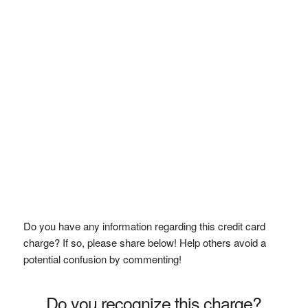
Do you have any information regarding this credit card
charge? If so, please share below! Help others avoid a
potential confusion by commenting!
Do you recognize this charge?