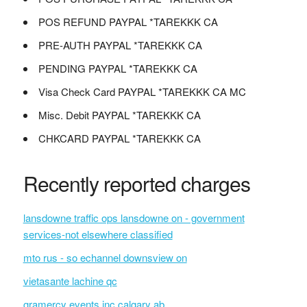
POS REFUND PAYPAL *TAREKKK CA
PRE-AUTH PAYPAL *TAREKKK CA
PENDING PAYPAL *TAREKKK CA
Visa Check Card PAYPAL *TAREKKK CA MC
Misc. Debit PAYPAL *TAREKKK CA
CHKCARD PAYPAL *TAREKKK CA
Recently reported charges
lansdowne traffic ops lansdowne on - government
services-not elsewhere classified
mto rus - so echannel downsview on
vietasante lachine qc
gramercy events inc calgary ab