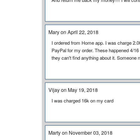
Mary on April 22, 2018
I ordered from Home app. I was charge 2.00
PayPal for my order. These happened 4/16 
they can't find anything about it. Someone n
Vijay on May 19, 2018
I was charged 16k on my card
Marty on November 03, 2018