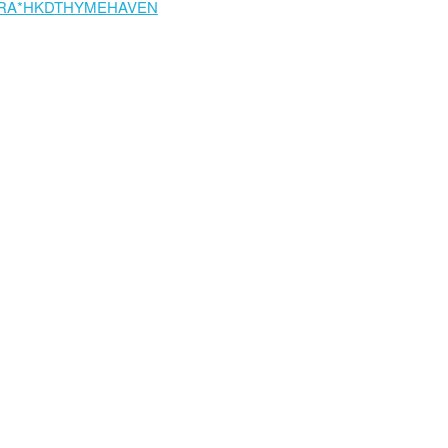
RA*HKDTHYMEHAVEN