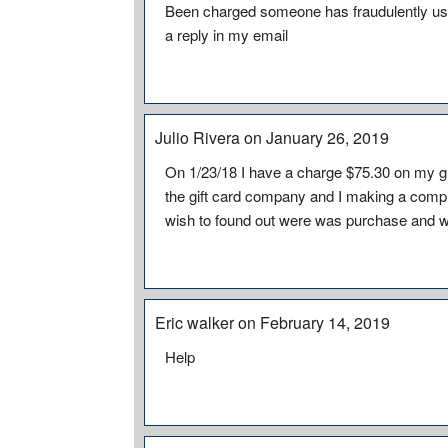
Been charged someone has fraudulently use
a reply in my email
Julio Rivera on January 26, 2019
On 1/23/18 I have a charge $75.30 on my gi
the gift card company and I making a compla
wish to found out were was purchase and w
Eric walker on February 14, 2019
Help