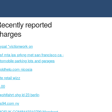
ecently reported
harges
ypal *victionwork on
sf mta ips prkng met san francisco ca -
tomobile parking lots and garages
oldhelp.com nicosia
te retail wizz
.00
wohlfahrt ohg ld 23 berlin
s94.com ny
POFUK.COM8443310799 Merchant