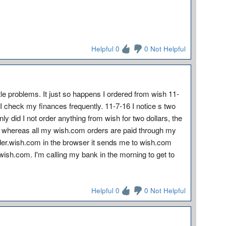
Helpful 0
0 Not Helpful
ittle problems. It just so happens I ordered from wish 11-
t I check my finances frequently. 11-7-16 I notice s two
 did I not order anything from wish for two dollars, the
d whereas all my wish.com orders are paid through my
der.wish.com in the browser it sends me to wish.com
h wish.com. I'm calling my bank in the morning to get to
Helpful 0
0 Not Helpful