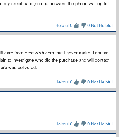
 my credit card ,no one answers the phone waiting for
Helpful 0
0 Not Helpful
ft card from orde.wish.com that I never make. I contac
in to investigate who did the purchase and will contact
ere was delivered.
Helpful 0
0 Not Helpful
Helpful 0
0 Not Helpful