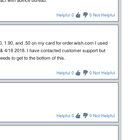
Helpful 0
0 Not Helpful
, 1.90, and .50 on my card for order.wish.com I used
& 4/18 2018. I have contacted customer support but
eeds to get to the bottom of this.
Helpful 0
0 Not Helpful
Helpful 0
0 Not Helpful