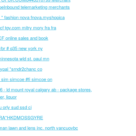
peInbound telemarketing merchants
 * fashion nova fnova.myshopica
cf tgv.com mitry mory fra fra
F online sales and book
/br # q35 new york ny
innesota wld st. paul mn
ypal *srndr2chanc co
 sim simcoe #fi simcoe on
6 - ld mount royal calgary ab - package stores,
er, liquor
 orly sud ssd ci
RA*HKDMOSSGYRE
an lawn and lens inc. north vancuovbc