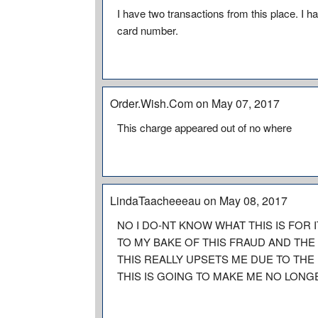
I have two transactions from this place. I
card number.
Order.Wish.Com on May 07, 2017
This charge appeared out of no where
LindaTaacheeeau on May 08, 2017
NO I DO-NT KNOW WHAT THIS IS FOR 
TO MY BAKE OF THIS FRAUD AND THE 
THIS REALLY UPSETS ME DUE TO THE
THIS IS GOING TO MAKE ME NO LONG