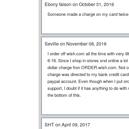
Ebony faison on October 31, 2016
Someone made a charge on my card twice
Seville on November 08, 2016
I order off wish.com all the time with very l
6-16. Since I shop in stores snd online a lo
dollar charge fron ORDER.wish.com. Not only
charge was directed to my bank credit car
paypal account. Even though when I put or
support, I doubt if it has anything to do wit
the bottom of this.
SHT on April 09, 2017