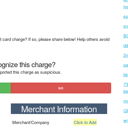
ty
sp
sn
BC
t card charge? If so, please share below! Help others avoid
dd
2m
gnize this charge?
pa
ported this charge as suspicious.
bk
73
NO
be
mu
Merchant Information
Q
wm
Merchant/Company
Click to Add