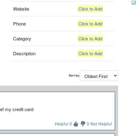
Q
Website
Click to Add
Phone
Click to Add
Category
Click to Add
Description
Click to Add
Sort by:
ef my credit card
Helpful 0
0 Not Helpful