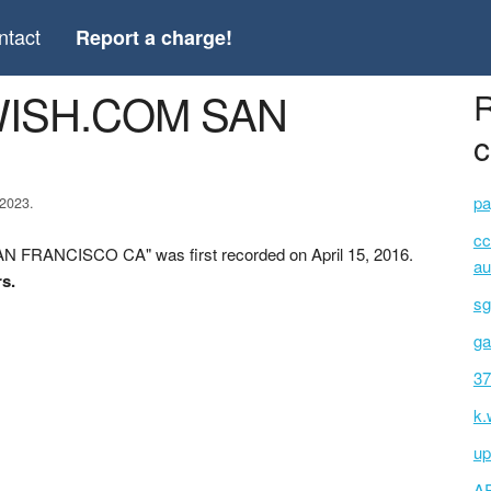
ntact
Report a charge!
WISH.COM SAN
R
c
pa
 2023.
cc
 FRANCISCO CA" was first recorded on April 15, 2016.
au
rs.
sg
ga
37
k.
up
A