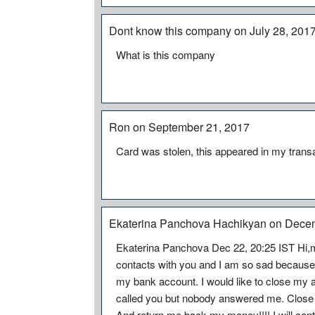
Dont know this company on July 28, 201
What is this company
Ron on September 21, 2017
Card was stolen, this appeared in my trans
Ekaterina Panchova Hachikyan on Dece
Ekaterina Panchova Dec 22, 20:25 IST Hi,
contacts with you and I am so sad becaus
my bank account. I would like to close my 
called you but nobody answered me. Close
And return me back my money!!!! I will cont