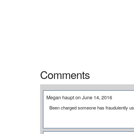
Comments
Megan haupt on June 14, 2016
Been charged someone has fraudulently us