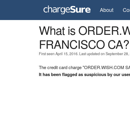
About
Co
What is ORDER.
FRANCISCO CA?
First seen April 15, 2016. Last updated on September 28,
The credit card charge "ORDER.WISH.COM SAN
It has been flagged as suspicious by our use