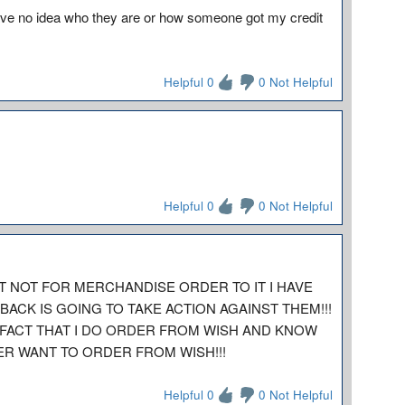
 have no idea who they are or how someone got my credit
Helpful 0
0 Not Helpful
Helpful 0
0 Not Helpful
IT NOT FOR MERCHANDISE ORDER TO IT I HAVE
BACK IS GOING TO TAKE ACTION AGAINST THEM!!!
 FACT THAT I DO ORDER FROM WISH AND KNOW
ER WANT TO ORDER FROM WISH!!!
Helpful 0
0 Not Helpful