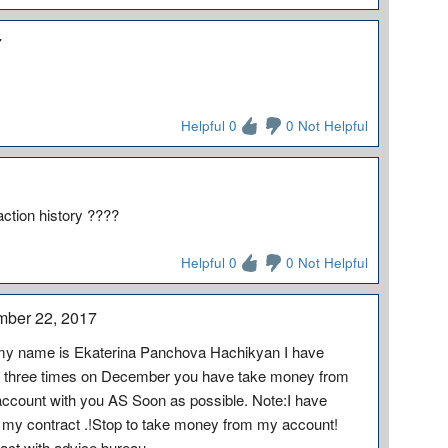
7
Helpful 0
0 Not Helpful
action history ????
Helpful 0
0 Not Helpful
mber 22, 2017
my name is Ekaterina Panchova Hachikyan I have
e three times on December you have take money from
account with you AS Soon as possible. Note:I have
 my contract .!Stop to take money from my account!
act with advice bureau.