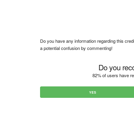
Do you have any information regarding this credi
a potential confusion by commenting!
Do you reco
82% of users have re
YES