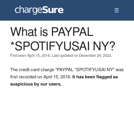
☰
What is PAYPAL
*SPOTIFYUSAI NY?
First seen April 15, 2016. Last updated on December 26, 2022.
The credit card charge "PAYPAL *SPOTIFYUSAI NY" was
first recorded on April 15, 2016.
It has been flagged as
suspicious by our users.