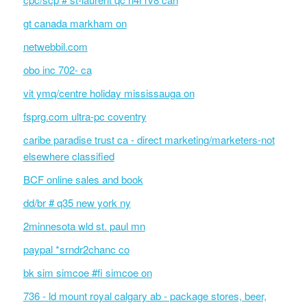
gt canada markham on
netwebbil.com
obo inc 702- ca
vit ymq/centre holiday mississauga on
fsprg.com ultra-pc coventry
caribe paradise trust ca - direct marketing/marketers-not
elsewhere classified
BCF online sales and book
dd/br # q35 new york ny
2minnesota wld st. paul mn
paypal *srndr2chanc co
bk sim simcoe #fi simcoe on
736 - ld mount royal calgary ab - package stores, beer,