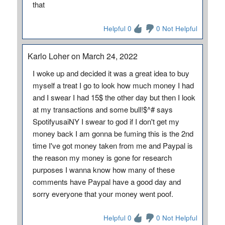
that
Helpful 0
0 Not Helpful
Karlo Loher on March 24, 2022
I woke up and decided it was a great idea to buy
myself a treat I go to look how much money I had
and I swear I had 15$ the other day but then I look
at my transactions and some bull!$^# says
SpotifyusaiNY I swear to god if I don't get my
money back I am gonna be fuming this is the 2nd
time I've got money taken from me and Paypal is
the reason my money is gone for research
purposes I wanna know how many of these
comments have Paypal have a good day and
sorry everyone that your money went poof.
Helpful 0
0 Not Helpful