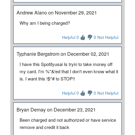
Andrew Alano on November 29, 2021
Why am I being charged?
Helpful 0
0 Not Helpful
Typhanie Bergstrom on December 02, 2021
I have this Spotifyusai Is tryin to take money off
my card. I'm %*&!ed that I don't even know what it
is. I want this !$^# to STOP!!
Helpful 0
0 Not Helpful
Bryan Demay on December 23, 2021
Been charged and not authorized or have service
remove and credit it back