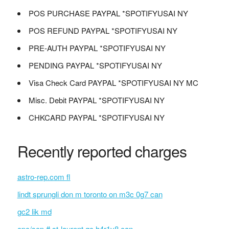
POS PURCHASE PAYPAL *SPOTIFYUSAI NY
POS REFUND PAYPAL *SPOTIFYUSAI NY
PRE-AUTH PAYPAL *SPOTIFYUSAI NY
PENDING PAYPAL *SPOTIFYUSAI NY
Visa Check Card PAYPAL *SPOTIFYUSAI NY MC
Misc. Debit PAYPAL *SPOTIFYUSAI NY
CHKCARD PAYPAL *SPOTIFYUSAI NY
Recently reported charges
astro-rep.com fl
lindt sprungli don m toronto on m3c 0g7 can
gc2 lik md
cpc/scp # st-laurent qc h4r1v8 can