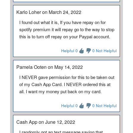
Karlo Loher on March 24, 2022
I found out what it is, If you have repay on for
spotify premium it will repay go to the way to stop
this is to turn off repay on your Paypal account.
Helpful 0
0 Not Helpful
Pamela Ooten on May 14, 2022
I NEVER gave permission for this to be taken out
of my Cash App Card. I NEVER ordered this at
all. I want my money put back on my card.
Helpful 0
0 Not Helpful
Cash App on June 12, 2022
I randomly got an text message saying that