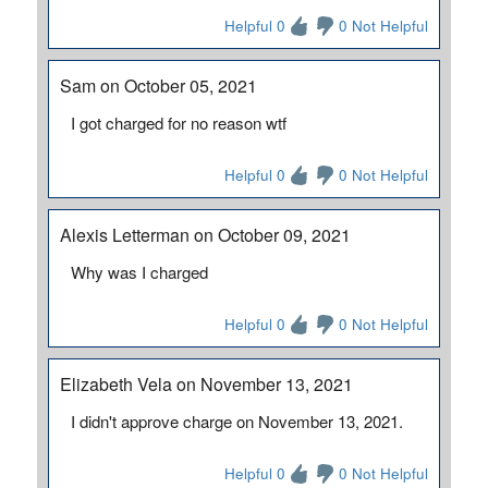
Helpful 0
0 Not Helpful
Sam on October 05, 2021
I got charged for no reason wtf
Helpful 0
0 Not Helpful
Alexis Letterman on October 09, 2021
Why was I charged
Helpful 0
0 Not Helpful
Elizabeth Vela on November 13, 2021
I didn't approve charge on November 13, 2021.
Helpful 0
0 Not Helpful