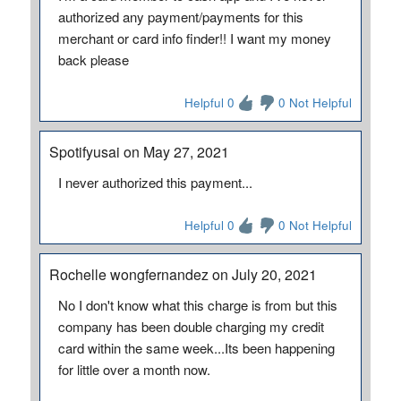
authorized any payment/payments for this
merchant or card info finder!! I want my money
back please
Helpful 0
0 Not Helpful
Spotifyusai on May 27, 2021
I never authorized this payment...
Helpful 0
0 Not Helpful
Rochelle wongfernandez on July 20, 2021
No I don't know what this charge is from but this
company has been double charging my credit
card within the same week...Its been happening
for little over a month now.