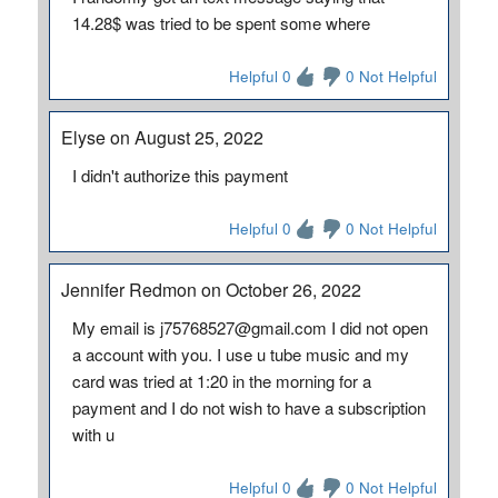
14.28$ was tried to be spent some where
Helpful 0
0 Not Helpful
Elyse on August 25, 2022
I didn't authorize this payment
Helpful 0
0 Not Helpful
Jennifer Redmon on October 26, 2022
My email is j75768527@gmail.com I did not open
a account with you. I use u tube music and my
card was tried at 1:20 in the morning for a
payment and I do not wish to have a subscription
with u
Helpful 0
0 Not Helpful