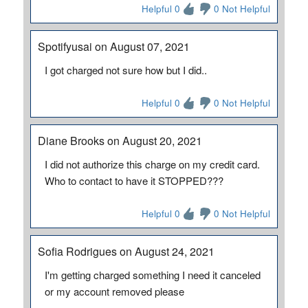
Helpful 0
0 Not Helpful
Spotifyusai on August 07, 2021
I got charged not sure how but I did..
Helpful 0
0 Not Helpful
Diane Brooks on August 20, 2021
I did not authorize this charge on my credit card.
Who to contact to have it STOPPED???
Helpful 0
0 Not Helpful
Sofia Rodrigues on August 24, 2021
I'm getting charged something I need it canceled
or my account removed please