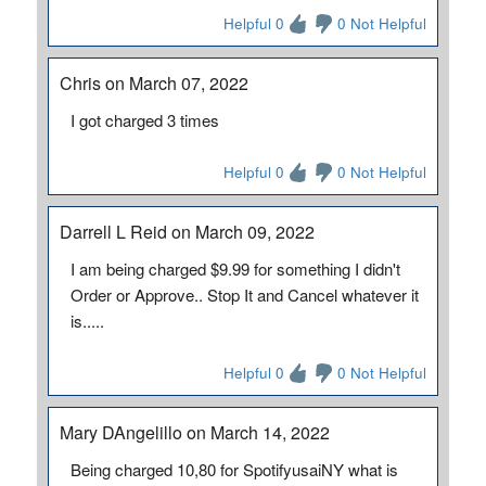
Helpful 0
0 Not Helpful
Chris on March 07, 2022
I got charged 3 times
Helpful 0
0 Not Helpful
Darrell L Reid on March 09, 2022
I am being charged $9.99 for something I didn't
Order or Approve.. Stop It and Cancel whatever it
is.....
Helpful 0
0 Not Helpful
Mary DAngelillo on March 14, 2022
Being charged 10,80 for SpotifyusaiNY what is