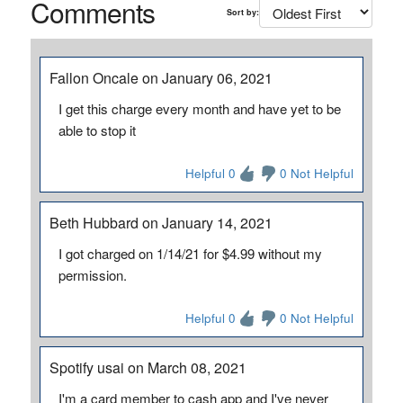
Comments
Sort by:
Fallon Oncale on January 06, 2021
I get this charge every month and have yet to be
able to stop it
Helpful 0
0 Not Helpful
Beth Hubbard on January 14, 2021
I got charged on 1/14/21 for $4.99 without my
permission.
Helpful 0
0 Not Helpful
Spotify usai on March 08, 2021
I'm a card member to cash app and I've never