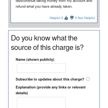
disscontinue taking money from my account and
refund what you have already taken.
Helpful 0
0 Not Helpful
Do you know what the
source of this charge is?
Name (shown publicly)
Subscribe to updates about this charge?
Explanation (provide any links or relevant
details)