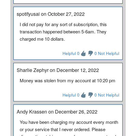
spotifyusai on October 27, 2022
I did not pay for any sort of subscription, this
transaction happened between 5-6am. They
charged me 10 dollars.
Helpful 0
0 Not Helpful
Sharlie Zephyr on December 12, 2022
Money was stolen from my account at 10:20 pm
Helpful 0
0 Not Helpful
Andy Krassen on December 26, 2022
You have been charging my account every month
or your service that I never ordered. Please