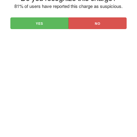
81% of users have reported this charge as suspicious.
YES
NO