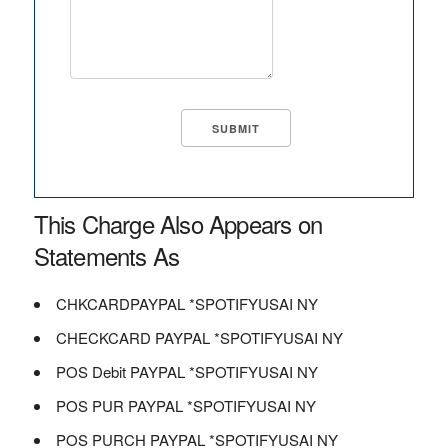
This Charge Also Appears on
Statements As
CHKCARDPAYPAL *SPOTIFYUSAI NY
CHECKCARD PAYPAL *SPOTIFYUSAI NY
POS Debit PAYPAL *SPOTIFYUSAI NY
POS PUR PAYPAL *SPOTIFYUSAI NY
POS PURCH PAYPAL *SPOTIFYUSAI NY