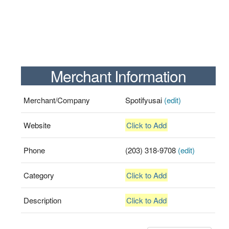
Merchant Information
Merchant/Company
Spotifyusai
(edit)
Website
Click to Add
Phone
(203) 318-9708
(edit)
Category
Click to Add
Description
Click to Add