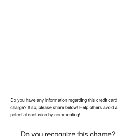
Do you have any information regarding this credit card
charge? If so, please share below! Help others avoid a
potential confusion by commenting!
Do you recognize this charge?