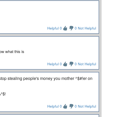
Helpful 0
0 Not Helpful
ow what this is
Helpful 0
0 Not Helpful
 stop stealing people's money you mother ^$#!er on
%^$!
Helpful 0
0 Not Helpful