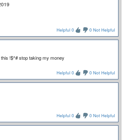
2019
Helpful 0
0 Not Helpful
 this !$^# stop taking my money
Helpful 0
0 Not Helpful
Helpful 0
0 Not Helpful