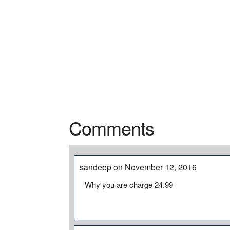
Comments
sandeep on November 12, 2016
Why you are charge 24.99