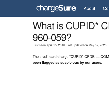
About
Co
What is CUPID* 
960-059?
First seen April 15, 2016. Last updated on May 07, 2020.
The credit card charge "CUPID* CPDBILL.COM 0-
been flagged as suspicious by our users.