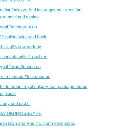
netian/palazzo frt d las vegas nv - venetian
sort hotel and casino
ypal *tafestorept on
F online sales and book
/br # q35 new york ny
innesota wld st. paul mn
ypal *srndr2chanc co
 sim simcoe #fi simcoe on
6 - ld mount royal calgary ab - package stores,
er, liquor
 orly sud ssd ci
RA*HKDMOSSGYRE
an lawn and lens inc. north vancuovbc