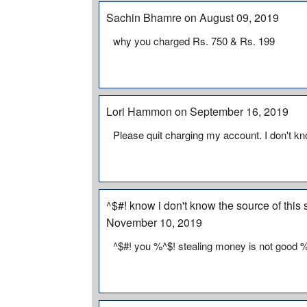
Sachin Bhamre on August 09, 2019
why you charged Rs. 750 & Rs. 199
Lori Hammon on September 16, 2019
Please quit charging my account. I don't kn
^$#! know i don't know the source of this
November 10, 2019
^$#! you %^$! stealing money is not good 