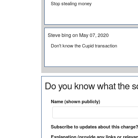
Stop stealing money
Steve bing on May 07, 2020
Don't know the Cupid transaction
Do you know what the so
Name (shown publicly)
Subscribe to updates about this charge
Explanation (provide any links or relevan