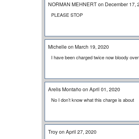
NORMAN MEHNERT on December 17, 
PLEASE STOP
Michelle on March 19, 2020
I have been charged twice now bloody over
Arelis Montaño on April 01, 2020
No I don’t know what this charge is about
Troy on April 27, 2020