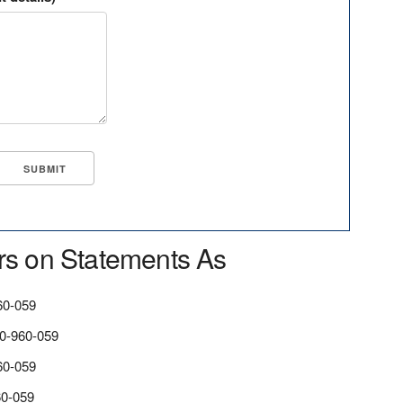
rs on Statements As
0-059
-960-059
60-059
0-059