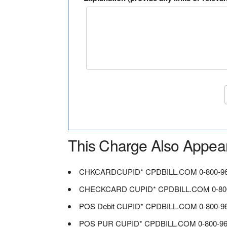
This Charge Also Appea
CHKCARDCUPID* CPDBILL.COM 0-800-96
CHECKCARD CUPID* CPDBILL.COM 0-800
POS Debit CUPID* CPDBILL.COM 0-800-9
POS PUR CUPID* CPDBILL.COM 0-800-96