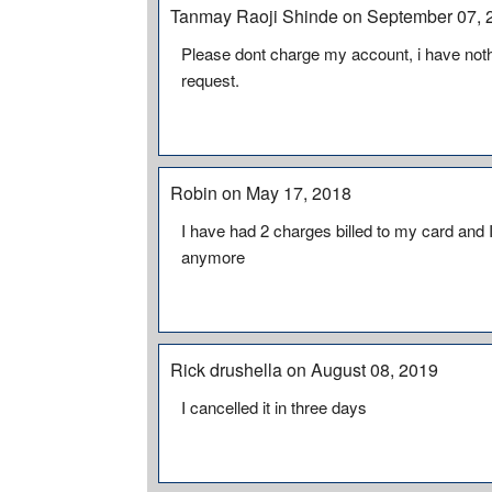
Tanmay Raoji Shinde on September 07, 
Please dont charge my account, i have noth
request.
Robin on May 17, 2018
I have had 2 charges billed to my card and
anymore
Rick drushella on August 08, 2019
I cancelled it in three days