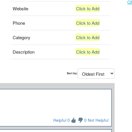
Q
Website
Click to Add
Phone
Click to Add
Category
Click to Add
Description
Click to Add
Sort by:
Helpful 0
0 Not Helpful