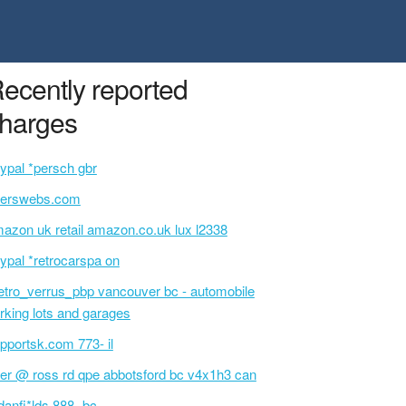
ecently reported
harges
ypal *persch gbr
serswebs.com
azon uk retail amazon.co.uk lux l2338
ypal *retrocarspa on
tro_verrus_pbp vancouver bc - automobile
rking lots and garages
pportsk.com 773- il
ter @ ross rd qpe abbotsford bc v4x1h3 can
danfi*lds 888- bc