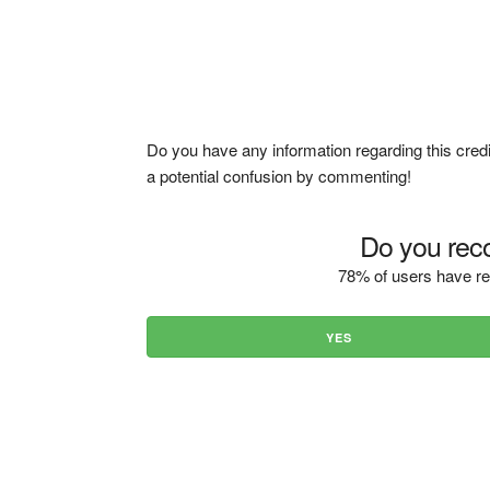
Do you have any information regarding this credi
a potential confusion by commenting!
Do you reco
78% of users have re
YES