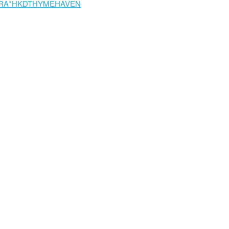
RA*HKDTHYMEHAVEN