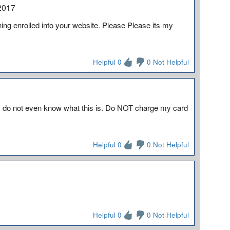
2017
ing enrolled into your website. Please Please its my
Helpful 0
0 Not Helpful
 I do not even know what this is. Do NOT charge my card
Helpful 0
0 Not Helpful
Helpful 0
0 Not Helpful