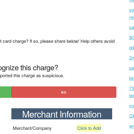
ve
re
pa
BC
t card charge? If so, please share below! Help others avoid
dd
2m
gnize this charge?
pa
ported this charge as suspicious.
bk
73
NO
be
mu
Merchant Information
Q
wm
Merchant/Company
Click to Add