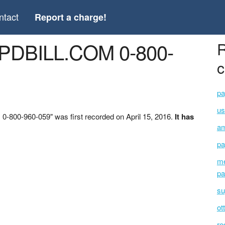
ntact
Report a charge!
CPDBILL.COM 0-800-
R
c
pa
u
800-960-059" was first recorded on April 15, 2016.
It has
am
pa
me
pa
su
ot
ro