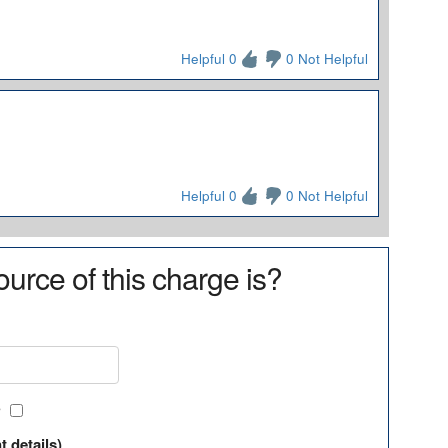
Helpful 0
0 Not Helpful
Helpful 0
0 Not Helpful
urce of this charge is?
?
t details)