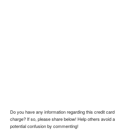
Do you have any information regarding this credit card
charge? If so, please share below! Help others avoid a
potential confusion by commenting!