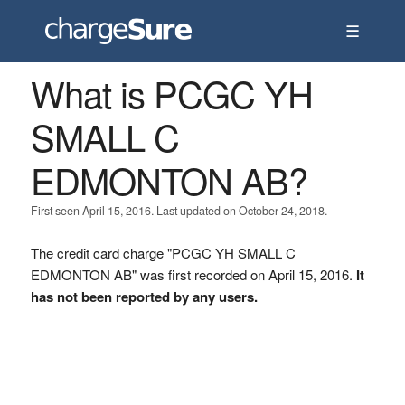
☰
What is PCGC YH
SMALL C
EDMONTON AB?
First seen April 15, 2016. Last updated on October 24, 2018.
The credit card charge "PCGC YH SMALL C
EDMONTON AB" was first recorded on April 15, 2016.
It
has not been reported by any users.