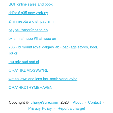
BCF online sales and book
dd/br # q35 new york ny
2minnesota wld st. paul mn
paypal *srndr2chanc co
bk sim simcoe #fi simcoe on
736 - ld mount royal calgary ab - package stores, beer,
liquor
mu orly sud ssd ci
QRA*HKDMOSSGYRE
wman lawn and lens inc. north vancuovbc
QRA*HKDTHYMEHAVEN
Copyright ©
chargeSure.com
2026 ·
About
·
Contact
·
Privacy Policy
·
Report a charge!