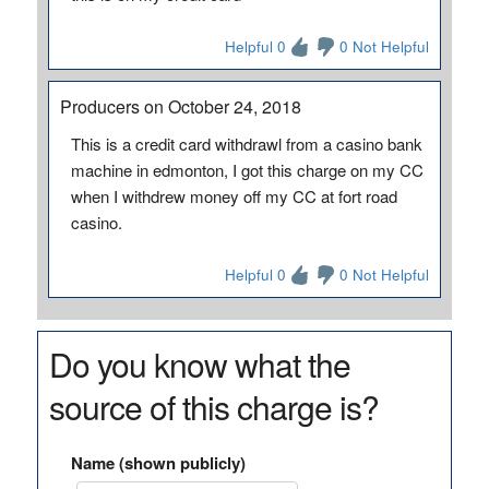
Helpful 0
0 Not Helpful
Producers on October 24, 2018
This is a credit card withdrawl from a casino bank
machine in edmonton, I got this charge on my CC
when I withdrew money off my CC at fort road
casino.
Helpful 0
0 Not Helpful
Do you know what the
source of this charge is?
Name (shown publicly)