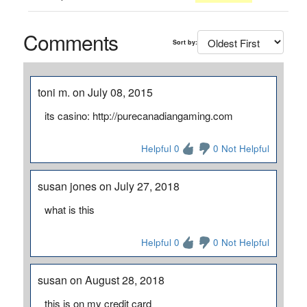
Comments
Sort by:
toni m. on July 08, 2015
its casino: http://purecanadiangaming.com
Helpful 0
0 Not Helpful
susan jones on July 27, 2018
what is this
Helpful 0
0 Not Helpful
susan on August 28, 2018
this is on my credit card