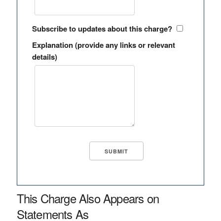
Subscribe to updates about this charge?
Explanation (provide any links or relevant
details)
This Charge Also Appears on
Statements As