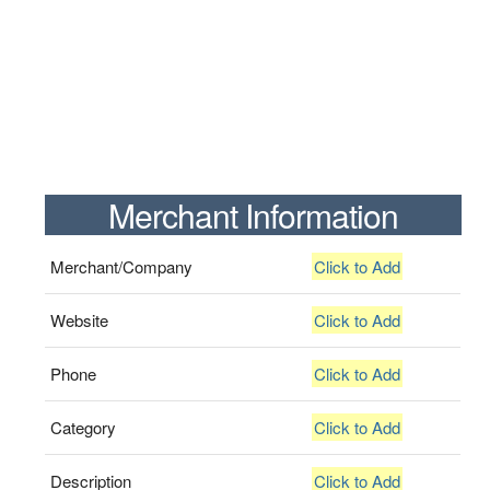
Merchant Information
Merchant/Company
Click to Add
Website
Click to Add
Phone
Click to Add
Category
Click to Add
Description
Click to Add