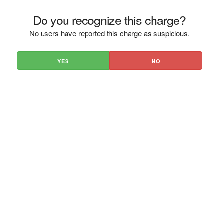
Do you recognize this charge?
No users have reported this charge as suspicious.
YES
NO