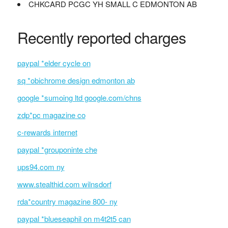
CHKCARD PCGC YH SMALL C EDMONTON AB
Recently reported charges
paypal *elder cycle on
sq *obichrome design edmonton ab
google *sumoing ltd google.com/chns
zdp*pc magazine co
c-rewards internet
paypal *grouponinte che
ups94.com ny
www.stealthid.com wilnsdorf
rda*country magazine 800- ny
paypal *blueseaphil on m4t2t5 can