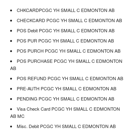
CHKCARDPCGC YH SMALL C EDMONTON AB
CHECKCARD PCGC YH SMALL C EDMONTON AB
POS Debit PCGC YH SMALL C EDMONTON AB
POS PUR PCGC YH SMALL C EDMONTON AB
POS PURCH PCGC YH SMALL C EDMONTON AB
POS PURCHASE PCGC YH SMALL C EDMONTON
AB
POS REFUND PCGC YH SMALL C EDMONTON AB
PRE-AUTH PCGC YH SMALL C EDMONTON AB
PENDING PCGC YH SMALL C EDMONTON AB
Visa Check Card PCGC YH SMALL C EDMONTON
AB MC
Misc. Debit PCGC YH SMALL C EDMONTON AB