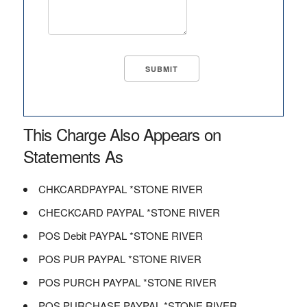
This Charge Also Appears on
Statements As
CHKCARDPAYPAL *STONE RIVER
CHECKCARD PAYPAL *STONE RIVER
POS Debit PAYPAL *STONE RIVER
POS PUR PAYPAL *STONE RIVER
POS PURCH PAYPAL *STONE RIVER
POS PURCHASE PAYPAL *STONE RIVER