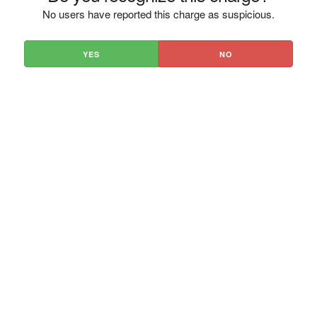
No users have reported this charge as suspicious.
YES
NO