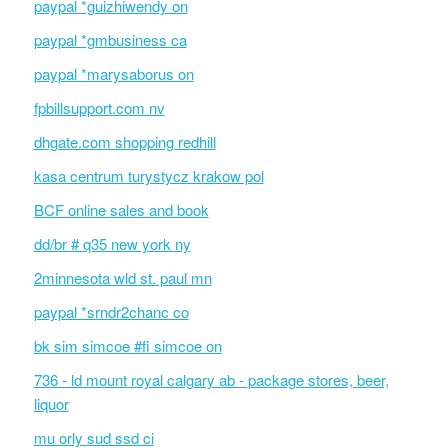
paypal *guizhiwendy on
paypal *gmbusiness ca
paypal *marysaborus on
fpbillsupport.com nv
dhgate.com shopping redhill
kasa centrum turystycz krakow pol
BCF online sales and book
dd/br # q35 new york ny
2minnesota wld st. paul mn
paypal *srndr2chanc co
bk sim simcoe #fi simcoe on
736 - ld mount royal calgary ab - package stores, beer,
liquor
mu orly sud ssd ci