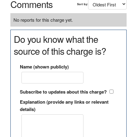
Comments
Sort by:
No reports for this charge yet.
Do you know what the
source of this charge is?
Name (shown publicly)
Subscribe to updates about this charge?
Explanation (provide any links or relevant
details)