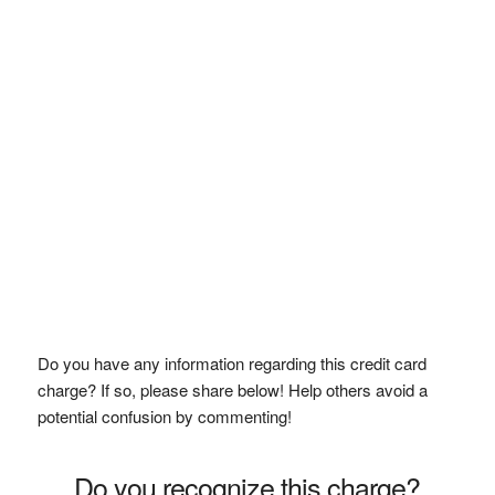
Do you have any information regarding this credit card
charge? If so, please share below! Help others avoid a
potential confusion by commenting!
Do you recognize this charge?