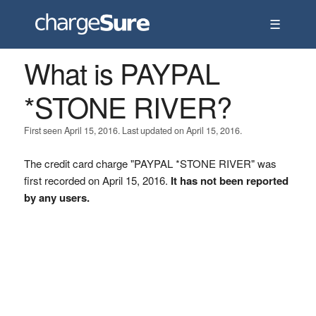
☰
What is PAYPAL
*STONE RIVER?
First seen April 15, 2016. Last updated on April 15, 2016.
The credit card charge "PAYPAL *STONE RIVER" was
first recorded on April 15, 2016.
It has not been reported
by any users.