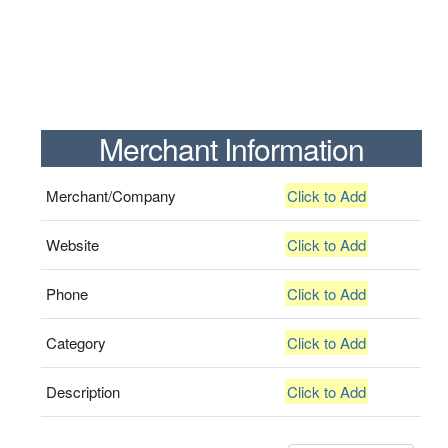
Merchant Information
Merchant/Company
Click to Add
Website
Click to Add
Phone
Click to Add
Category
Click to Add
Description
Click to Add