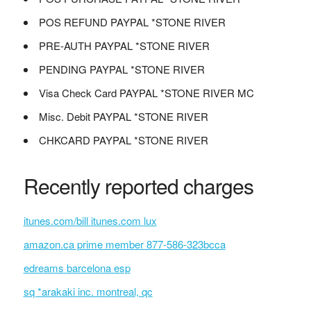
POS REFUND PAYPAL *STONE RIVER
PRE-AUTH PAYPAL *STONE RIVER
PENDING PAYPAL *STONE RIVER
Visa Check Card PAYPAL *STONE RIVER MC
Misc. Debit PAYPAL *STONE RIVER
CHKCARD PAYPAL *STONE RIVER
Recently reported charges
itunes.com/bill itunes.com lux
amazon.ca prime member 877-586-323bcca
edreams barcelona esp
sq *arakaki inc. montreal, qc