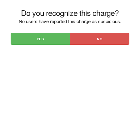
Do you recognize this charge?
No users have reported this charge as suspicious.
YES
NO