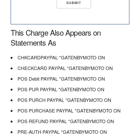
This Charge Also Appears on
Statements As
CHKCARDPAYPAL *GATENBYMOTO ON
CHECKCARD PAYPAL *GATENBYMOTO ON
POS Debit PAYPAL *GATENBYMOTO ON
POS PUR PAYPAL *GATENBYMOTO ON
POS PURCH PAYPAL *GATENBYMOTO ON
POS PURCHASE PAYPAL *GATENBYMOTO ON
POS REFUND PAYPAL *GATENBYMOTO ON
PRE-AUTH PAYPAL *GATENBYMOTO ON