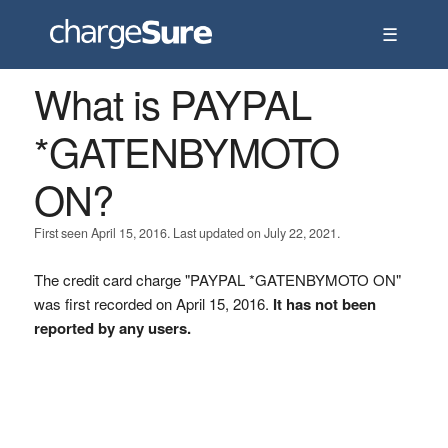
☰
What is PAYPAL
*GATENBYMOTO
ON?
First seen April 15, 2016. Last updated on July 22, 2021.
The credit card charge "PAYPAL *GATENBYMOTO ON"
was first recorded on April 15, 2016.
It has not been
reported by any users.