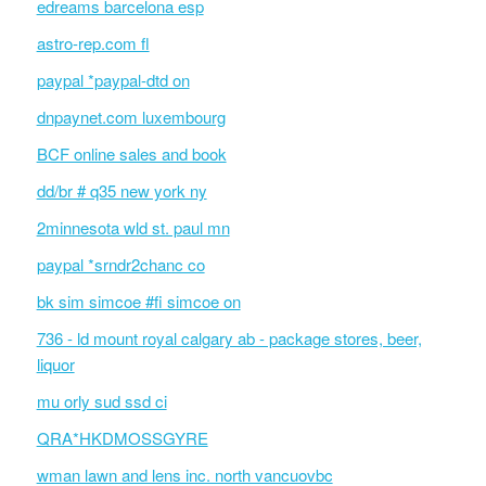
edreams barcelona esp
astro-rep.com fl
paypal *paypal-dtd on
dnpaynet.com luxembourg
BCF online sales and book
dd/br # q35 new york ny
2minnesota wld st. paul mn
paypal *srndr2chanc co
bk sim simcoe #fi simcoe on
736 - ld mount royal calgary ab - package stores, beer,
liquor
mu orly sud ssd ci
QRA*HKDMOSSGYRE
wman lawn and lens inc. north vancuovbc