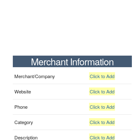
Merchant Information
Merchant/Company
Click to Add
Website
Click to Add
Phone
Click to Add
Category
Click to Add
Description
Click to Add