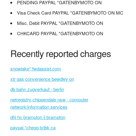
PENDING PAYPAL *GATENBYMOTO ON
Visa Check Card PAYPAL *GATENBYMOTO ON MC
Misc. Debit PAYPAL *GATENBYMOTO ON
CHKCARD PAYPAL *GATENBYMOTO ON
Recently reported charges
snowlake* fwdassist.com
xtr gas convenience bewdley on
db bahn zugverkauf - berlin
netregistry chippendale nsw - computer
network/information services
dhl hc brampton ii brampton
paypal *chegg txtbk ca