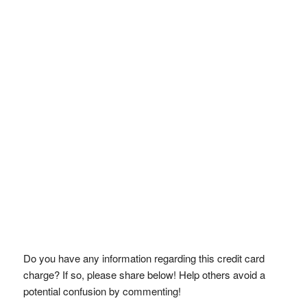
Do you have any information regarding this credit card
charge? If so, please share below! Help others avoid a
potential confusion by commenting!