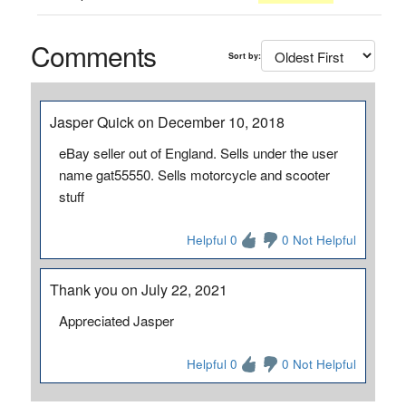
Comments
Sort by:
Jasper Quick on December 10, 2018
eBay seller out of England. Sells under the user
name gat55550. Sells motorcycle and scooter
stuff
Helpful 0
0 Not Helpful
Thank you on July 22, 2021
Appreciated Jasper
Helpful 0
0 Not Helpful