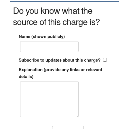
Do you know what the
source of this charge is?
Name (shown publicly)
Subscribe to updates about this charge?
Explanation (provide any links or relevant
details)