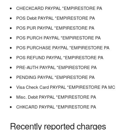
CHECKCARD PAYPAL *EMPIRESTORE PA
POS Debit PAYPAL *EMPIRESTORE PA
POS PUR PAYPAL *EMPIRESTORE PA
POS PURCH PAYPAL *EMPIRESTORE PA
POS PURCHASE PAYPAL *EMPIRESTORE PA
POS REFUND PAYPAL *EMPIRESTORE PA
PRE-AUTH PAYPAL *EMPIRESTORE PA
PENDING PAYPAL *EMPIRESTORE PA
Visa Check Card PAYPAL *EMPIRESTORE PA MC
Misc. Debit PAYPAL *EMPIRESTORE PA
CHKCARD PAYPAL *EMPIRESTORE PA
Recently reported charges