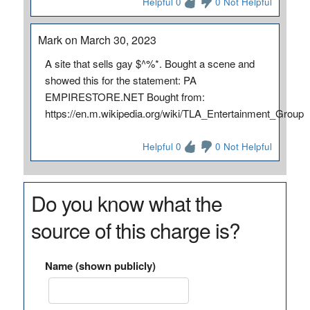
Helpful 0
0 Not Helpful
Mark on March 30, 2023
A site that sells gay $^%*. Bought a scene and
showed this for the statement: PA
EMPIRESTORE.NET Bought from:
https://en.m.wikipedia.org/wiki/TLA_Entertainment_Group
Helpful 0
0 Not Helpful
Do you know what the
source of this charge is?
Name (shown publicly)