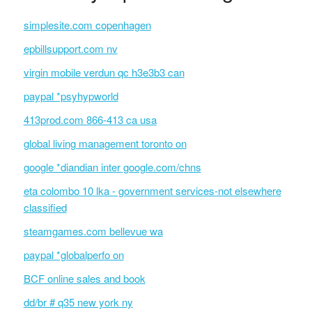
simplesite.com copenhagen
epbillsupport.com nv
virgin mobile verdun qc h3e3b3 can
paypal *psyhypworld
413prod.com 866-413 ca usa
global living management toronto on
google *diandian inter google.com/chns
eta colombo 10 lka - government services-not elsewhere
classified
steamgames.com bellevue wa
paypal *globalperfo on
BCF online sales and book
dd/br # q35 new york ny