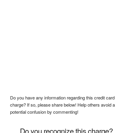
Do you have any information regarding this credit card
charge? If so, please share below! Help others avoid a
potential confusion by commenting!
Do you recognize this charge?