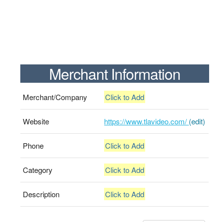
Merchant Information
Merchant/Company
Click to Add
Website
https://www.tlavideo.com/
(edit)
Phone
Click to Add
Category
Click to Add
Description
Click to Add