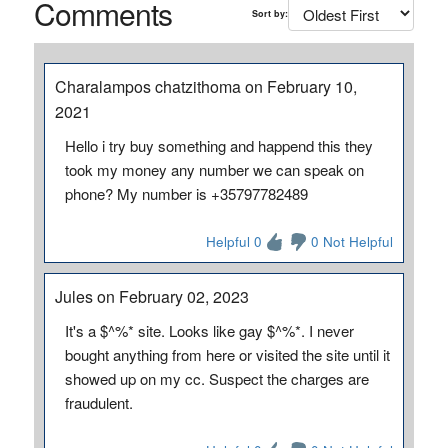
Comments
Sort by:
Charalampos chatzithoma on February 10,
2021
Hello i try buy something and happend this they
took my money any number we can speak on
phone? My number is +35797782489
Helpful 0
0 Not Helpful
Jules on February 02, 2023
It's a $^%* site. Looks like gay $^%*. I never
bought anything from here or visited the site until it
showed up on my cc. Suspect the charges are
fraudulent.