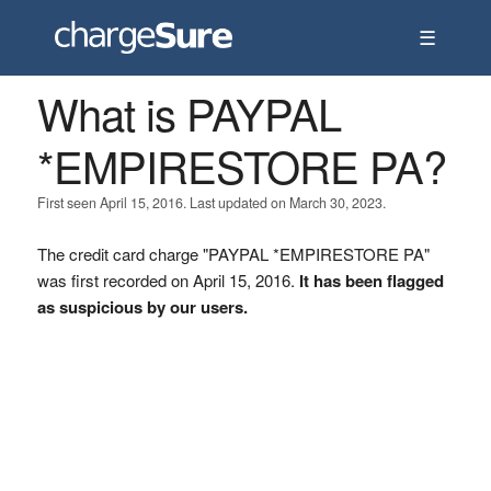
☰
What is PAYPAL
*EMPIRESTORE PA?
First seen April 15, 2016. Last updated on March 30, 2023.
The credit card charge "PAYPAL *EMPIRESTORE PA"
was first recorded on April 15, 2016.
It has been flagged
as suspicious by our users.