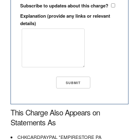
Subscribe to updates about this charge?
Explanation (provide any links or relevant
details)
This Charge Also Appears on
Statements As
CHKCARDPAYPAL *EMPIRESTORE PA