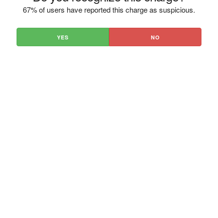
67% of users have reported this charge as suspicious.
YES
NO