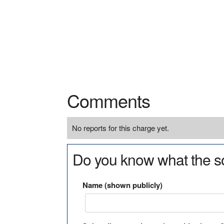
Comments
No reports for this charge yet.
Do you know what the so
Name (shown publicly)