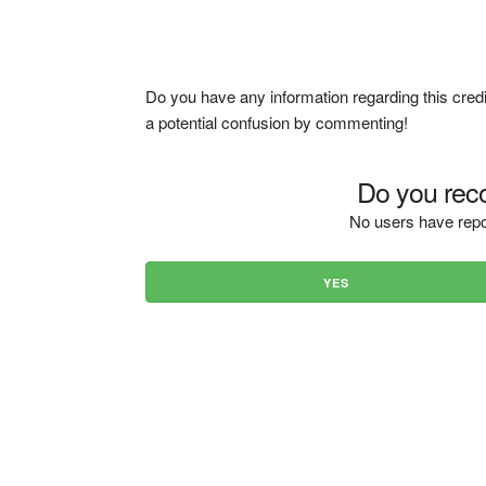
Do you have any information regarding this credi
a potential confusion by commenting!
Do you reco
No users have repo
YES