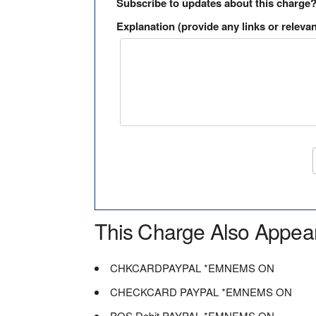
Subscribe to updates about this charge
Explanation (provide any links or relevan
This Charge Also Appea
CHKCARDPAYPAL *EMNEMS ON
CHECKCARD PAYPAL *EMNEMS ON
POS Debit PAYPAL *EMNEMS ON