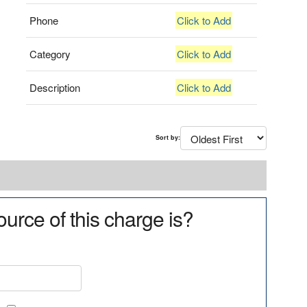
Phone
Click to Add
Category
Click to Add
Description
Click to Add
Sort by:
urce of this charge is?