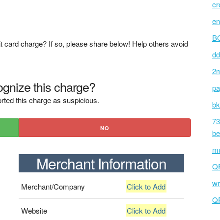
cr
en
BC
t card charge? If so, please share below! Help others avoid
dd
2m
gnize this charge?
pa
rted this charge as suspicious.
bk
73
NO
be
mu
Merchant Information
Q
wm
Merchant/Company
Click to Add
Q
Website
Click to Add