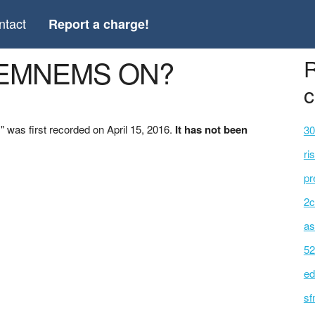
ntact
Report a charge!
 *EMNEMS ON?
R
c
as first recorded on April 15, 2016.
It has not been
30
ri
pr
2c
as
52
ed
sf