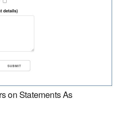
?
t details)
rs on Statements As