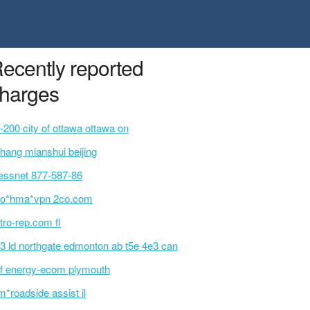
ecently reported
harges
-200 city of ottawa ottawa on
shang mianshui beijing
essnet 877-587-86
o*hma*vpn 2co.com
tro-rep.com fl
3 ld northgate edmonton ab t5e 4e3 can
f energy-ecom plymouth
m*roadside assist il