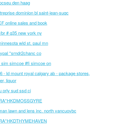
ocseu den haag
treprise dominion bl saint-jean-suqc
F online sales and book
/br # q35 new york ny
innesota wld st. paul mn
ypal *srndr2chanc co
 sim simcoe #fi simcoe on
6 - ld mount royal calgary ab - package stores,
er, liquor
 orly sud ssd ci
RA*HKDMOSSGYRE
an lawn and lens inc. north vancuovbc
RA*HKDTHYMEHAVEN