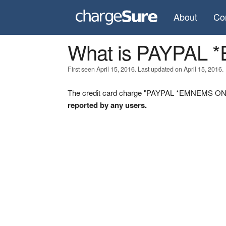
About
Co
What is PAYPAL
First seen April 15, 2016. Last updated on April 15, 2016.
The credit card charge "PAYPAL *EMNEMS ON" w
reported by any users.