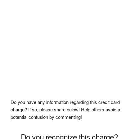
Do you have any information regarding this credit card
charge? If so, please share below! Help others avoid a
potential confusion by commenting!
Do you recognize this charge?