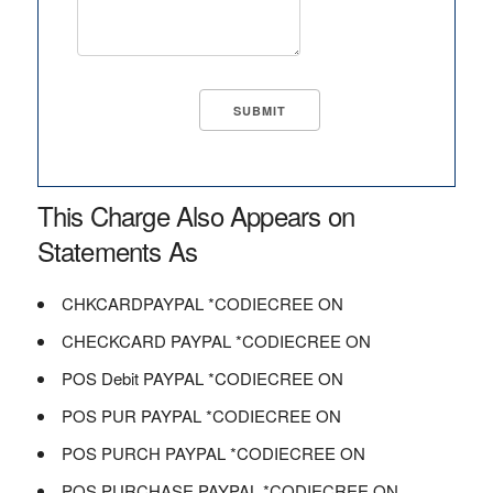
This Charge Also Appears on
Statements As
CHKCARDPAYPAL *CODIECREE ON
CHECKCARD PAYPAL *CODIECREE ON
POS Debit PAYPAL *CODIECREE ON
POS PUR PAYPAL *CODIECREE ON
POS PURCH PAYPAL *CODIECREE ON
POS PURCHASE PAYPAL *CODIECREE ON