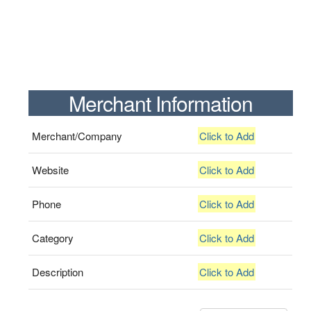
Merchant Information
Merchant/Company
Click to Add
Website
Click to Add
Phone
Click to Add
Category
Click to Add
Description
Click to Add