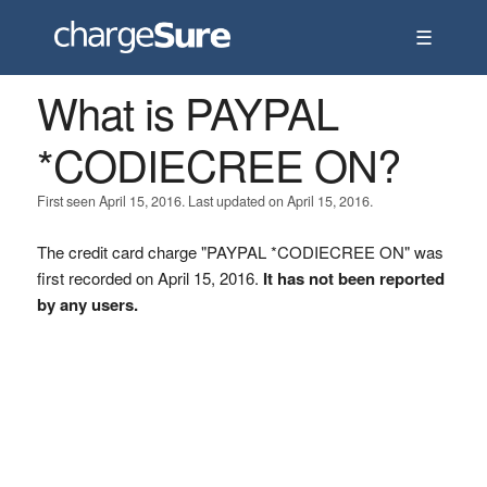
☰
What is PAYPAL
*CODIECREE ON?
First seen April 15, 2016. Last updated on April 15, 2016.
The credit card charge "PAYPAL *CODIECREE ON" was
first recorded on April 15, 2016.
It has not been reported
by any users.