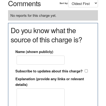
Comments
Sort by:
No reports for this charge yet.
Do you know what the
source of this charge is?
Name (shown publicly)
Subscribe to updates about this charge?
Explanation (provide any links or relevant
details)