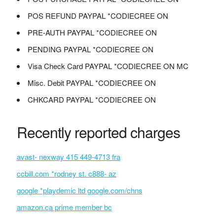
POS REFUND PAYPAL *CODIECREE ON
PRE-AUTH PAYPAL *CODIECREE ON
PENDING PAYPAL *CODIECREE ON
Visa Check Card PAYPAL *CODIECREE ON MC
Misc. Debit PAYPAL *CODIECREE ON
CHKCARD PAYPAL *CODIECREE ON
Recently reported charges
avast- nexway 415 449-4713 fra
ccbill.com *rodney st. c888- az
google *playdemic ltd google.com/chns
amazon.ca prime member bc