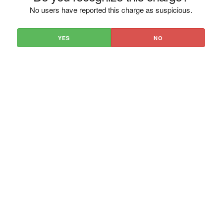
No users have reported this charge as suspicious.
YES
NO