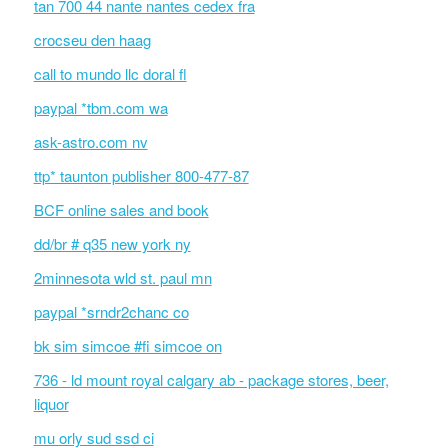
tan 700 44 nante nantes cedex fra
crocseu den haag
call to mundo llc doral fl
paypal *tbm.com wa
ask-astro.com nv
ttp* taunton publisher 800-477-87
BCF online sales and book
dd/br # q35 new york ny
2minnesota wld st. paul mn
paypal *srndr2chanc co
bk sim simcoe #fi simcoe on
736 - ld mount royal calgary ab - package stores, beer,
liquor
mu orly sud ssd ci