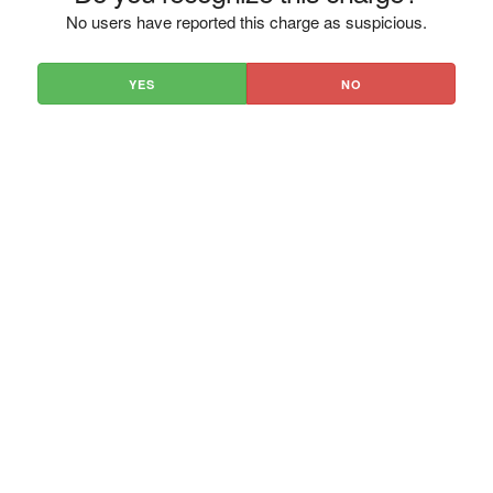
No users have reported this charge as suspicious.
YES
NO