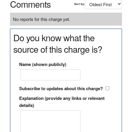
Comments
Sort by:
No reports for this charge yet.
Do you know what the
source of this charge is?
Name (shown publicly)
Subscribe to updates about this charge?
Explanation (provide any links or relevant
details)