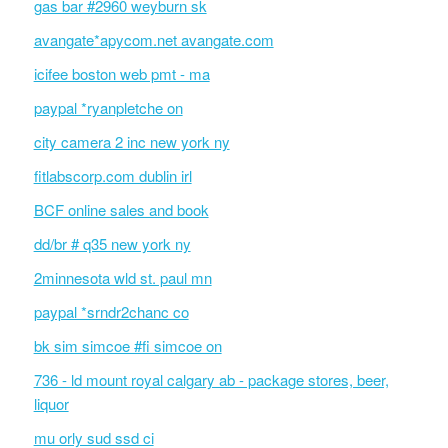
gas bar #2960 weyburn sk
avangate*apycom.net avangate.com
icifee boston web pmt - ma
paypal *ryanpletche on
city camera 2 inc new york ny
fitlabscorp.com dublin irl
BCF online sales and book
dd/br # q35 new york ny
2minnesota wld st. paul mn
paypal *srndr2chanc co
bk sim simcoe #fi simcoe on
736 - ld mount royal calgary ab - package stores, beer,
liquor
mu orly sud ssd ci