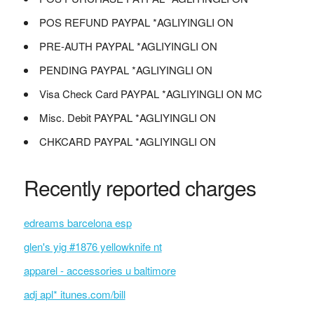
POS REFUND PAYPAL *AGLIYINGLI ON
PRE-AUTH PAYPAL *AGLIYINGLI ON
PENDING PAYPAL *AGLIYINGLI ON
Visa Check Card PAYPAL *AGLIYINGLI ON MC
Misc. Debit PAYPAL *AGLIYINGLI ON
CHKCARD PAYPAL *AGLIYINGLI ON
Recently reported charges
edreams barcelona esp
glen's yig #1876 yellowknife nt
apparel - accessories u baltimore
adj apl* itunes.com/bill