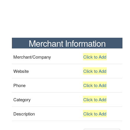
Merchant Information
Merchant/Company
Click to Add
Website
Click to Add
Phone
Click to Add
Category
Click to Add
Description
Click to Add