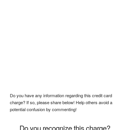
Do you have any information regarding this credit card
charge? If so, please share below! Help others avoid a
potential confusion by commenting!
Do you recognize this charge?