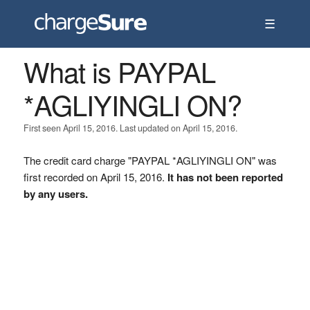
☰
What is PAYPAL
*AGLIYINGLI ON?
First seen April 15, 2016. Last updated on April 15, 2016.
The credit card charge "PAYPAL *AGLIYINGLI ON" was
first recorded on April 15, 2016.
It has not been reported
by any users.