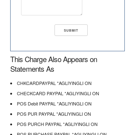
This Charge Also Appears on
Statements As
CHKCARDPAYPAL *AGLIYINGLI ON
CHECKCARD PAYPAL *AGLIYINGLI ON
POS Debit PAYPAL *AGLIYINGLI ON
POS PUR PAYPAL *AGLIYINGLI ON
POS PURCH PAYPAL *AGLIYINGLI ON
POS PURCHASE PAYPAL *AGLIYINGLI ON