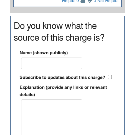
Helpful 0
0 Not Helpful
Do you know what the
source of this charge is?
Name (shown publicly)
Subscribe to updates about this charge?
Explanation (provide any links or relevant
details)