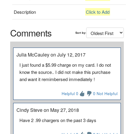
Description
Click to Add
Comments
Sort by:
Julia McCauley on July 12, 2017
I just found a $5.99 charge on my card. I do not
know the source.. I did not make this purchase
and want it remimbersed immediately !
Helpful 0
0 Not Helpful
Cindy Steve on May 27, 2018
Have 2 .99 chargers on the past 3 days