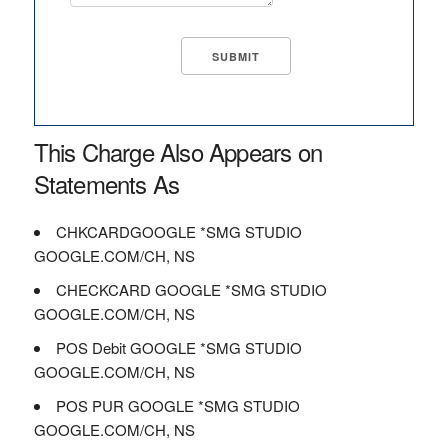
This Charge Also Appears on
Statements As
CHKCARDGOOGLE *SMG STUDIO
GOOGLE.COM/CH, NS
CHECKCARD GOOGLE *SMG STUDIO
GOOGLE.COM/CH, NS
POS Debit GOOGLE *SMG STUDIO
GOOGLE.COM/CH, NS
POS PUR GOOGLE *SMG STUDIO
GOOGLE.COM/CH, NS