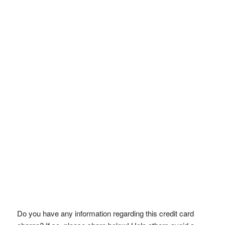
Do you have any information regarding this credit card