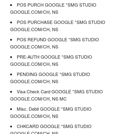
POS PURCH GOOGLE *SMG STUDIO
GOOGLE.COM/CH, NS
POS PURCHASE GOOGLE *SMG STUDIO
GOOGLE.COM/CH, NS
POS REFUND GOOGLE *SMG STUDIO
GOOGLE.COM/CH, NS
PRE-AUTH GOOGLE *SMG STUDIO
GOOGLE.COM/CH, NS
PENDING GOOGLE *SMG STUDIO
GOOGLE.COM/CH, NS
Visa Check Card GOOGLE *SMG STUDIO
GOOGLE.COM/CH, NS MC
Misc. Debit GOOGLE *SMG STUDIO
GOOGLE.COM/CH, NS
CHKCARD GOOGLE *SMG STUDIO
GOOGLE.COM/CH, NS