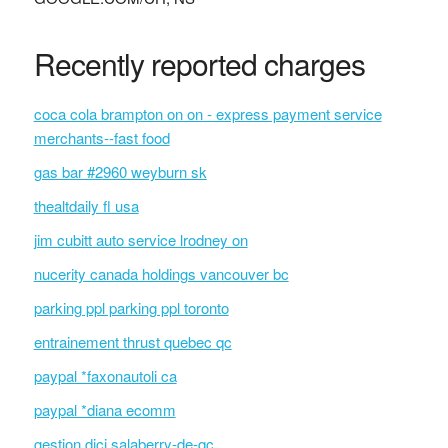
Recently reported charges
coca cola brampton on on - express payment service
merchants--fast food
gas bar #2960 weyburn sk
thealtdaily fl usa
jim cubitt auto service lrodney on
nucerity canada holdings vancouver bc
parking ppl parking ppl toronto
entrainement thrust quebec qc
paypal *faxonautoli ca
paypal *diana ecomm
gestion dici salaberry-de-qc