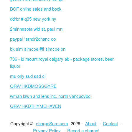
BCF online sales and book
dd/br # q35 new york ny
2minnesota wld st. paul mn
paypal *srndr2chanc co
bk sim simcoe #fi simcoe on
736 - ld mount royal calgary ab - package stores, beer,
liquor
mu orly sud ssd ci
QRA*HKDMOSSGYRE
wman lawn and lens inc. north vancuovbc
QRA*HKDTHYMEHAVEN
Copyright ©
chargeSure.com
2026 ·
About
·
Contact
·
Privacy Policy
·
Report a charge!