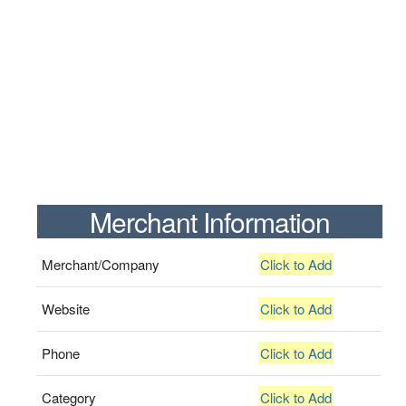
Merchant Information
Merchant/Company
Click to Add
Website
Click to Add
Phone
Click to Add
Category
Click to Add