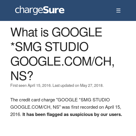
☰
What is GOOGLE
*SMG STUDIO
GOOGLE.COM/CH,
NS?
First seen April 15, 2016. Last updated on May 27, 2018.
The credit card charge "GOOGLE *SMG STUDIO
GOOGLE.COM/CH, NS" was first recorded on April 15,
2016.
It has been flagged as suspicious by our users.