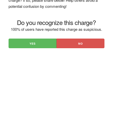
charge? If so, please share below! Help others avoid a
potential confusion by commenting!
Do you recognize this charge?
100% of users have reported this charge as suspicious.
YES
NO