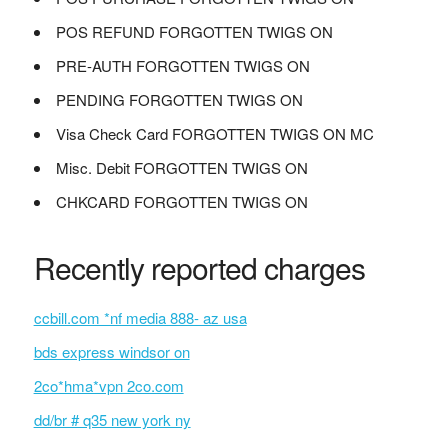
POS REFUND FORGOTTEN TWIGS ON
PRE-AUTH FORGOTTEN TWIGS ON
PENDING FORGOTTEN TWIGS ON
Visa Check Card FORGOTTEN TWIGS ON MC
Misc. Debit FORGOTTEN TWIGS ON
CHKCARD FORGOTTEN TWIGS ON
Recently reported charges
ccbill.com *nf media 888- az usa
bds express windsor on
2co*hma*vpn 2co.com
dd/br # q35 new york ny