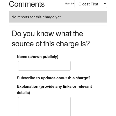
Comments
Sort by:
No reports for this charge yet.
Do you know what the
source of this charge is?
Name (shown publicly)
Subscribe to updates about this charge?
Explanation (provide any links or relevant
details)