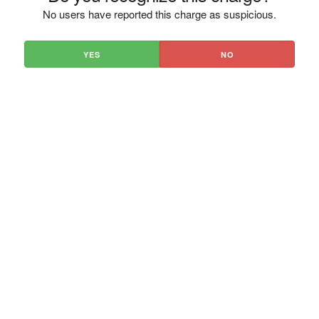
No users have reported this charge as suspicious.
YES
NO