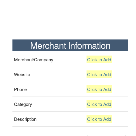
Merchant Information
Merchant/Company
Click to Add
Website
Click to Add
Phone
Click to Add
Category
Click to Add
Description
Click to Add