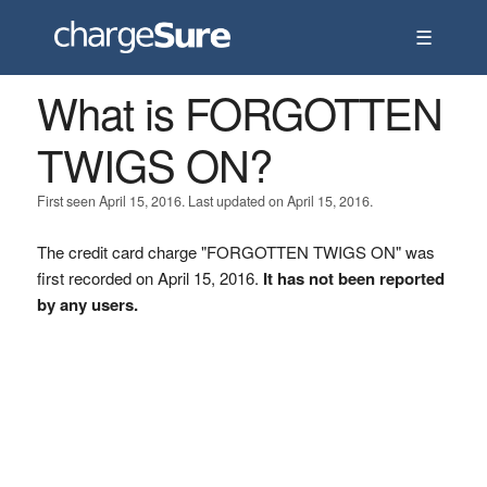
☰
What is FORGOTTEN
TWIGS ON?
First seen April 15, 2016. Last updated on April 15, 2016.
The credit card charge "FORGOTTEN TWIGS ON" was
first recorded on April 15, 2016.
It has not been reported
by any users.