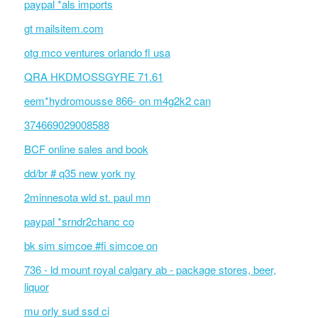
paypal *als imports
gt mailsitem.com
otg mco ventures orlando fl usa
QRA HKDMOSSGYRE 71.61
eem*hydromousse 866- on m4g2k2 can
374669029008588
BCF online sales and book
dd/br # q35 new york ny
2minnesota wld st. paul mn
paypal *srndr2chanc co
bk sim simcoe #fi simcoe on
736 - ld mount royal calgary ab - package stores, beer,
liquor
mu orly sud ssd ci