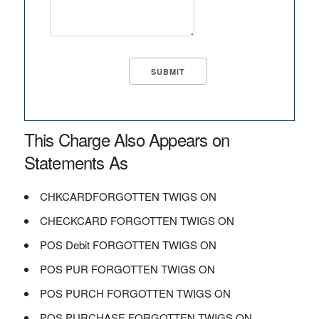
This Charge Also Appears on
Statements As
CHKCARDFORGOTTEN TWIGS ON
CHECKCARD FORGOTTEN TWIGS ON
POS Debit FORGOTTEN TWIGS ON
POS PUR FORGOTTEN TWIGS ON
POS PURCH FORGOTTEN TWIGS ON
POS PURCHASE FORGOTTEN TWIGS ON