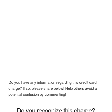
Do you have any information regarding this credit card
charge? If so, please share below! Help others avoid a
potential confusion by commenting!
Do you recognize this charge?