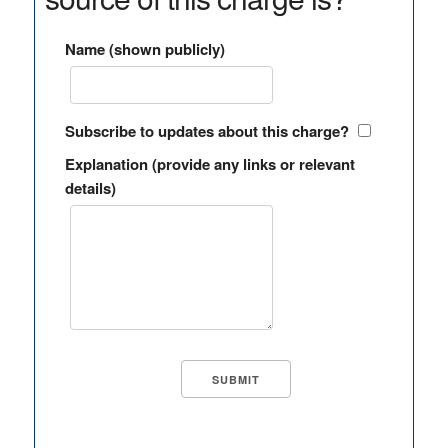
Name (shown publicly)
Subscribe to updates about this charge?
Explanation (provide any links or relevant
details)