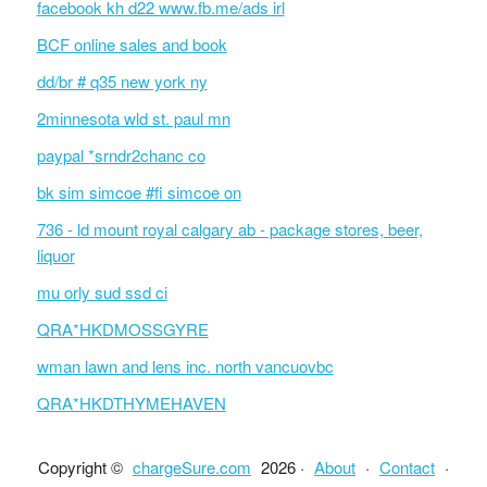
facebook kh d22 www.fb.me/ads irl
BCF online sales and book
dd/br # q35 new york ny
2minnesota wld st. paul mn
paypal *srndr2chanc co
bk sim simcoe #fi simcoe on
736 - ld mount royal calgary ab - package stores, beer,
liquor
mu orly sud ssd ci
QRA*HKDMOSSGYRE
wman lawn and lens inc. north vancuovbc
QRA*HKDTHYMEHAVEN
Copyright ©
chargeSure.com
2026 ·
About
·
Contact
·