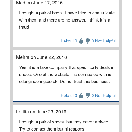
Mad on June 17, 2016
I bought a pair of boots. I have tried to comunicate
with them and there are no answer. I think it is a
fraud
Helpful 0
0 Not Helpful
Mehra on June 22, 2016
Yes, it is a fake company that specifically deals in
shoes. One of the website it is connected with is
etlengineering.co.uk. Do not trust this business.
Helpful 0
0 Not Helpful
Letitia on June 23, 2016
I bought a pair of shoes, but they never arrived.
Try to contact them but ni respons!