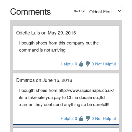
Comments
Sort by:
Odette Luis on May 29, 2016
I bougth shoes from this company but the
command is not arriving
Helpful 0
0 Not Helpful
Dimitrios on June 15, 2016
I bougth shoes from http://www.rapidsnaps.co.uk/
its a fake site you pay to China dosale co.,ltd
xiamen they dont send anything so be carefull!!
Helpful 0
0 Not Helpful