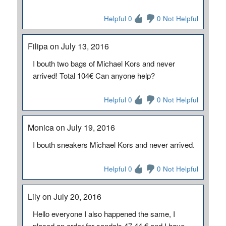
Helpful 0
0 Not Helpful
Filipa on July 13, 2016
I bouth two bags of Michael Kors and never
arrived! Total 104€ Can anyone help?
Helpful 0
0 Not Helpful
Monica on July 19, 2016
I bouth sneakers Michael Kors and never arrived.
Helpful 0
0 Not Helpful
Lily on July 20, 2016
Hello everyone I also happened the same, I
placed an order for sandals 47.44 € and I have