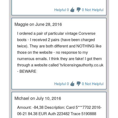
Helpful 0
0 Not Helpful
Maggie on June 28, 2016
I ordered a pair of particular vintage Converse
boots - I received 2 pairs (have been charged
twice). They are both different and NOTHING like
those on the website - no response to my
numerous emails. I think they are fake! I got them
through a website called 'tvlicensingauthority.co.uk
- BEWARE
Helpful 0
0 Not Helpful
Michael on July 10, 2016
Amount: -84,38 Description: Card 5***7702 2016-
06-21 84.38 EUR Auth 223482 Trace 5190888