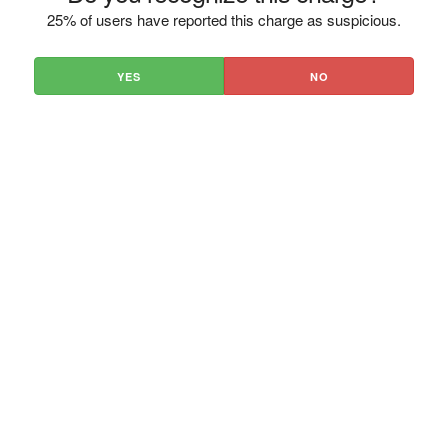
25% of users have reported this charge as suspicious.
YES
NO