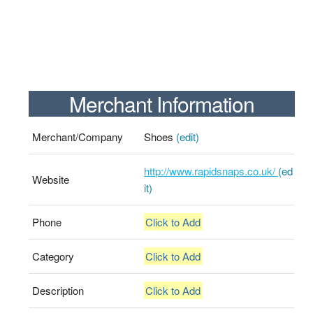
Merchant Information
Merchant/Company
Shoes
(edit)
http://www.rapidsnaps.co.uk/
(ed
Website
it)
Phone
Click to Add
Category
Click to Add
Description
Click to Add