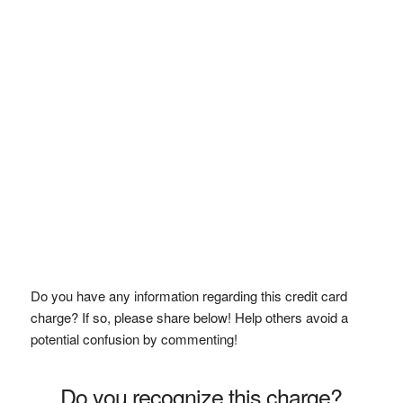
Do you have any information regarding this credit card
charge? If so, please share below! Help others avoid a
potential confusion by commenting!
Do you recognize this charge?