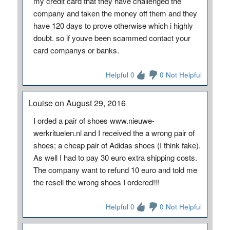
my credit card that they have challenged the
company and taken the money off them and they
have 120 days to prove otherwise which i highly
doubt. so if youve been scammed contact your
card companys or banks.
Helpful 0
0 Not Helpful
Louise on August 29, 2016
I orded a pair of shoes www.nieuwe-
werkrituelen.nl and I received the a wrong pair of
shoes; a cheap pair of Adidas shoes (I think fake).
As well I had to pay 30 euro extra shipping costs.
The company want to refund 10 euro and told me
the resell the wrong shoes I ordered!!!
Helpful 0
0 Not Helpful