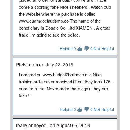
come a sporting fake Nike sneakers . Watch out!
the website where the purchase is called
www.cuarndoelautismo.co The name of the
beneficiary is Dosale Co. , Itd XIAMEN . A great
fraud I'm going to sue the police.
Helpful 0
0 Not Helpful
Pielstroom on July 22, 2016
I ordered on www.budget2ballance.nl a Nike
training suite never received iT but they took 175,-
euro from me. Never order there again they are
fake !!!
Helpful 0
0 Not Helpful
really annoyed!! on August 05, 2016