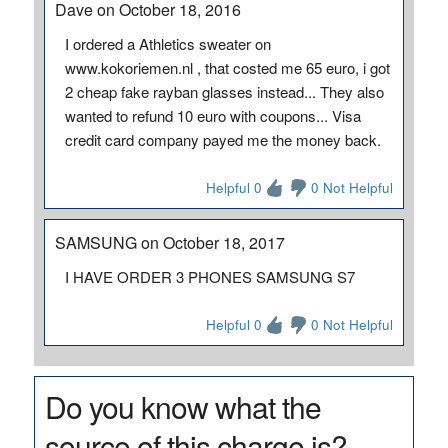
Dave on October 18, 2016
I ordered a Athletics sweater on
www.kokoriemen.nl , that costed me 65 euro, i got
2 cheap fake rayban glasses instead... They also
wanted to refund 10 euro with coupons... Visa
credit card company payed me the money back.
Helpful 0
0 Not Helpful
SAMSUNG on October 18, 2017
I HAVE ORDER 3 PHONES SAMSUNG S7
Helpful 0
0 Not Helpful
Do you know what the
source of this charge is?