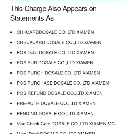
This Charge Also Appears on
Statements As
CHKCARDDOSALE CO.,LTD XIAMEN
CHECKCARD DOSALE CO.,LTD XIAMEN
POS Debit DOSALE CO.,LTD XIAMEN
POS PUR DOSALE CO.,LTD XIAMEN
POS PURCH DOSALE CO.,LTD XIAMEN
POS PURCHASE DOSALE CO.,LTD XIAMEN
POS REFUND DOSALE CO.,LTD XIAMEN
PRE-AUTH DOSALE CO.,LTD XIAMEN
PENDING DOSALE CO.,LTD XIAMEN
Visa Check Card DOSALE CO.,LTD XIAMEN MC
Misc. Debit DOSALE CO.,LTD XIAMEN