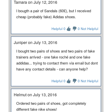
Tamara on July 12, 2016
I bougth a pair of Sandals (60£), but I received
cheap (probably fake) Adidas shoes.
Helpful 0
0 Not Helpful
Juniper on July 13, 2016
I bought two pairs of shoes and two pairs of fake
trainers arrived - one fake roché and one fake
addidas... trying to contact them via email but dont
have any contact details - can anyone help?
Helpful 0
0 Not Helpful
Helmut on July 13, 2016
Ordered two pairs of shoes, got completely
different fake nike shoes!