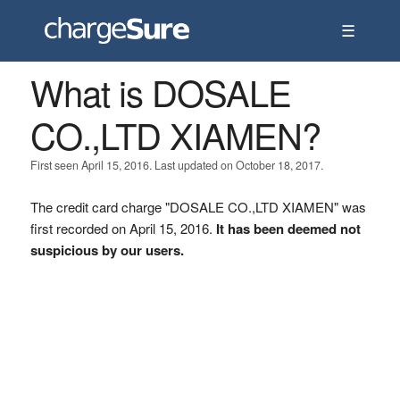
☰
What is DOSALE
CO.,LTD XIAMEN?
First seen April 15, 2016. Last updated on October 18, 2017.
The credit card charge "DOSALE CO.,LTD XIAMEN" was
first recorded on April 15, 2016.
It has been deemed not
suspicious by our users.