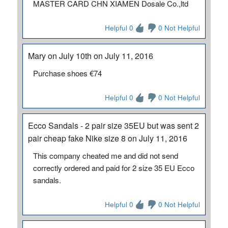
MASTER CARD CHN XIAMEN Dosale Co.,ltd
Helpful 0
0 Not Helpful
Mary on July 10th on July 11, 2016
Purchase shoes €74
Helpful 0
0 Not Helpful
Ecco Sandals - 2 pair size 35EU but was sent 2
pair cheap fake Nike size 8 on July 11, 2016
This company cheated me and did not send
correctly ordered and paid for 2 size 35 EU Ecco
sandals.
Helpful 0
0 Not Helpful