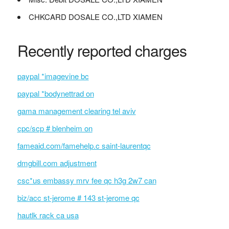
CHKCARD DOSALE CO.,LTD XIAMEN
Recently reported charges
paypal *imagevine bc
paypal *bodynettrad on
gama management clearing tel aviv
cpc/scp # blenheim on
fameaid.com/famehelp.c saint-laurentqc
dmgbill.com adjustment
csc*us embassy mrv fee qc h3g 2w7 can
biz/acc st-jerome # 143 st-jerome qc
hautlk rack ca usa