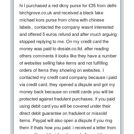
hi I purchased a red dkny purse for £35 from delhi-
birchgrove.co.uk and received a black fake
michael kors purse from china with chinese
labels.. contacted the company wasnt interested
and offered 5 euros refund and after much arguing
stopped replying to me. On my credit card the
money was paid to dosale.co.ltd. after reading
others comments it looks like they have a number
of websites selling fake items and not fulfilling
orders of items they showing on websites. I
contacted my credit card company because i paid
via credit card. they opened a dispute and got my
money back because on credit cards you will be
protected against fradulent purchases. if you paid
using debit card you will be covered under their
direct debit guarantee on fradulent or missold
items. Paypal will also open a dispute if you ring
them if thats how you paid. i received a letter from