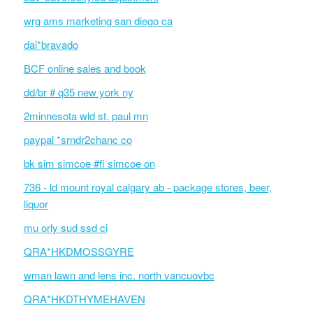
wrg ams marketing san diego ca
dai*bravado
BCF online sales and book
dd/br # q35 new york ny
2minnesota wld st. paul mn
paypal *srndr2chanc co
bk sim simcoe #fi simcoe on
736 - ld mount royal calgary ab - package stores, beer,
liquor
mu orly sud ssd ci
QRA*HKDMOSSGYRE
wman lawn and lens inc. north vancuovbc
QRA*HKDTHYMEHAVEN