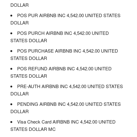
DOLLAR
POS PUR AIRBNB INC 4,542.00 UNITED STATES
DOLLAR
POS PURCH AIRBNB INC 4,542.00 UNITED
STATES DOLLAR
POS PURCHASE AIRBNB INC 4,542.00 UNITED
STATES DOLLAR
POS REFUND AIRBNB INC 4,542.00 UNITED
STATES DOLLAR
PRE-AUTH AIRBNB INC 4,542.00 UNITED STATES
DOLLAR
PENDING AIRBNB INC 4,542.00 UNITED STATES
DOLLAR
Visa Check Card AIRBNB INC 4,542.00 UNITED
STATES DOLLAR MC