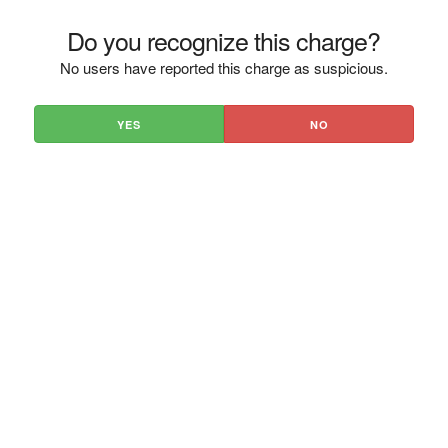
Do you recognize this charge?
No users have reported this charge as suspicious.
YES
NO