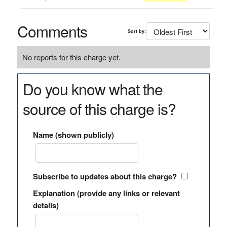
Comments
Sort by:
No reports for this charge yet.
Do you know what the
source of this charge is?
Name (shown publicly)
Subscribe to updates about this charge?
Explanation (provide any links or relevant
details)