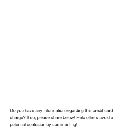
Do you have any information regarding this credit card
charge? If so, please share below! Help others avoid a
potential confusion by commenting!