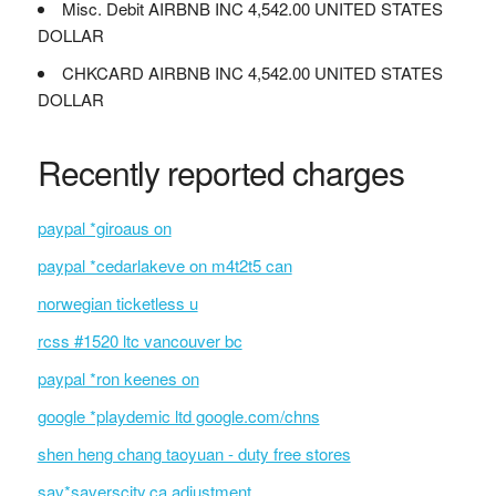
Misc. Debit AIRBNB INC 4,542.00 UNITED STATES
DOLLAR
CHKCARD AIRBNB INC 4,542.00 UNITED STATES
DOLLAR
Recently reported charges
paypal *giroaus on
paypal *cedarlakeve on m4t2t5 can
norwegian ticketless u
rcss #1520 ltc vancouver bc
paypal *ron keenes on
google *playdemic ltd google.com/chns
shen heng chang taoyuan - duty free stores
sav*saverscity.ca adjustment