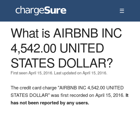
☰
What is AIRBNB INC
4,542.00 UNITED
STATES DOLLAR?
First seen April 15, 2016. Last updated on April 15, 2016.
The credit card charge "AIRBNB INC 4,542.00 UNITED
STATES DOLLAR" was first recorded on April 15, 2016.
It
has not been reported by any users.