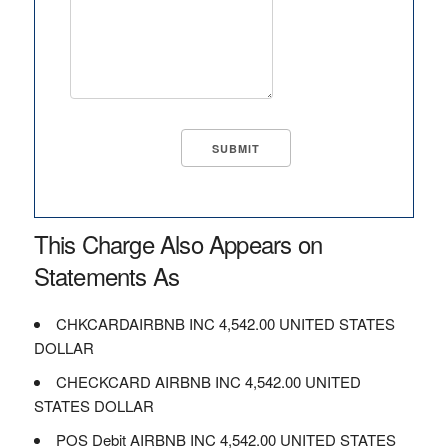
This Charge Also Appears on
Statements As
CHKCARDAIRBNB INC 4,542.00 UNITED STATES
DOLLAR
CHECKCARD AIRBNB INC 4,542.00 UNITED
STATES DOLLAR
POS Debit AIRBNB INC 4,542.00 UNITED STATES