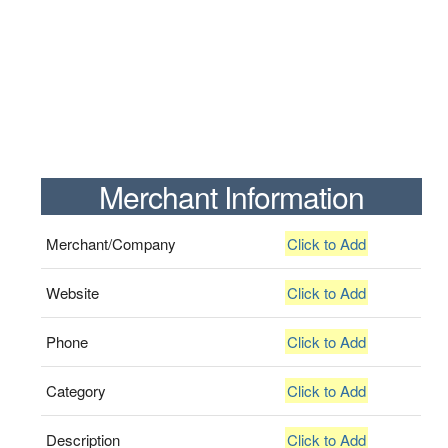
Merchant Information
Merchant/Company
Click to Add
Website
Click to Add
Phone
Click to Add
Category
Click to Add
Description
Click to Add