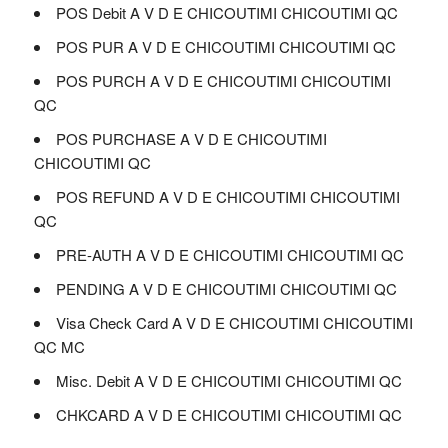
POS Debit A V D E CHICOUTIMI CHICOUTIMI QC
POS PUR A V D E CHICOUTIMI CHICOUTIMI QC
POS PURCH A V D E CHICOUTIMI CHICOUTIMI
QC
POS PURCHASE A V D E CHICOUTIMI
CHICOUTIMI QC
POS REFUND A V D E CHICOUTIMI CHICOUTIMI
QC
PRE-AUTH A V D E CHICOUTIMI CHICOUTIMI QC
PENDING A V D E CHICOUTIMI CHICOUTIMI QC
Visa Check Card A V D E CHICOUTIMI CHICOUTIMI
QC MC
Misc. Debit A V D E CHICOUTIMI CHICOUTIMI QC
CHKCARD A V D E CHICOUTIMI CHICOUTIMI QC