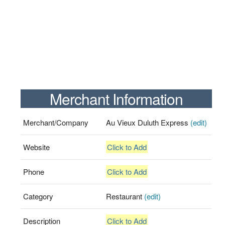
Merchant Information
Merchant/Company
Au Vieux Duluth Express
(edit)
Website
Click to Add
Phone
Click to Add
Category
Restaurant
(edit)
Description
Click to Add