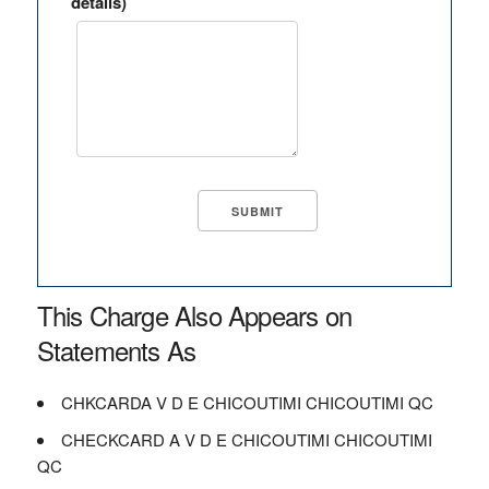
details)
This Charge Also Appears on
Statements As
CHKCARDA V D E CHICOUTIMI CHICOUTIMI QC
CHECKCARD A V D E CHICOUTIMI CHICOUTIMI
QC