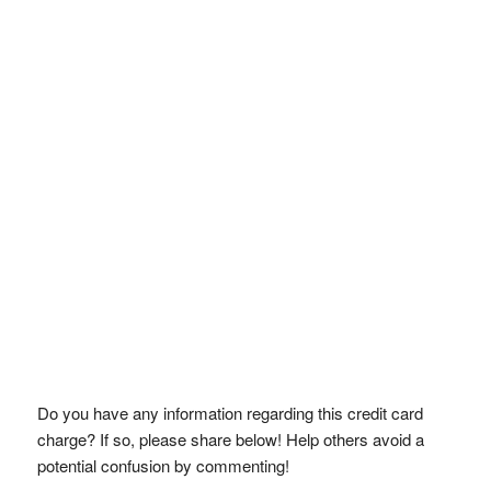
Do you have any information regarding this credit card
charge? If so, please share below! Help others avoid a
potential confusion by commenting!