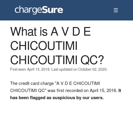
☰
What is A V D E
CHICOUTIMI
CHICOUTIMI QC?
First seen April 15, 2016. Last updated on October 02, 2020.
The credit card charge "A V D E CHICOUTIMI
CHICOUTIMI QC" was first recorded on April 15, 2016.
It
has been flagged as suspicious by our users.