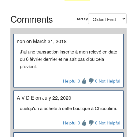
Comments
Sort by:
non on March 31, 2018
J'ai une transaction inscrite à mon relevé en date
du 6 février dernier et ne sait pas d'où cela
provient.
Helpful 0
0 Not Helpful
A V D E on July 22, 2020
quelqu'un a acheté à cette boutique à Chicoutimi.
Helpful 0
0 Not Helpful