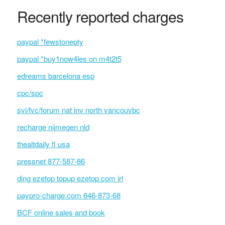
Recently reported charges
paypal *fewstonepty
paypal *buy1now4les on m4t2t5
edreams barcelona esp
cpc/spc
svi/fvc/forum nat inv north vancouvbc
recharge nijmegen nld
thealtdaily fl usa
pressnet 877-587-86
ding ezetop topup ezetop.com irl
paypro-charge.com 646-873-68
BCF online sales and book