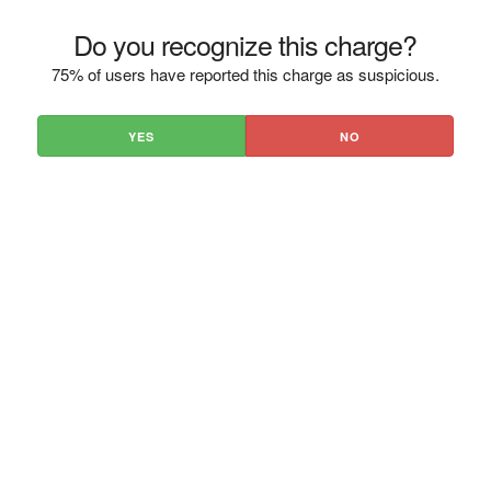
Do you recognize this charge?
75% of users have reported this charge as suspicious.
YES
NO