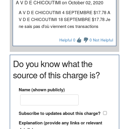
A V D E CHICOUTIMI on October 02, 2020
A V D E CHICOUTIMI 4 SEPTEMBRE $17.78 A
V D E CHICOUTIMI 18 SEPTEMBRE $17.78 Je
ne sais pas d'où viennent ces transactions
Helpful 0
0 Not Helpful
Do you know what the
source of this charge is?
Name (shown publicly)
Subscribe to updates about this charge?
Explanation (provide any links or relevant