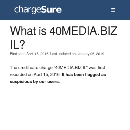
☰
What is 40MEDIA.BIZ
IL?
First seen April 15, 2016. Last updated on January 06, 2019.
The credit card charge "40MEDIA.BIZ IL" was first
recorded on April 15, 2016.
It has been flagged as
suspicious by our users.