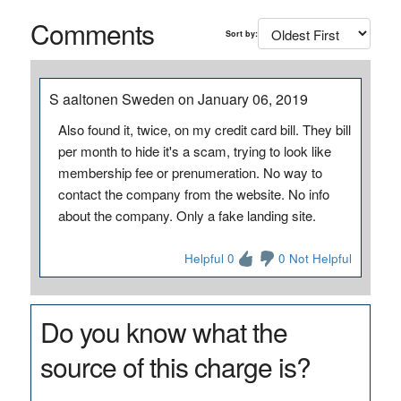
Comments
Sort by:
S aaltonen Sweden on January 06, 2019
Also found it, twice, on my credit card bill. They bill
per month to hide it's a scam, trying to look like
membership fee or prenumeration. No way to
contact the company from the website. No info
about the company. Only a fake landing site.
Helpful 0
0 Not Helpful
Do you know what the
source of this charge is?