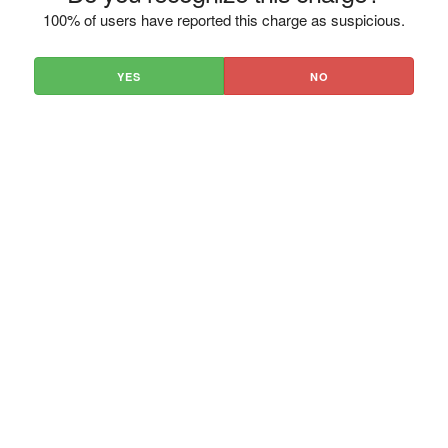
100% of users have reported this charge as suspicious.
YES
NO