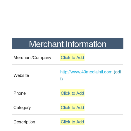
Merchant Information
Merchant/Company
Click to Add
http://www.40mediaintl.com
(edi
Website
t)
Phone
Click to Add
Category
Click to Add
Description
Click to Add