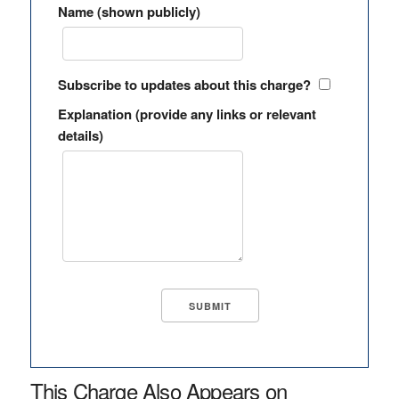
Name (shown publicly)
Subscribe to updates about this charge?
Explanation (provide any links or relevant
details)
This Charge Also Appears on