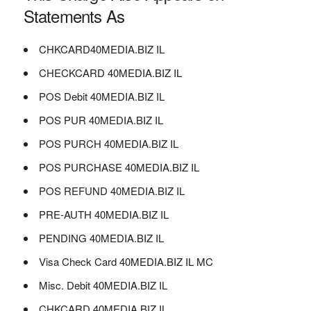
Statements As
CHKCARD40MEDIA.BIZ IL
CHECKCARD 40MEDIA.BIZ IL
POS Debit 40MEDIA.BIZ IL
POS PUR 40MEDIA.BIZ IL
POS PURCH 40MEDIA.BIZ IL
POS PURCHASE 40MEDIA.BIZ IL
POS REFUND 40MEDIA.BIZ IL
PRE-AUTH 40MEDIA.BIZ IL
PENDING 40MEDIA.BIZ IL
Visa Check Card 40MEDIA.BIZ IL MC
Misc. Debit 40MEDIA.BIZ IL
CHKCARD 40MEDIA.BIZ IL