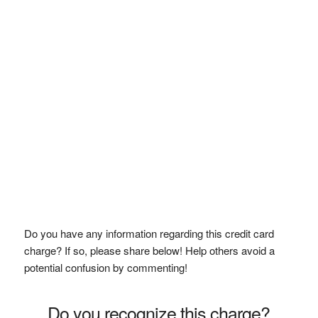
Do you have any information regarding this credit card
charge? If so, please share below! Help others avoid a
potential confusion by commenting!
Do you recognize this charge?