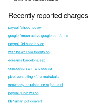
Recently reported charges
paypal *choochoolaw fl
google *moon active google.com/chns
paypal *3d hubs b v on
wishing well sm toronto on
edreams barcelona esp
gum.co/cc san francisco ca
pivot-consulting kft re-matraballa
seaworthy solutions inc st john s nl
paypal *jubin wu on
bls*smart pdf convert