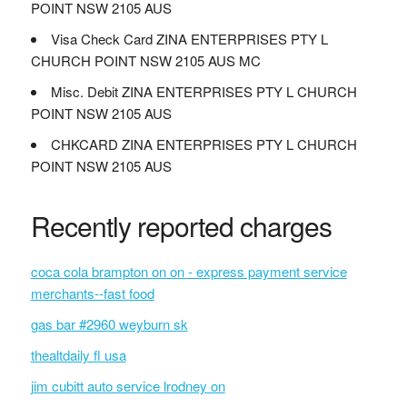
POINT NSW 2105 AUS
Visa Check Card ZINA ENTERPRISES PTY L
CHURCH POINT NSW 2105 AUS MC
Misc. Debit ZINA ENTERPRISES PTY L CHURCH
POINT NSW 2105 AUS
CHKCARD ZINA ENTERPRISES PTY L CHURCH
POINT NSW 2105 AUS
Recently reported charges
coca cola brampton on on - express payment service
merchants--fast food
gas bar #2960 weyburn sk
thealtdaily fl usa
jim cubitt auto service lrodney on