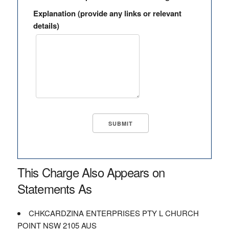
Explanation (provide any links or relevant
details)
This Charge Also Appears on
Statements As
CHKCARDZINA ENTERPRISES PTY L CHURCH
POINT NSW 2105 AUS