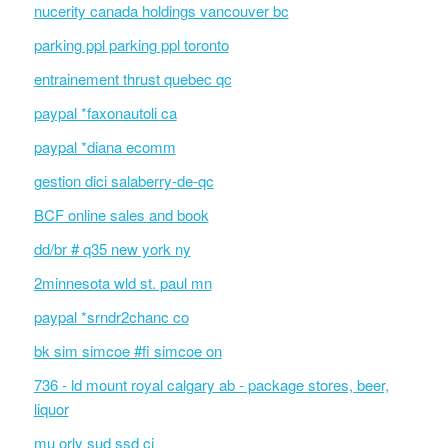
nucerity canada holdings vancouver bc
parking ppl parking ppl toronto
entrainement thrust quebec qc
paypal *faxonautoli ca
paypal *diana ecomm
gestion dici salaberry-de-qc
BCF online sales and book
dd/br # q35 new york ny
2minnesota wld st. paul mn
paypal *srndr2chanc co
bk sim simcoe #fi simcoe on
736 - ld mount royal calgary ab - package stores, beer,
liquor
mu orly sud ssd ci