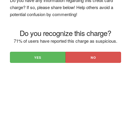
Do you have any information regarding this credit card
charge? If so, please share below! Help others avoid a
potential confusion by commenting!
Do you recognize this charge?
71% of users have reported this charge as suspicious.
YES
NO