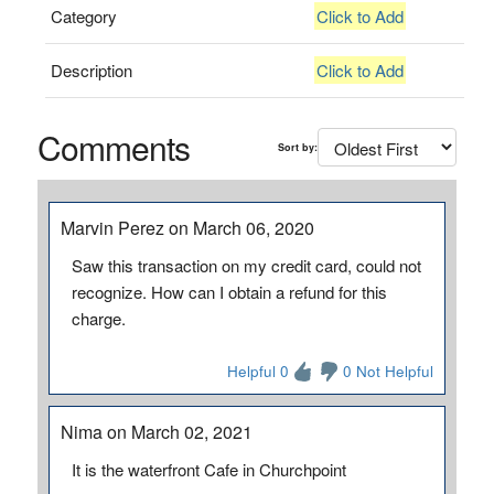
Category
Click to Add
Description
Click to Add
Comments
Sort by:
Marvin Perez on March 06, 2020
Saw this transaction on my credit card, could not
recognize. How can I obtain a refund for this
charge.
Helpful 0
0 Not Helpful
Nima on March 02, 2021
It is the waterfront Cafe in Churchpoint