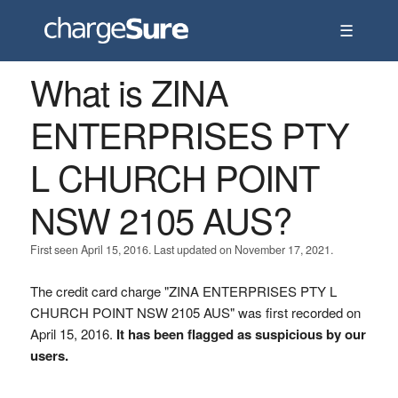
☰
What is ZINA
ENTERPRISES PTY
L CHURCH POINT
NSW 2105 AUS?
First seen April 15, 2016. Last updated on November 17, 2021.
The credit card charge "ZINA ENTERPRISES PTY L
CHURCH POINT NSW 2105 AUS" was first recorded on
April 15, 2016.
It has been flagged as suspicious by our
users.