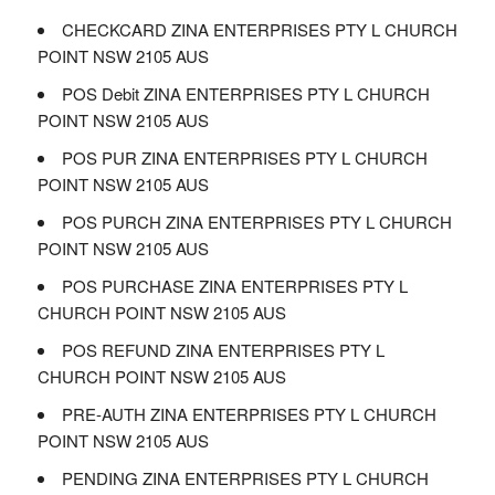
CHECKCARD ZINA ENTERPRISES PTY L CHURCH
POINT NSW 2105 AUS
POS Debit ZINA ENTERPRISES PTY L CHURCH
POINT NSW 2105 AUS
POS PUR ZINA ENTERPRISES PTY L CHURCH
POINT NSW 2105 AUS
POS PURCH ZINA ENTERPRISES PTY L CHURCH
POINT NSW 2105 AUS
POS PURCHASE ZINA ENTERPRISES PTY L
CHURCH POINT NSW 2105 AUS
POS REFUND ZINA ENTERPRISES PTY L
CHURCH POINT NSW 2105 AUS
PRE-AUTH ZINA ENTERPRISES PTY L CHURCH
POINT NSW 2105 AUS
PENDING ZINA ENTERPRISES PTY L CHURCH