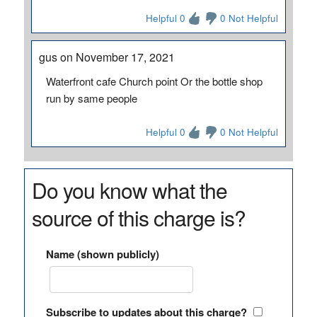
Helpful 0
0 Not Helpful
gus on November 17, 2021
Waterfront cafe Church point Or the bottle shop
run by same people
Helpful 0
0 Not Helpful
Do you know what the
source of this charge is?
Name (shown publicly)
Subscribe to updates about this charge?