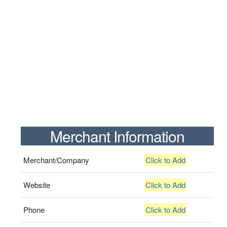
Merchant Information
Merchant/Company
Click to Add
Website
Click to Add
Phone
Click to Add