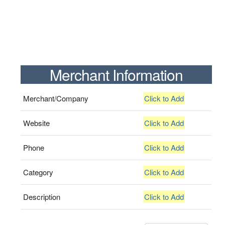
Merchant Information
Merchant/Company
Click to Add
Website
Click to Add
Phone
Click to Add
Category
Click to Add
Description
Click to Add