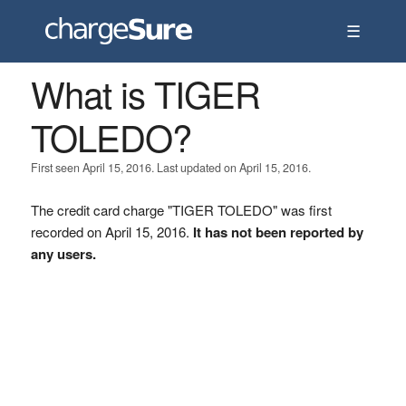
☰
What is TIGER
TOLEDO?
First seen April 15, 2016. Last updated on April 15, 2016.
The credit card charge "TIGER TOLEDO" was first
recorded on April 15, 2016.
It has not been reported by
any users.