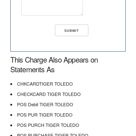
This Charge Also Appears on
Statements As
CHKCARDTIGER TOLEDO
CHECKCARD TIGER TOLEDO
POS Debit TIGER TOLEDO
POS PUR TIGER TOLEDO
POS PURCH TIGER TOLEDO
POS PURCHASE TIGER TOLEDO