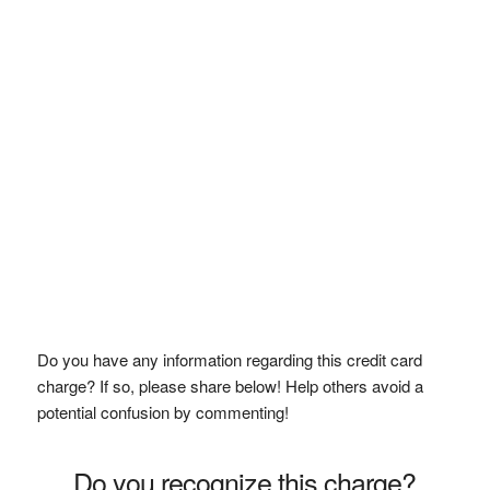
Do you have any information regarding this credit card
charge? If so, please share below! Help others avoid a
potential confusion by commenting!
Do you recognize this charge?