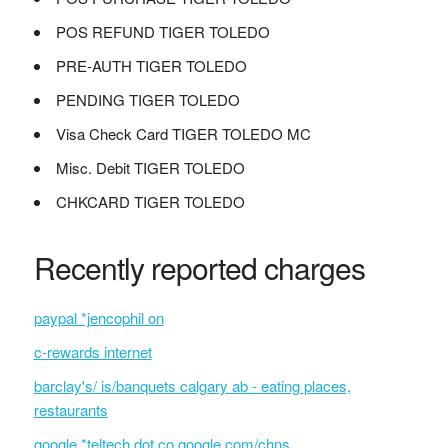
POS REFUND TIGER TOLEDO
PRE-AUTH TIGER TOLEDO
PENDING TIGER TOLEDO
Visa Check Card TIGER TOLEDO MC
Misc. Debit TIGER TOLEDO
CHKCARD TIGER TOLEDO
Recently reported charges
paypal *jencophil on
c-rewards internet
barclay's/ is/banquets calgary ab - eating places,
restaurants
google *teltech dot co google.com/chns