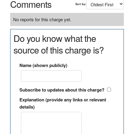
Comments
Sort by:
No reports for this charge yet.
Do you know what the
source of this charge is?
Name (shown publicly)
Subscribe to updates about this charge?
Explanation (provide any links or relevant
details)