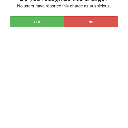
No users have reported this charge as suspicious.
YES
NO