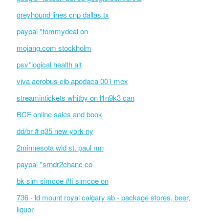
greyhound lines cnp dallas tx
paypal *tommydeal on
mojang.com stockholm
psv*logical health alt
viva aerobus cib apodaca 001 mex
streamintickets whitby on l1n9k3 can
BCF online sales and book
dd/br # q35 new york ny
2minnesota wld st. paul mn
paypal *srndr2chanc co
bk sim simcoe #fi simcoe on
736 - ld mount royal calgary ab - package stores, beer,
liquor