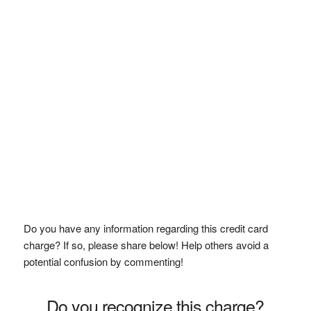
Do you have any information regarding this credit card
charge? If so, please share below! Help others avoid a
potential confusion by commenting!
Do you recognize this charge?