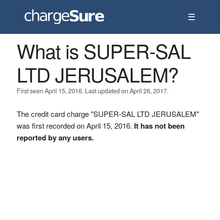
☰
What is SUPER-SAL
LTD JERUSALEM?
First seen April 15, 2016. Last updated on April 26, 2017.
The credit card charge "SUPER-SAL LTD JERUSALEM"
was first recorded on April 15, 2016.
It has not been
reported by any users.