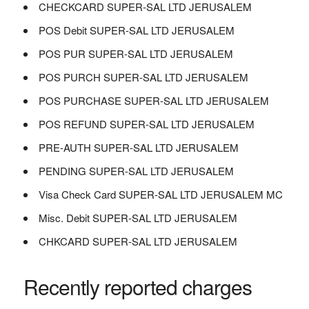
CHECKCARD SUPER-SAL LTD JERUSALEM
POS Debit SUPER-SAL LTD JERUSALEM
POS PUR SUPER-SAL LTD JERUSALEM
POS PURCH SUPER-SAL LTD JERUSALEM
POS PURCHASE SUPER-SAL LTD JERUSALEM
POS REFUND SUPER-SAL LTD JERUSALEM
PRE-AUTH SUPER-SAL LTD JERUSALEM
PENDING SUPER-SAL LTD JERUSALEM
Visa Check Card SUPER-SAL LTD JERUSALEM MC
Misc. Debit SUPER-SAL LTD JERUSALEM
CHKCARD SUPER-SAL LTD JERUSALEM
Recently reported charges