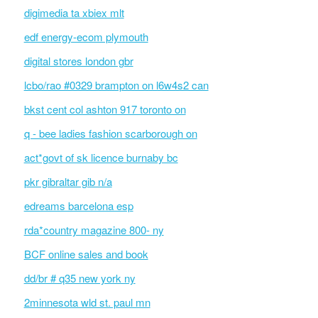
digimedia ta xbiex mlt
edf energy-ecom plymouth
digital stores london gbr
lcbo/rao #0329 brampton on l6w4s2 can
bkst cent col ashton 917 toronto on
q - bee ladies fashion scarborough on
act*govt of sk licence burnaby bc
pkr gibraltar gib n/a
edreams barcelona esp
rda*country magazine 800- ny
BCF online sales and book
dd/br # q35 new york ny
2minnesota wld st. paul mn