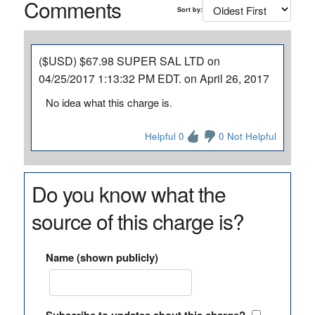
Comments
Sort by:
($USD) $67.98 SUPER SAL LTD on
04/25/2017 1:13:32 PM EDT. on April 26, 2017
No idea what this charge is.
Helpful 0
0 Not Helpful
Do you know what the
source of this charge is?
Name (shown publicly)