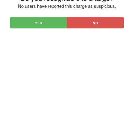
No users have reported this charge as suspicious.
YES
NO