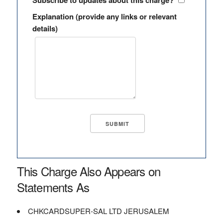
Subscribe to updates about this charge?
Explanation (provide any links or relevant
details)
This Charge Also Appears on
Statements As
CHKCARDSUPER-SAL LTD JERUSALEM