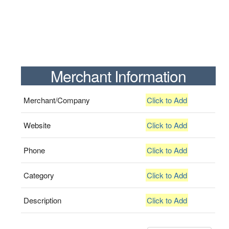
Merchant Information
Merchant/Company
Click to Add
Website
Click to Add
Phone
Click to Add
Category
Click to Add
Description
Click to Add